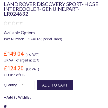
LAND ROVER DISCOVERY SPORT- HOSE
INTERCOOLER- GENUINE.PART-
LR024632
Available Options
Part Number: LR024632 (Special Order)
£149.04
(Inc. VAT)
UK VAT charged at 20%
£124.20
(Ex. VAT)
Outside of UK
ADD TO CART
Quantity
+ Add to Wishlist