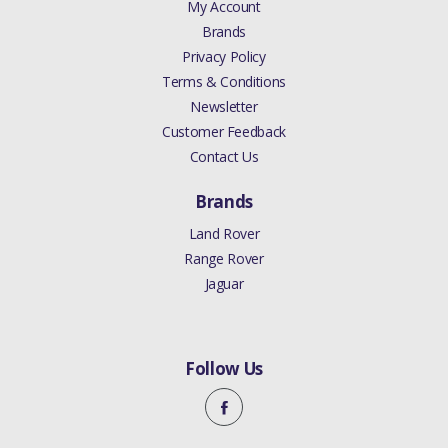
My Account
Brands
Privacy Policy
Terms & Conditions
Newsletter
Customer Feedback
Contact Us
Brands
Land Rover
Range Rover
Jaguar
Follow Us