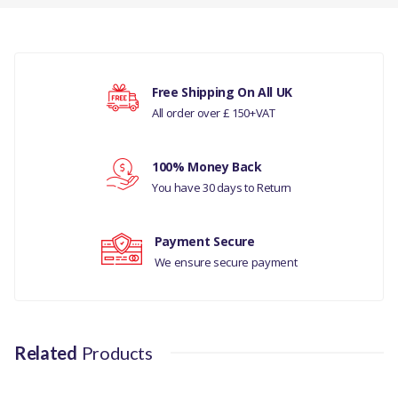
HOSE INTERCOOLER-
GENUINE
There are currently no product reviews.
COMPATIBILITY
Free Shipping On All UK
LAND ROVER DISCOVERY
All order over £ 150+VAT
Your rating
SPORT
RANGE ROVER EVOQUE
100% Money Back
Your review
You have 30 days to Return
MANUFACTURER PART
NO
Payment Secure
LR024632
We ensure secure payment
Related
Products