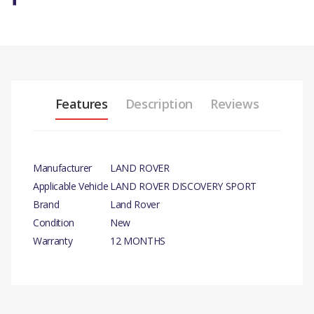
Features
Description
Reviews
Manufacturer
LAND ROVER
Applicable Vehicle
LAND ROVER DISCOVERY SPORT
Brand
Land Rover
Condition
New
Warranty
12 MONTHS
PRODUCT
DESCRIPTION