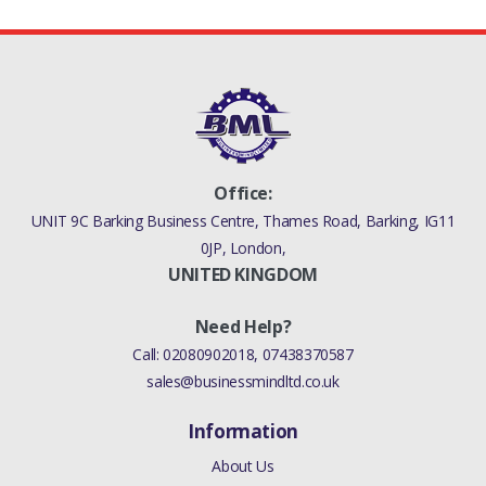
Office:
UNIT 9C Barking Business Centre, Thames Road, Barking, IG11
0JP, London,
UNITED KINGDOM
Need Help?
Call:
02080902018
,
07438370587
sales@businessmindltd.co.uk
Information
About Us