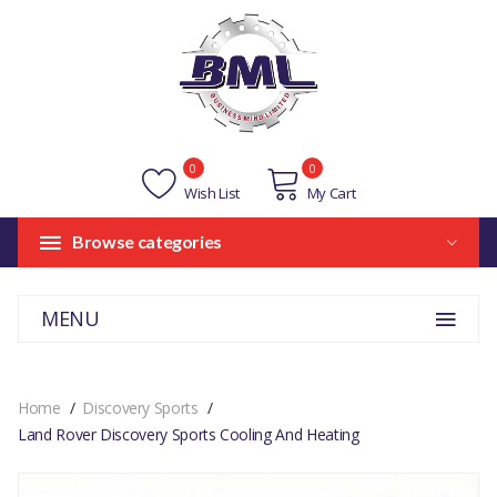
0
0
Wish List
My Cart
Browse categories
MENU
Home
Discovery Sports
Land Rover Discovery Sports Cooling And Heating