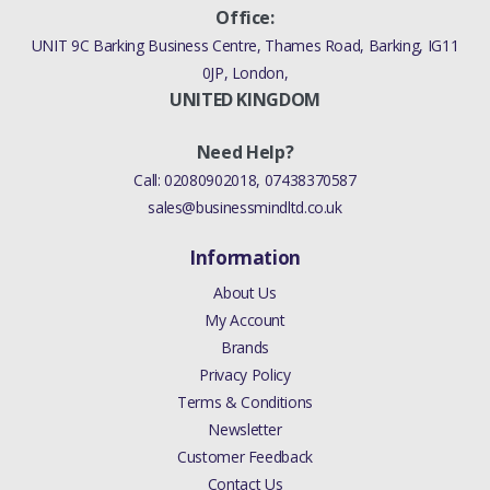
Office:
UNIT 9C Barking Business Centre, Thames Road, Barking, IG11
0JP, London,
UNITED KINGDOM
Need Help?
Call:
02080902018
,
07438370587
sales@businessmindltd.co.uk
Information
About Us
My Account
Brands
Privacy Policy
Terms & Conditions
Newsletter
Customer Feedback
Contact Us