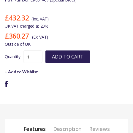
£432.32
(Inc. VAT)
UK VAT charged at 20%
£360.27
(Ex. VAT)
Outside of UK
ADD TO CART
Quantity
+ Add to Wishlist
Features
Description
Reviews