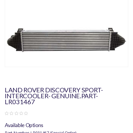
LAND ROVER DISCOVERY SPORT-
INTERCOOLER- GENUINE.PART-
LR031467
Available Options
Part Number: LR031467 (Special Order)