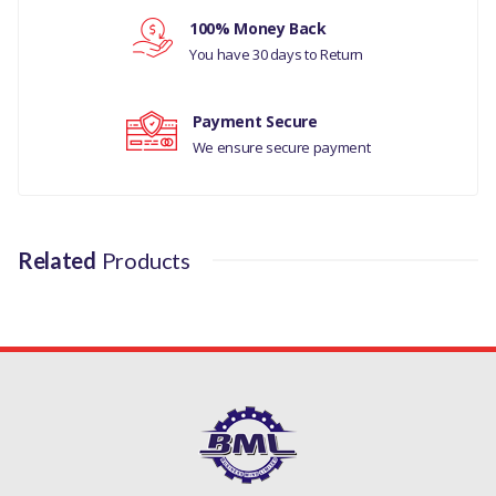
100% Money Back
MANUFACTURER PART
Your review
You have 30 days to Return
NO
LR031467
Payment Secure
We ensure secure payment
Related
Products