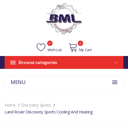
0
0
Wish List
My Cart
Browse categories
MENU
Home
Discovery Sports
Land Rover Discovery Sports Cooling And Heating