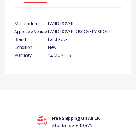
Manufacturer
LAND ROVER
Applicable Vehicle
LAND ROVER DISCOVERY SPORT
Brand
Land Rover
Condition
New
Warranty
12 MONTHS
PRODUCT
DESCRIPTION
INTERCOOLER - GENUINE
There are currently no product reviews.
COMPATIBILITY
LAND ROVER DISCOVERY
Free Shipping On All UK
SPORT
All order over £ 150+VAT
Your rating
RANGE ROVER EVOQUE