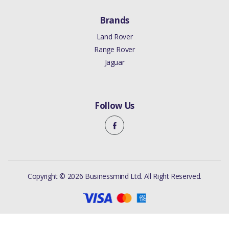
Brands
Land Rover
Range Rover
Jaguar
Follow Us
Copyright © 2026 Businessmind Ltd. All Right Reserved.