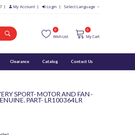
7
My Account
Login
Select Language
0
0
Wish List
My Cart
Clearance
Catalog
Contact Us
ERY SPORT- MOTOR AND FAN -
ENUINE. PART- LR100364LR
rder)