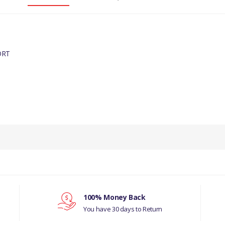
ORT
INE
100% Money Back
You have 30 days to Return