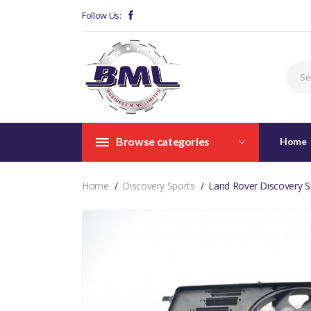
Follow Us:
Browse categories
Home
Home
Discovery Sports
Land Rover Discovery S