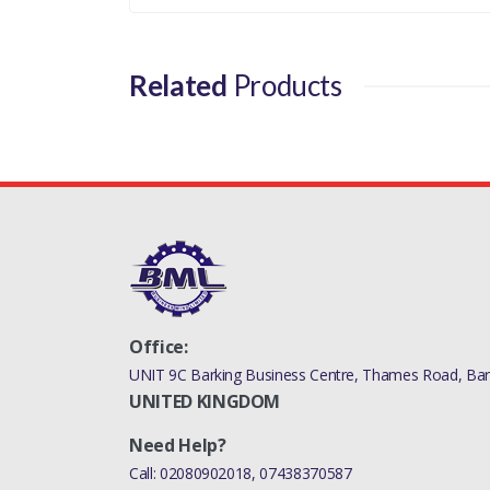
LR100364LR
Related
Products
Office:
UNIT 9C Barking Business Centre, Thames Road, Bark
UNITED KINGDOM
Need Help?
Call:
02080902018
,
07438370587