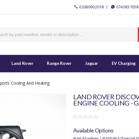
02080902018
0743837058
Land Rover
Range Rover
Jaguar
EV Charging
ports Cooling And Heating
LAND ROVER DISCOV
ENGINE COOLING - G
Available Options
Part Number: LR100364 (Special O