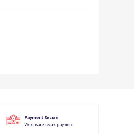
Payment Secure
We ensure secure payment