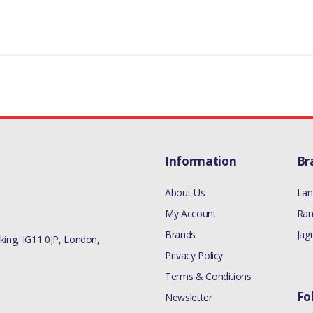
Information
Br
About Us
Lan
My Account
Ran
Brands
Jag
ing, IG11 0JP, London,
Privacy Policy
Terms & Conditions
Fo
Newsletter