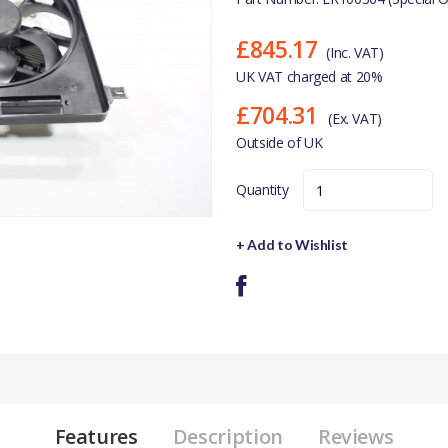
£845.17
(Inc. VAT)
UK VAT charged at 20%
£704.31
(Ex. VAT)
Outside of UK
Quantity
+ Add to Wishlist
Features
Description
Reviews