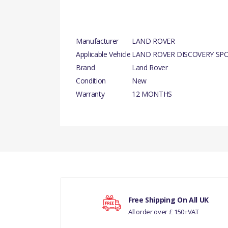
Manufacturer
LAND ROVER
Applicable Vehicle
LAND ROVER DISCOVERY SP
Brand
Land Rover
Condition
New
Warranty
12 MONTHS
PRODUCT DESCRIPTION
There are currently no product reviews.
MOTOR AND FAN - ENGINE COOLING - GENU
COMPATIBILITY
LAND ROVER DISCOVERY SPORT
Your rating
RANGE ROVER EVOQUE
Free Shipping On All UK
All order over £ 150+VAT
Your review
MANUFACTURER PART NO