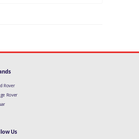
ands
d Rover
ge Rover
uar
llow Us