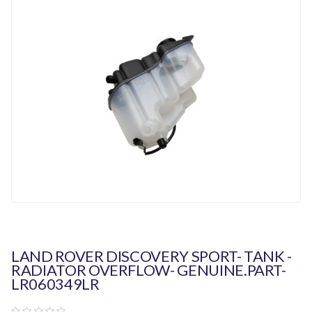
LAND ROVER DISCOVERY SPORT- TANK -
RADIATOR OVERFLOW- GENUINE.PART-
LR060349LR