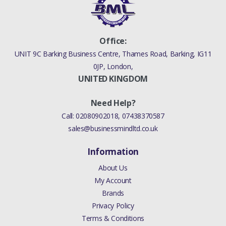
Office:
UNIT 9C Barking Business Centre, Thames Road, Barking, IG11
0JP, London,
UNITED KINGDOM
Need Help?
Call:
02080902018
,
07438370587
sales@businessmindltd.co.uk
Information
About Us
My Account
Brands
Privacy Policy
Terms & Conditions