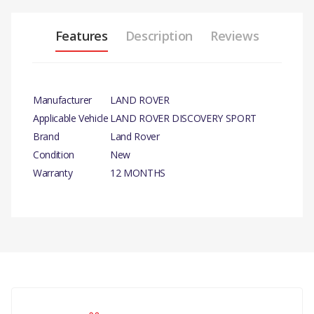
Features
Description
Reviews
Manufacturer
LAND ROVER
Applicable Vehicle
LAND ROVER DISCOVERY SPORT
Brand
Land Rover
Condition
New
Warranty
12 MONTHS
PRODUCT DESCRIPTION
TANK - RADIATOR OVERFLOW- GENUINE
COMPATIBILITY
There are currently no product reviews.
LAND ROVER DISCOVERY SPORT
RANGE ROVER EVOQUE