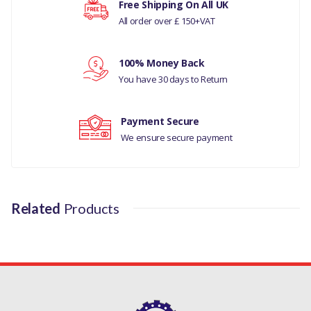
Free Shipping On All UK
All order over £ 150+VAT
MANUFACTURER PART NO
Your rating
LR060349LR
100% Money Back
Your review
You have 30 days to Return
Payment Secure
We ensure secure payment
Related
Products