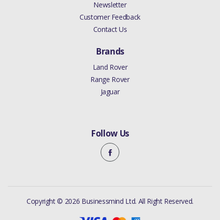
Newsletter
Customer Feedback
Contact Us
Brands
Land Rover
Range Rover
Jaguar
Follow Us
Copyright © 2026 Businessmind Ltd. All Right Reserved.