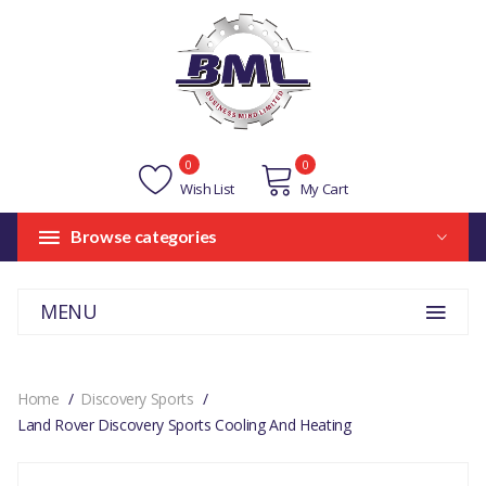
0
0
Wish List
My Cart
Browse categories
MENU
Home
Discovery Sports
Land Rover Discovery Sports Cooling And Heating