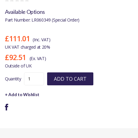
Available Options
Part Number: LR060349 (Special Order)
£111.01
(Inc. VAT)
UK VAT charged at 20%
£92.51
(Ex. VAT)
Outside of UK
ADD TO CART
Quantity
+ Add to Wishlist