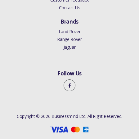
Contact Us
Brands
Land Rover
Range Rover
Jaguar
Follow Us
Copyright © 2026 Businessmind Ltd. All Right Reserved.