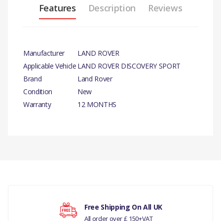
Features
Description
Reviews
Manufacturer
LAND ROVER
Applicable Vehicle
LAND ROVER DISCOVERY SPORT
Brand
Land Rover
Condition
New
Warranty
12 MONTHS
PRODUCT DESCRIPTION
TIMING BELT KIT- 2.2L TD4- GENUINE
COMPATIBILITY
There are currently no product reviews.
LAND ROVER DISCOVERY SPORT
RANGE ROVER EVOQUE
Free Shipping On All UK
All order over £ 150+VAT
MANUFACTURER PART NO