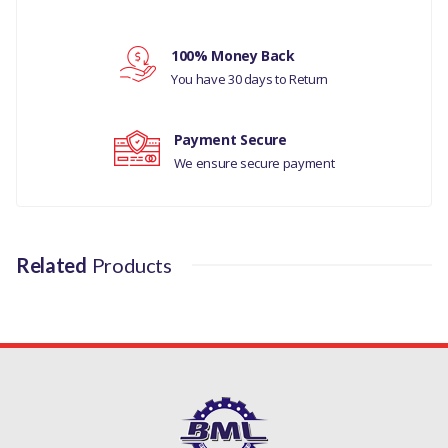
Your rating
LR032526LR
100% Money Back
Your review
You have 30 days to Return
Payment Secure
We ensure secure payment
Related
Products