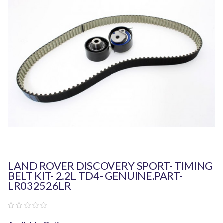
LAND ROVER DISCOVERY SPORT- TIMING
BELT KIT- 2.2L TD4- GENUINE.PART-
LR032526LR