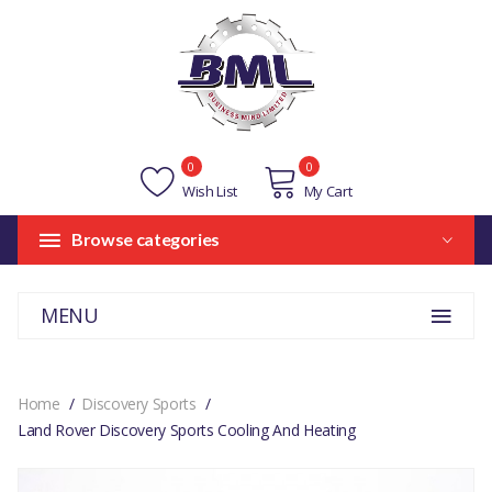
0
0
Wish List
My Cart
Browse categories
MENU
Home
Discovery Sports
Land Rover Discovery Sports Cooling And Heating