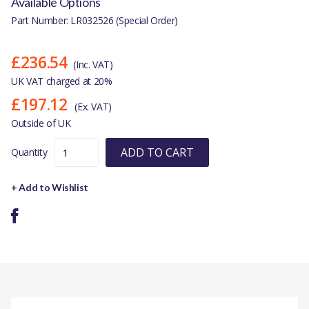
Available Options
Part Number: LR032526 (Special Order)
£236.54
(Inc. VAT)
UK VAT charged at 20%
£197.12
(Ex. VAT)
Outside of UK
ADD TO CART
Quantity
+ Add to Wishlist