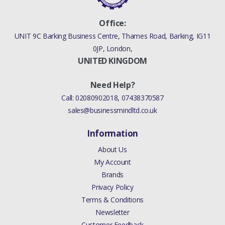
Office:
UNIT 9C Barking Business Centre, Thames Road, Barking, IG11
0JP, London,
UNITED KINGDOM
Need Help?
Call:
02080902018
,
07438370587
sales@businessmindltd.co.uk
Information
About Us
My Account
Brands
Privacy Policy
Terms & Conditions
Newsletter
Customer Feedback