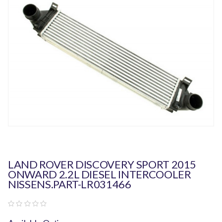
LAND ROVER DISCOVERY SPORT 2015
ONWARD 2.2L DIESEL INTERCOOLER
NISSENS.PART-LR031466