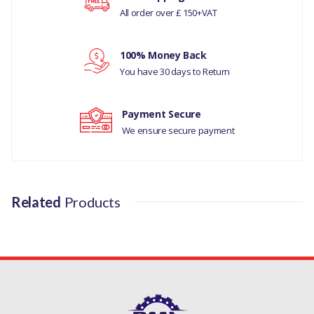
All order over £ 150+VAT
Your rating
100% Money Back
Your review
You have 30 days to Return
Payment Secure
We ensure secure payment
Related
Products