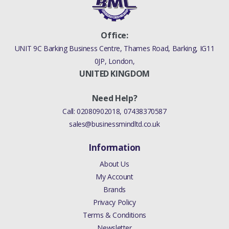
Office:
UNIT 9C Barking Business Centre, Thames Road, Barking, IG11
0JP, London,
UNITED KINGDOM
Need Help?
Call:
02080902018
,
07438370587
sales@businessmindltd.co.uk
Information
About Us
My Account
Brands
Privacy Policy
Terms & Conditions
Newsletter