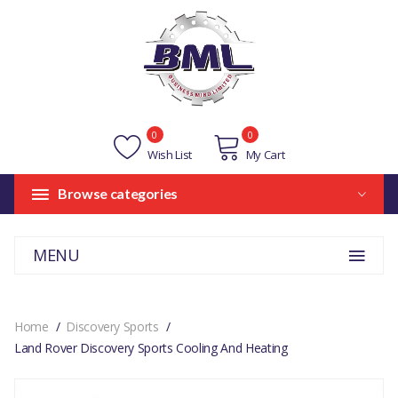
0
0
Wish List
My Cart
Browse categories
MENU
Home
Discovery Sports
Land Rover Discovery Sports Cooling And Heating