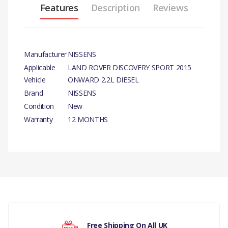
Features
Description
Reviews
Manufacturer
NISSENS
Applicable
LAND ROVER DISCOVERY SPORT 2015
Vehicle
ONWARD 2.2L DIESEL
Brand
NISSENS
Condition
New
Warranty
12 MONTHS
There are currently no product reviews.
Free Shipping On All UK