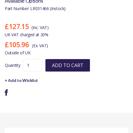
Available Options
Part Number: LR031466 (Instock)
£127.15
(Inc. VAT)
UK VAT charged at 20%
£105.96
(Ex. VAT)
Outside of UK
ADD TO CART
Quantity
+ Add to Wishlist