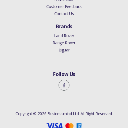
Customer Feedback
Contact Us
Brands
Land Rover
Range Rover
Jaguar
Follow Us
Copyright © 2026 Businessmind Ltd. All Right Reserved.