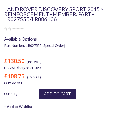
LAND ROVER DISCOVERY SPORT 2015>
REINFORCEMENT - MEMBER. PART -
LR027555/LR086136
Available Options
Part Number: LR027555 (Special Order)
£130.50
(Inc. VAT)
UK VAT charged at 20%
£108.75
(Ex. VAT)
Outside of UK
ADD TO CART
Quantity
+ Add to Wishlist