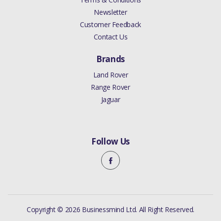
Newsletter
Customer Feedback
Contact Us
Brands
Land Rover
Range Rover
Jaguar
Follow Us
Copyright © 2026 Businessmind Ltd. All Right Reserved.