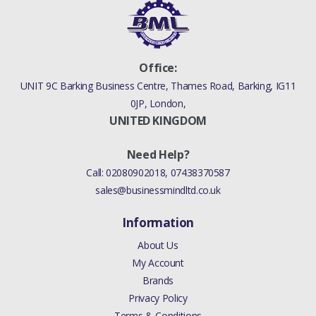
Office:
UNIT 9C Barking Business Centre, Thames Road, Barking, IG11
0JP, London,
UNITED KINGDOM
Need Help?
Call:
02080902018
,
07438370587
sales@businessmindltd.co.uk
Information
About Us
My Account
Brands
Privacy Policy
Terms & Conditions