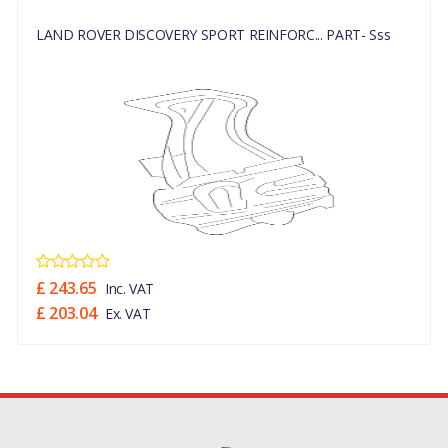
REINFORCEMENT FRONT
LAND ROVER DISCOVERY SPORT REINFORC... PART- Sss
PANELS, APRONS & SIDE
MEMBERS (HALEWOOD
PLANT)
DISCOVERY SPORT 2015 >
REINFORCEMENT FRONT
PANELS, APRONS & SIDE
MEMBERS (CHANGSU
PLANT BUILD (CHINA)
(V)FROMFG000001)
£ 243.65
Inc. VAT
MANUFACTURER PART
£ 203.04
Ex. VAT
NO
LR027555/LR086136