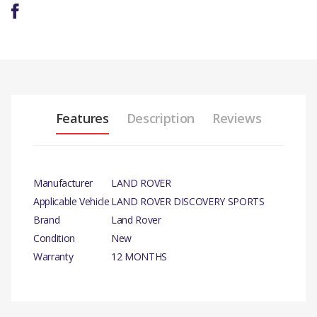
Features
Description
Reviews
Manufacturer
LAND ROVER
Applicable Vehicle
LAND ROVER DISCOVERY SPORTS
Brand
Land Rover
Condition
New
Warranty
12 MONTHS
PRODUCT
DESCRIPTION