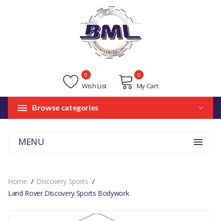
0
0
Wish List
My Cart
Browse categories
MENU
Home
Discovery Sports
Land Rover Discovery Sports Bodywork