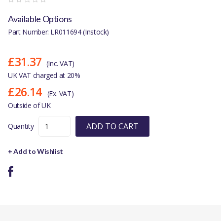
Available Options
Part Number: LR011694 (Instock)
£31.37
(Inc. VAT)
UK VAT charged at 20%
£26.14
(Ex. VAT)
Outside of UK
ADD TO CART
Quantity
+ Add to Wishlist