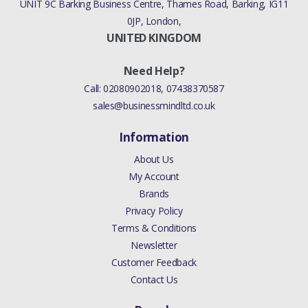
UNIT 9C Barking Business Centre, Thames Road, Barking, IG11
0JP, London,
UNITED KINGDOM
Need Help?
Call:
02080902018
,
07438370587
sales@businessmindltd.co.uk
Information
About Us
My Account
Brands
Privacy Policy
Terms & Conditions
Newsletter
Customer Feedback
Contact Us