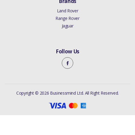
Brands
Land Rover
Range Rover
Jaguar
Follow Us
Copyright © 2026 Businessmind Ltd. All Right Reserved.