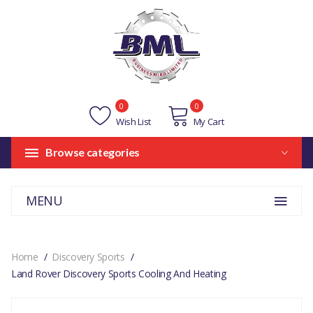
0
0
Wish List
My Cart
Browse categories
MENU
Home
Discovery Sports
Land Rover Discovery Sports Cooling And Heating