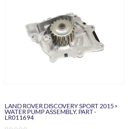
LAND ROVER DISCOVERY SPORT 2015>
WATER PUMP ASSEMBLY. PART -
LR011694