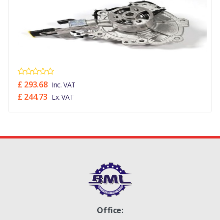
£ 293.68
Inc. VAT
£ 244.73
Ex. VAT
Office: