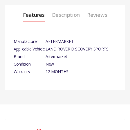
Features
Description
Reviews
Manufacturer
AFTERMARKET
Applicable Vehicle
LAND ROVER DISCOVERY SPORTS
Brand
Aftermarket
Condition
New
Warranty
12 MONTHS
PRODUCT DESCRIPTION
WATER PUMP ASSEMBLY
COMPATIBILITY
There are currently no product reviews.
FREELANDER 2 2006 - 2014
PUMP - WATER WATER PUMP