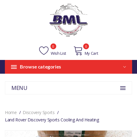
0
0
Wish List
My Cart
Browse categories
MENU
Home
Discovery Sports
Land Rover Discovery Sports Cooling And Heating