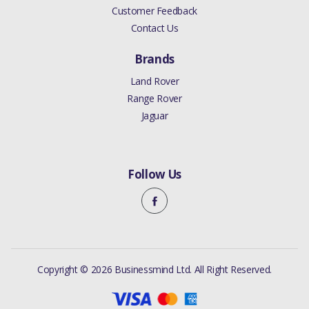
Customer Feedback
Contact Us
Brands
Land Rover
Range Rover
Jaguar
Follow Us
Copyright © 2026 Businessmind Ltd. All Right Reserved.