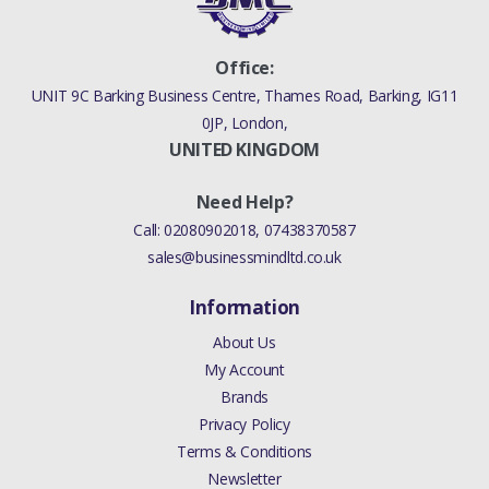
Office:
UNIT 9C Barking Business Centre, Thames Road, Barking, IG11
0JP, London,
UNITED KINGDOM
Need Help?
Call:
02080902018
,
07438370587
sales@businessmindltd.co.uk
Information
About Us
My Account
Brands
Privacy Policy
Terms & Conditions
Newsletter