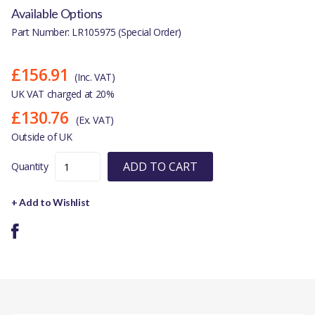
Available Options
Part Number: LR105975 (Special Order)
£156.91
(Inc. VAT)
UK VAT charged at 20%
£130.76
(Ex. VAT)
Outside of UK
ADD TO CART
Quantity
+ Add to Wishlist