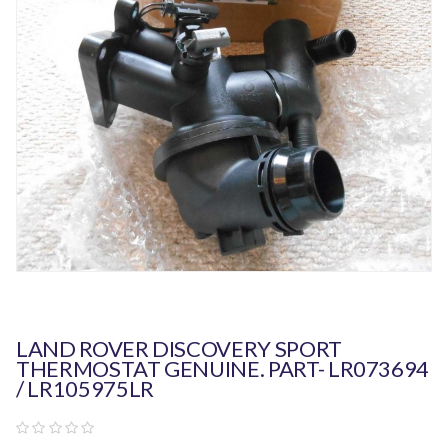
LAND ROVER DISCOVERY SPORT
THERMOSTAT GENUINE. PART- LR073694
/ LR105975LR