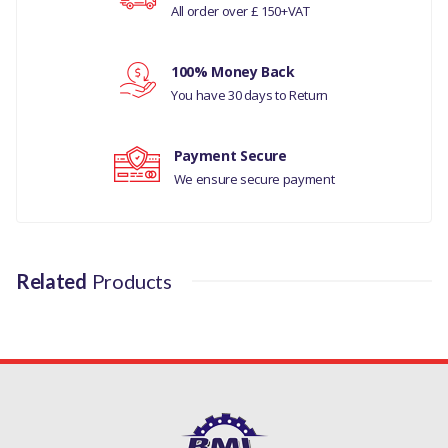
All order over £ 150+VAT
Your rating
RANGE ROVER EVOQUE
100% Money Back
MANUFACTURER PART
Your review
You have 30 days to Return
NO
LR073694
Payment Secure
We ensure secure payment
Related
Products