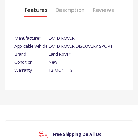
Features
Description
Reviews
Manufacturer
LAND ROVER
Applicable Vehicle
LAND ROVER DISCOVERY SPORT
Brand
Land Rover
Condition
New
Warranty
12 MONTHS
PRODUCT
DESCRIPTION
THERMOSTAT GENUINE
There are currently no product reviews.
COMPATIBILITY
LAND ROVER DISCOVERY
Free Shipping On All UK
SPORT