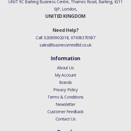
UNIT 9C Barking Business Centre, Thames Road, Barking, IG11
0JP, London,
UNITED KINGDOM
Need Help?
Call:
02080902018
,
07438370587
sales@businessmindltd.co.uk
Information
About Us
My Account
Brands
Privacy Policy
Terms & Conditions
Newsletter
Customer Feedback
Contact Us