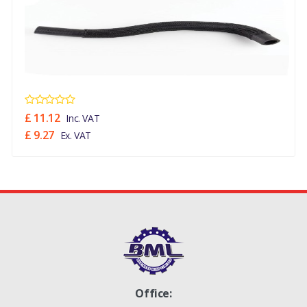
£ 11.12
Inc. VAT
£ 9.27
Ex. VAT
Office: