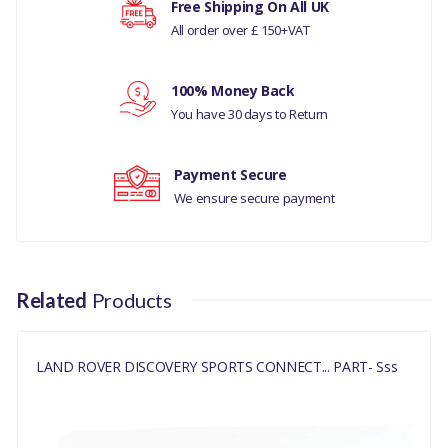
Free Shipping On All UK
All order over £ 150+VAT
Your rating
100% Money Back
Your review
You have 30 days to Return
Payment Secure
We ensure secure payment
Related
Products
LAND ROVER DISCOVERY SPORTS CONNECT... PART- Sss