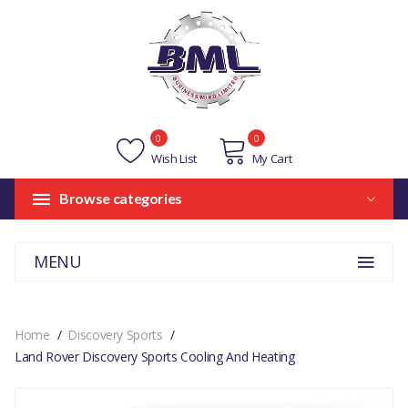
0
0
Wish List
My Cart
Browse categories
MENU
Home
Discovery Sports
Land Rover Discovery Sports Cooling And Heating