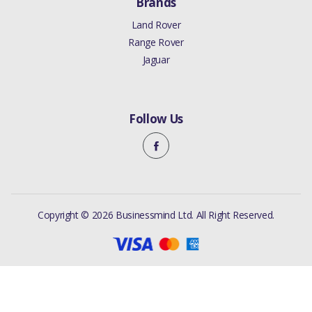
Brands
Land Rover
Range Rover
Jaguar
Follow Us
Copyright © 2026 Businessmind Ltd. All Right Reserved.