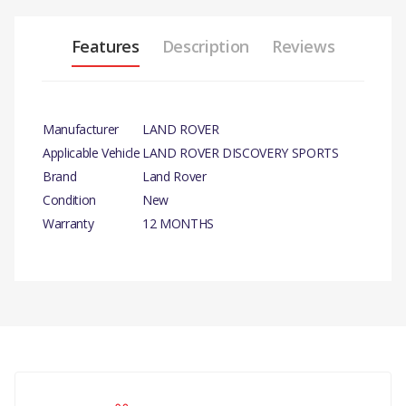
Features
Description
Reviews
Manufacturer
LAND ROVER
Applicable Vehicle
LAND ROVER DISCOVERY SPORTS
Brand
Land Rover
Condition
New
Warranty
12 MONTHS
There are currently no product reviews.