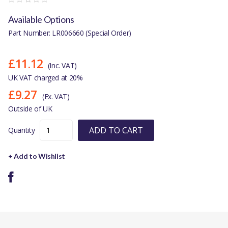
Available Options
Part Number: LR006660 (Special Order)
£11.12
(Inc. VAT)
UK VAT charged at 20%
£9.27
(Ex. VAT)
Outside of UK
ADD TO CART
Quantity
+ Add to Wishlist