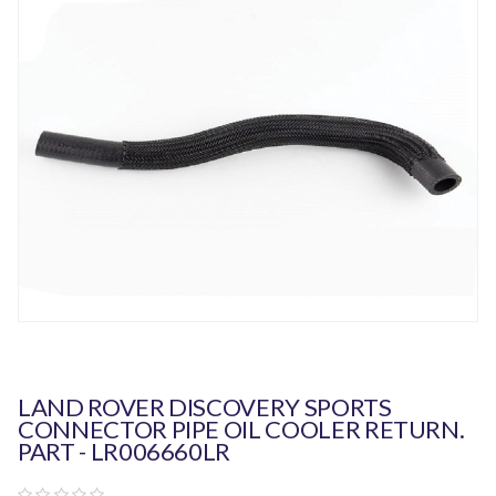
LAND ROVER DISCOVERY SPORTS
CONNECTOR PIPE OIL COOLER RETURN.
PART - LR006660LR