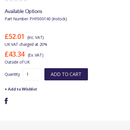
Available Options
Part Number: PHF000140 (Instock)
£52.01
(Inc. VAT)
UK VAT charged at 20%
£43.34
(Ex. VAT)
Outside of UK
ADD TO CART
Quantity
+ Add to Wishlist