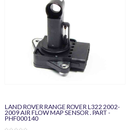
LAND ROVER RANGE ROVER L322 2002-
2009 AIR FLOW MAP SENSOR . PART -
PHF000140