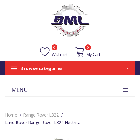
0
0
Wish List
My Cart
Browse categories
MENU
Home
Range Rover L322
Land Rover Range Rover L322 Electrical