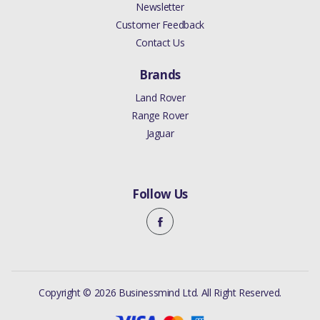
DISCOVERY 4 2010 - 2016
Newsletter
SENSOR AIR CLEANER
Customer Feedback
(COLOGNE V6 4.0 EFI (SOHC)
Contact Us
(V)FROMAA000001)
Brands
ANUFACTURER PART NO
Land Rover
Range Rover
PHF000140
Jaguar
Follow Us
Copyright © 2026 Businessmind Ltd. All Right Reserved.