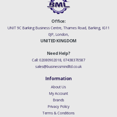
PETROL 4.4 V8 EFI (220KW)
RANGE ROVER SPORT 2005 -
2009 SENSOR AIR CLEANER (AJ
Office:
PETROL 4.4 V8 EFI (220KW))
UNIT 9C Barking Business Centre, Thames Road, Barking, IG11
0JP, London,
RANGE ROVER SPORT 2005 -
UNITED KINGDOM
2009 SENSOR AIR CLEANER (AJ
PETROL 4.2 V8
Need Help?
SUPERCHARGED)
Call:
02080902018
,
07438370587
FREELANDER 2 2006 - 2014
sales@businessmindltd.co.uk
SENSOR AIR CLEANER (3.2L
Information
DOHC MPI PETROL I6)
About Us
DISCOVERY 4 2010 - 2016
My Account
SENSOR AIR CLEANER
Brands
(COLOGNE V6 4.0 EFI (SOHC)
Privacy Policy
(V)TO9A999999)
Terms & Conditions