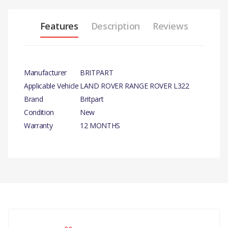
Features
Description
Reviews
Manufacturer
BRITPART
Applicable Vehicle
LAND ROVER RANGE ROVER L322
Brand
Britpart
Condition
New
Warranty
12 MONTHS
PRODUCT DESCRIPTION
AIR FLOW MAP SENSOR
COMPATIBILITY
There are currently no product reviews.
RANGE ROVER 2002 - 2009
SENSOR AIR CLEANER (AJ