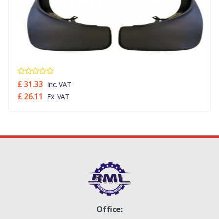
£ 31.33
Inc. VAT
£ 26.11
Ex. VAT
Office: