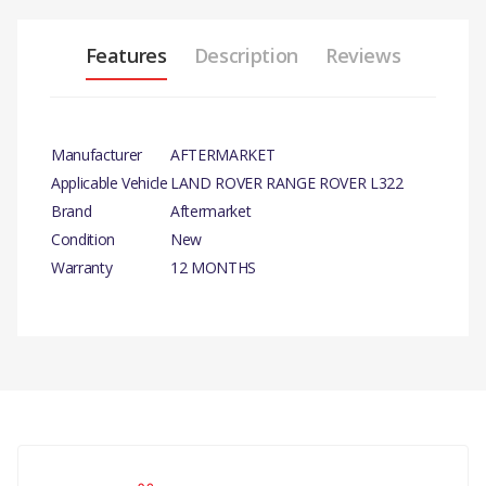
Features
Description
Reviews
Manufacturer
AFTERMARKET
Applicable Vehicle
LAND ROVER RANGE ROVER L322
Brand
Aftermarket
Condition
New
Warranty
12 MONTHS
PRODUCT DESCRIPTION
REAR MUDFLAPS - PAIR.
COMPATIBILITY
There are currently no product reviews.
RANGE ROVER 2002 - 2009
MUDFLAP MUDFLAPS