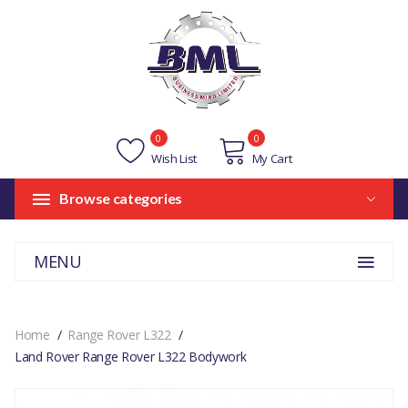
0
0
Wish List
My Cart
Browse categories
MENU
Home
Range Rover L322
Land Rover Range Rover L322 Bodywork