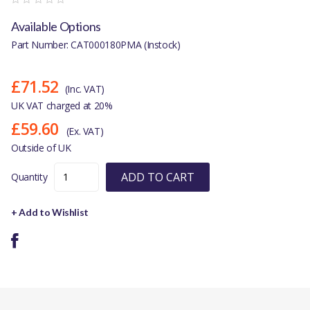
Available Options
Part Number: CAT000180PMA (Instock)
£71.52
(Inc. VAT)
UK VAT charged at 20%
£59.60
(Ex. VAT)
Outside of UK
ADD TO CART
Quantity
+ Add to Wishlist