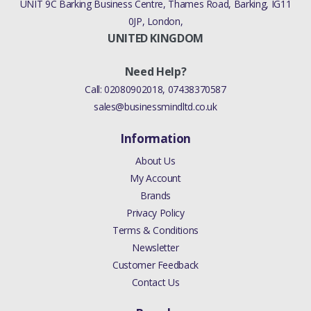
UNIT 9C Barking Business Centre, Thames Road, Barking, IG11
0JP, London,
UNITED KINGDOM
Need Help?
Call:
02080902018
,
07438370587
sales@businessmindltd.co.uk
Information
About Us
My Account
Brands
Privacy Policy
Terms & Conditions
Newsletter
Customer Feedback
Contact Us