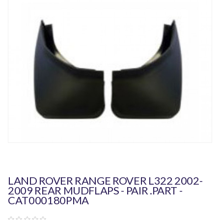
LAND ROVER RANGE ROVER L322 2002-
2009 REAR MUDFLAPS - PAIR .PART -
CAT000180PMA