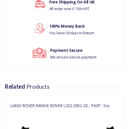
Free Shipping On All UK
(V)TO9A999999)
All order over £ 150+VAT
Your rating
ANUFACTURER PART NO
100% Money Back
CAT000180PMA
Your review
You have 30 days to Return
Payment Secure
We ensure secure payment
Related
Products
LAND ROVER RANGE ROVER L322 2002-20... PART- Sss