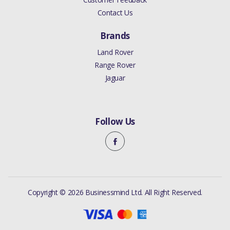
Contact Us
Brands
Land Rover
Range Rover
Jaguar
Follow Us
Copyright © 2026 Businessmind Ltd. All Right Reserved.