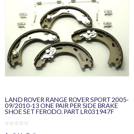
LAND ROVER RANGE ROVER SPORT 2005-
09/2010-13 ONE PAIR PER SIDE BRAKE
SHOE SET FERODO. PART LR031947F