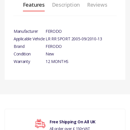
Features
Description
Reviews
Manufacturer
FERODO
Applicable Vehicle
LR RR SPORT 2005-09/2010-13
Brand
FERODO
Condition
New
Warranty
12 MONTHS
PRODUCT
DESCRIPTION
ONE PAIR PER
SIDE BRAKE
SHOE SET
There are currently no product reviews.
Free Shipping On All UK
COMPATIBILITY
All order over £ 150+VAT