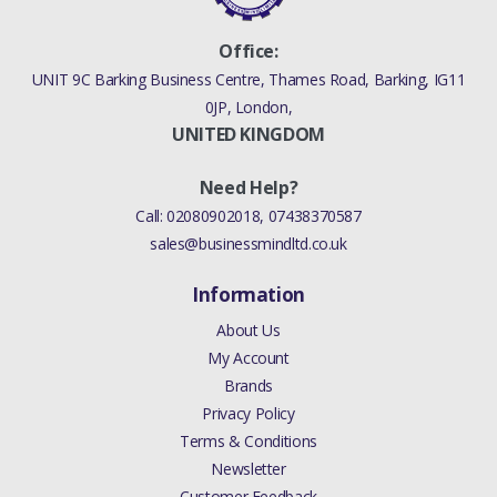
Office:
UNIT 9C Barking Business Centre, Thames Road, Barking, IG11
0JP, London,
UNITED KINGDOM
Need Help?
Call:
02080902018
,
07438370587
sales@businessmindltd.co.uk
Information
About Us
My Account
Brands
Privacy Policy
Terms & Conditions
Newsletter
Customer Feedback