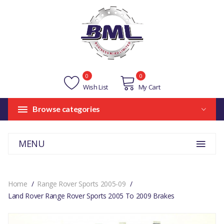
0
0
Wish List
My Cart
Browse categories
MENU
Home
Range Rover Sports 2005-09
Land Rover Range Rover Sports 2005 To 2009 Brakes