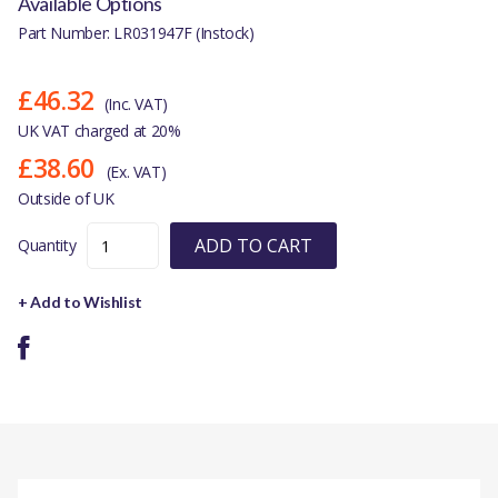
Available Options
Part Number: LR031947F (Instock)
£46.32
(Inc. VAT)
UK VAT charged at 20%
£38.60
(Ex. VAT)
Outside of UK
ADD TO CART
Quantity
+ Add to Wishlist