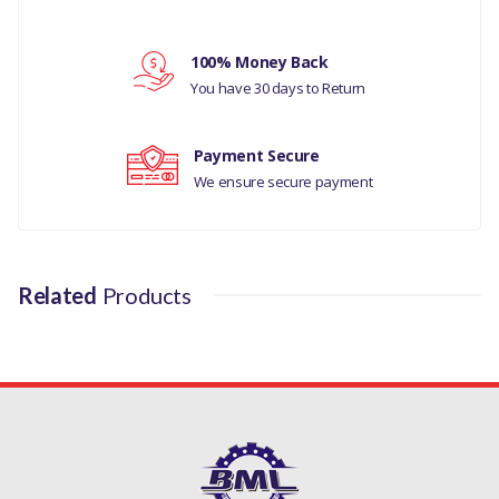
LAND ROVER
Your rating
100% Money Back
RANGE ROVER
You have 30 days to Return
SPORT 2005 TO
Your review
2009 / 2010 TO
Payment Secure
2013
We ensure secure payment
MANUFACTURER
PART NO
Related
Products
LR031947F