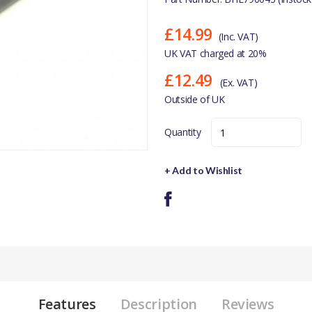
£14.99
(Inc. VAT)
UK VAT charged at 20%
£12.49
(Ex. VAT)
Outside of UK
Quantity
+ Add to Wishlist
Features
Description
Reviews