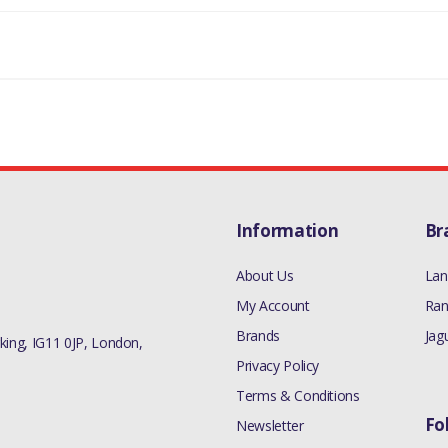
Information
Br
About Us
Lan
My Account
Ran
Brands
Jag
ing, IG11 0JP, London,
Privacy Policy
Terms & Conditions
Fo
Newsletter