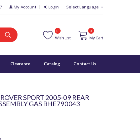
7
My Account
Login
Select Language
0
0
Wish List
My Cart
Clearance
Catalog
Contact Us
ROVER SPORT 2005-09 REAR
SSEMBLY GAS BHE790043
)