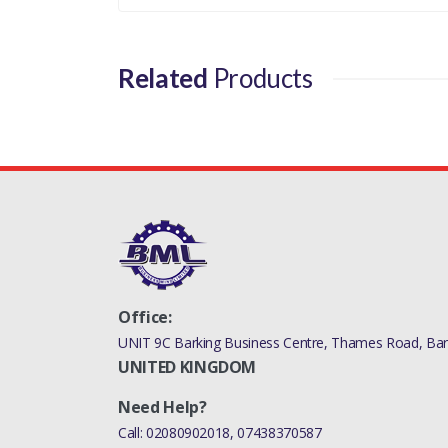
Related
Products
Office:
UNIT 9C Barking Business Centre, Thames Road, Bark
UNITED KINGDOM
Need Help?
Call:
02080902018
,
07438370587