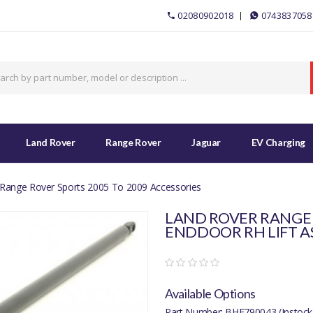
02080902018
0743837058
Land Rover
Range Rover
Jaguar
EV Charging
Range Rover Sports 2005 To 2009 Accessories
LAND ROVER RANGE 
ENDDOOR RH LIFT A
Available Options
Part Number: BHE790043 (Instock