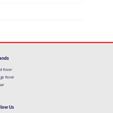
ands
d Rover
ge Rover
uar
llow Us