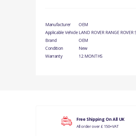
Manufacturer
OEM
Applicable Vehicle
LAND ROVER RANGE ROVER S
Brand
OEM
Condition
New
Warranty
12 MONTHS
PART INFORMATION
There are currently no product reviews.
COMPATIBILITY
Your rating
PART NO.
Free Shipping On All UK
All order over £ 150+VAT
Your review