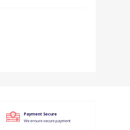
Payment Secure
We ensure secure payment