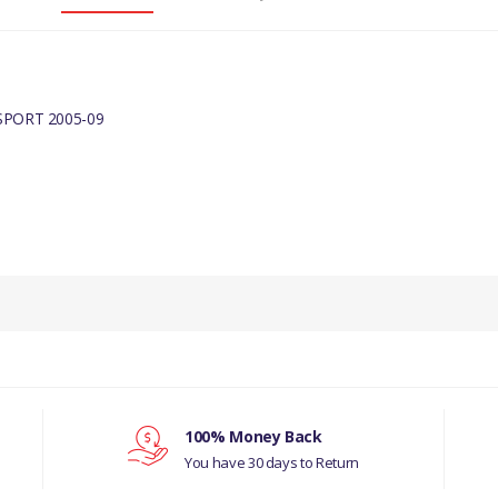
PORT 2005-09
100% Money Back
You have 30 days to Return