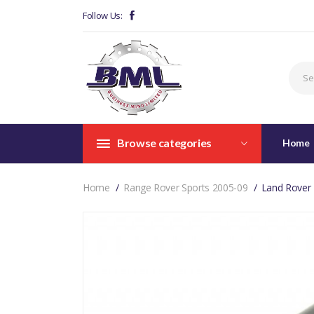
Follow Us:
Browse categories
Home
Home
Range Rover Sports 2005-09
Land Rover 