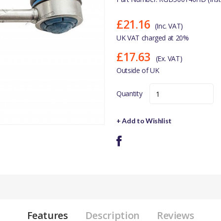
£21.16
(Inc. VAT)
UK VAT charged at 20%
£17.63
(Ex. VAT)
Outside of UK
Quantity
+ Add to Wishlist
Features
Description
Reviews