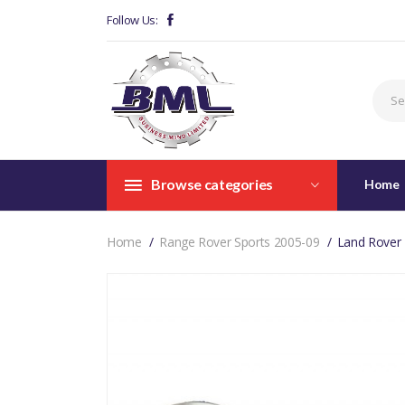
Follow Us:
Browse categories
Home
Home
Range Rover Sports 2005-09
Land Rover 