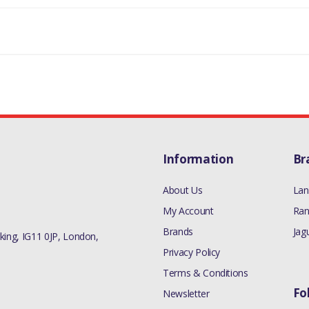
Information
Br
About Us
Lan
My Account
Ran
Brands
Jag
ing, IG11 0JP, London,
Privacy Policy
Terms & Conditions
Fo
Newsletter