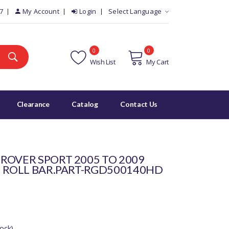
7
My Account
Login
Select Language
0
0
Wish List
My Cart
Clearance
Catalog
Contact Us
ROVER SPORT 2005 TO 2009
I ROLL BAR.PART-RGD500140HD
ock)