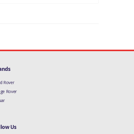
ands
d Rover
ge Rover
uar
llow Us