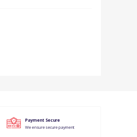
Payment Secure
We ensure secure payment