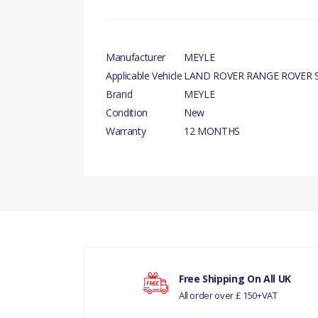
Manufacturer
MEYLE
Applicable Vehicle
LAND ROVER RANGE ROVER S
Brand
MEYLE
Condition
New
Warranty
12 MONTHS
There are currently no product reviews.
Your rating
Free Shipping On All UK
All order over £ 150+VAT
Your review