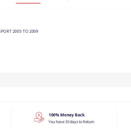
PORT 2005 TO 2009
100% Money Back
You have 30 days to Return