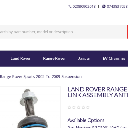
02080902018
0743837058
Land Rover
Range Rover
Jaguar
EV Charging
Range Rover Sports 2005 To 2009 Suspension
LAND ROVER RANGE 
LINK ASSEMBLY ANT
Available Options
Part Number: RGD500140HD (Inst