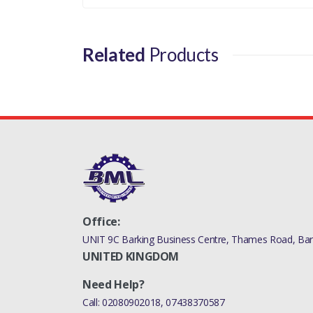
Related
Products
Office:
UNIT 9C Barking Business Centre, Thames Road, Bark
UNITED KINGDOM
Need Help?
Call:
02080902018
,
07438370587