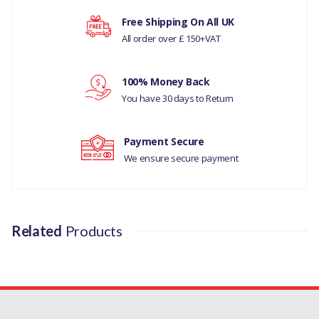
LAND ROVER RANGE ROVER SPORT 2013 ONWARD
Free Shipping On All UK
PART NO
All order over £ 150+VAT
LR113265G
Your rating
100% Money Back
You have 30 days to Return
Your review
Payment Secure
We ensure secure payment
Related
Products