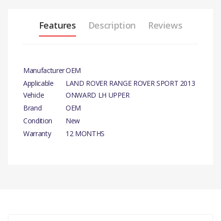
Features
Description
Reviews
Manufacturer
OEM
Applicable
LAND ROVER RANGE ROVER SPORT 2013
Vehicle
ONWARD LH UPPER
Brand
OEM
Condition
New
Warranty
12 MONTHS
PRODUCT DESCRIPTION
LH UPPER STANDARD LENGTH PART ARM FRONT
SUSPENSION
COMPATIBILITY
There are currently no product reviews.