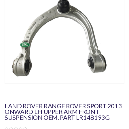
LAND ROVER RANGE ROVER SPORT 2013
ONWARD LH UPPER ARM FRONT
SUSPENSION OEM. PART LR148193G