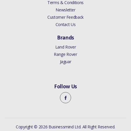
Terms & Conditions
Newsletter
Customer Feedback
Contact Us
Brands
Land Rover
Range Rover
Jaguar
Follow Us
Copyright © 2026 Businessmind Ltd. All Right Reserved.