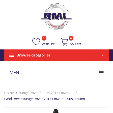
0
0
Wish List
My Cart
Browse categories
MENU
Home
Range Rover Sports 2014 Onwards
Land Rover Range Rover 2014 Onwards Suspension