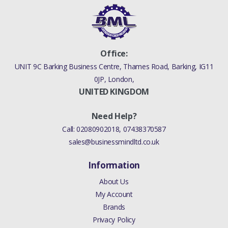
Office:
UNIT 9C Barking Business Centre, Thames Road, Barking, IG11
0JP, London,
UNITED KINGDOM
Need Help?
Call:
02080902018
,
07438370587
sales@businessmindltd.co.uk
Information
About Us
My Account
Brands
Privacy Policy