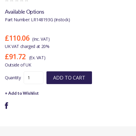
Available Options
Part Number: LR148193G (Instock)
£110.06
(Inc. VAT)
UK VAT charged at 20%
£91.72
(Ex. VAT)
Outside of UK
ADD TO CART
Quantity
+ Add to Wishlist