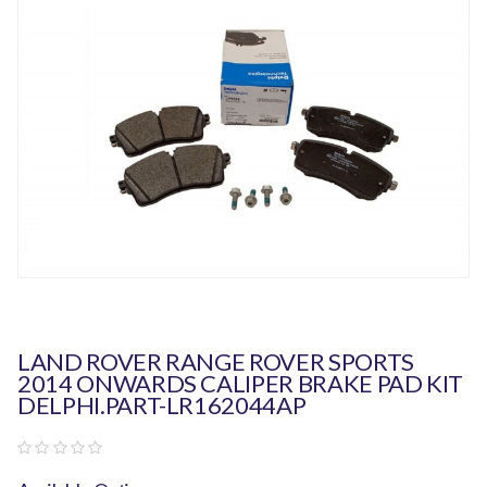
LAND ROVER RANGE ROVER SPORTS
2014 ONWARDS CALIPER BRAKE PAD KIT
DELPHI.PART-LR162044AP