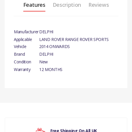
Features
Description
Reviews
Manufacturer
DELPHI
Applicable
LAND ROVER RANGE ROVER SPORTS
Vehicle
2014 ONWARDS
Brand
DELPHI
Condition
New
Warranty
12 MONTHS
There are currently no product reviews.
Free Shipping On All UK