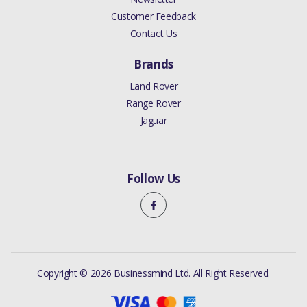
Customer Feedback
Contact Us
Brands
Land Rover
Range Rover
Jaguar
Follow Us
Copyright © 2026 Businessmind Ltd. All Right Reserved.