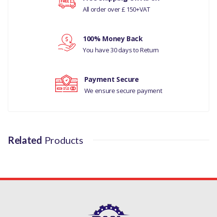
All order over £ 150+VAT
Your rating
100% Money Back
Your review
You have 30 days to Return
Payment Secure
We ensure secure payment
Related
Products