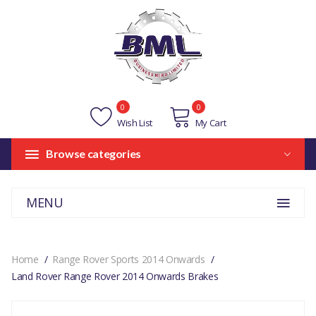
0
0
Wish List
My Cart
Browse categories
MENU
Home
Range Rover Sports 2014 Onwards
Land Rover Range Rover 2014 Onwards Brakes