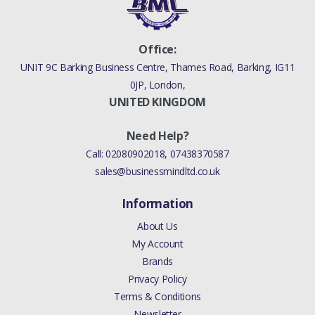
Office:
UNIT 9C Barking Business Centre, Thames Road, Barking, IG11
0JP, London,
UNITED KINGDOM
Need Help?
Call:
02080902018
,
07438370587
sales@businessmindltd.co.uk
Information
About Us
My Account
Brands
Privacy Policy
Terms & Conditions
Newsletter