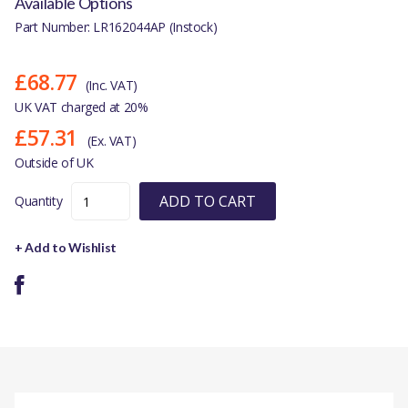
Available Options
Part Number: LR162044AP (Instock)
£68.77
(Inc. VAT)
UK VAT charged at 20%
£57.31
(Ex. VAT)
Outside of UK
ADD TO CART
Quantity
+ Add to Wishlist