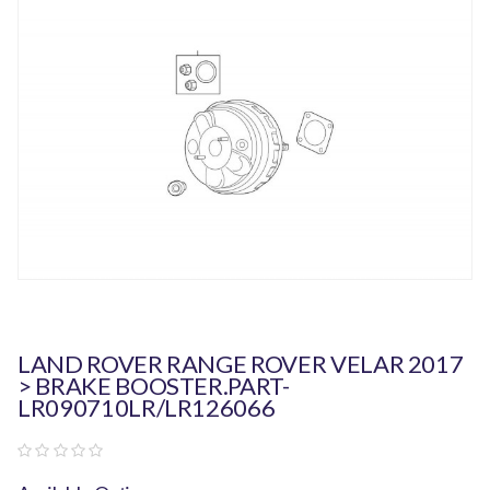
LAND ROVER RANGE ROVER VELAR 2017
> BRAKE BOOSTER.PART-
LR090710LR/LR126066