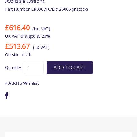
Available Options
Part Number: LR090710/LR126066 (Instock)
£616.40
(Inc. VAT)
UK VAT charged at 20%
£513.67
(Ex. VAT)
Outside of UK
ADD TO CART
Quantity
+ Add to Wishlist