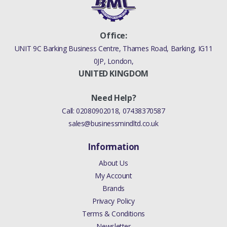
Office:
UNIT 9C Barking Business Centre, Thames Road, Barking, IG11
0JP, London,
UNITED KINGDOM
Need Help?
Call:
02080902018
,
07438370587
sales@businessmindltd.co.uk
Information
About Us
My Account
Brands
Privacy Policy
Terms & Conditions
Newsletter