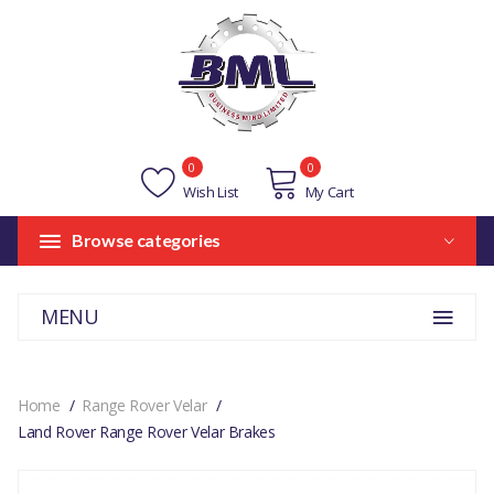
0
0
Wish List
My Cart
Browse categories
MENU
Home
Range Rover Velar
Land Rover Range Rover Velar Brakes