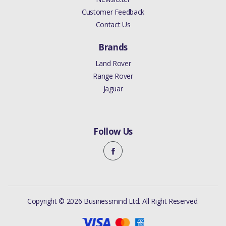
Customer Feedback
Contact Us
Brands
Land Rover
Range Rover
Jaguar
Follow Us
Copyright © 2026 Businessmind Ltd. All Right Reserved.