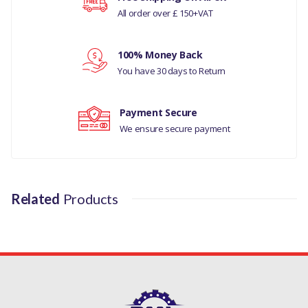
All order over £ 150+VAT
Your rating
100% Money Back
Your review
You have 30 days to Return
Payment Secure
We ensure secure payment
Related
Products