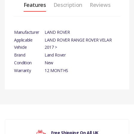
Features
Description
Reviews
Manufacturer
LAND ROVER
Applicable
LAND ROVER RANGE ROVER VELAR
Vehicle
2017 >
Brand
Land Rover
Condition
New
Warranty
12 MONTHS
There are currently no product reviews.
Free Shipping On All UK