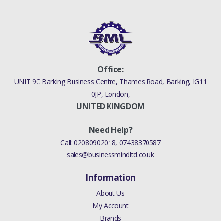
Office:
UNIT 9C Barking Business Centre, Thames Road, Barking, IG11
0JP, London,
UNITED KINGDOM
Need Help?
Call:
02080902018
,
07438370587
sales@businessmindltd.co.uk
Information
About Us
My Account
Brands