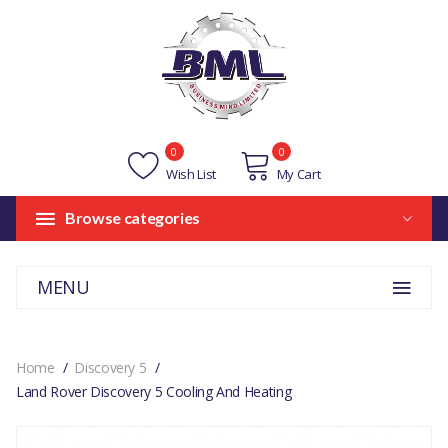
0
0
Wish List
My Cart
Browse categories
MENU
Home
Discovery 5
Land Rover Discovery 5 Cooling And Heating