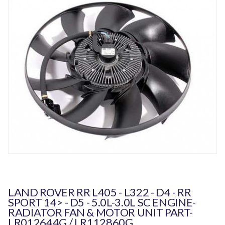
LAND ROVER RR L405 - L322 - D4 - RR
SPORT 14> - D5 - 5.0L-3.0L SC ENGINE-
RADIATOR FAN & MOTOR UNIT PART-
LR012644G / LR112860G