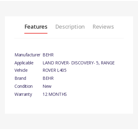
Features
Description
Reviews
Manufacturer
BEHR
Applicable
LAND ROVER- DISCOVERY- 5, RANGE
Vehicle
ROVER L405
Brand
BEHR
Condition
New
Warranty
12 MONTHS
PRODUCT DESCRIPTION
RADIATOR FAN & MOTOR UNIT
COMPATIBILITY