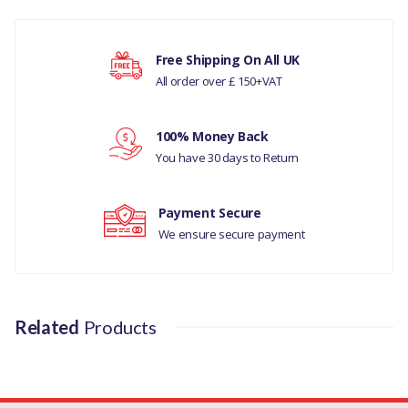
LAND ROVER - DISCOVERY- 5 ALL
There are currently no product reviews.
RANGE ROVER L405
Free Shipping On All UK
All order over £ 150+VAT
MANUFACTURER PART NO
Your rating
LR012644G
100% Money Back
You have 30 days to Return
Your review
Payment Secure
We ensure secure payment
Related
Products