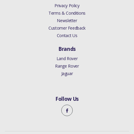
Privacy Policy
Terms & Conditions
Newsletter
Customer Feedback
Contact Us
Brands
Land Rover
Range Rover
Jaguar
Follow Us