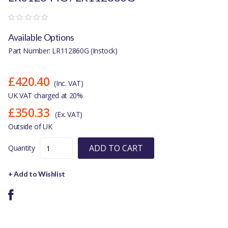
Available Options
Part Number: LR112860G (Instock)
£420.40
(Inc. VAT)
UK VAT charged at 20%
£350.33
(Ex. VAT)
Outside of UK
ADD TO CART
Quantity
+ Add to Wishlist