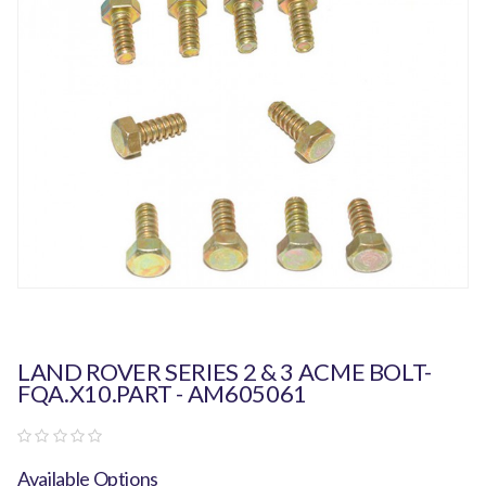
LAND ROVER SERIES 2 & 3 ACME BOLT-
FQA.X10.PART - AM605061
Available Options