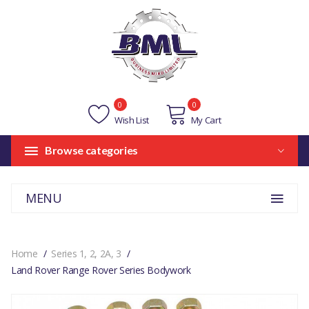
0
0
Wish List
My Cart
Browse categories
MENU
Home
Series 1, 2, 2A, 3
Land Rover Range Rover Series Bodywork