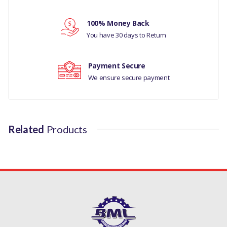
Your review
100% Money Back
You have 30 days to Return
Payment Secure
We ensure secure payment
Related
Products