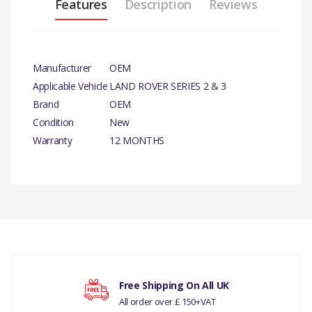
Features
Description
Reviews
Manufacturer
OEM
Applicable Vehicle
LAND ROVER SERIES 2 & 3
Brand
OEM
Condition
New
Warranty
12 MONTHS
There are currently no product reviews.
Your rating
Free Shipping On All UK
All order over £ 150+VAT