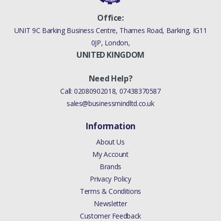
Office:
UNIT 9C Barking Business Centre, Thames Road, Barking, IG11
0JP, London,
UNITED KINGDOM
Need Help?
Call:
02080902018
,
07438370587
sales@businessmindltd.co.uk
Information
About Us
My Account
Brands
Privacy Policy
Terms & Conditions
Newsletter
Customer Feedback