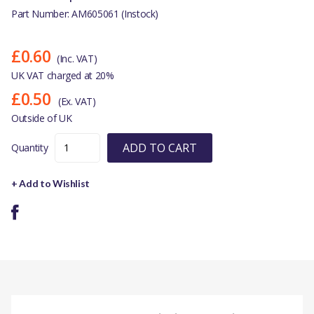
Part Number: AM605061 (Instock)
£0.60
(Inc. VAT)
UK VAT charged at 20%
£0.50
(Ex. VAT)
Outside of UK
ADD TO CART
Quantity
+ Add to Wishlist