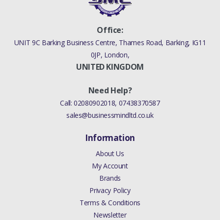
Office:
UNIT 9C Barking Business Centre, Thames Road, Barking, IG11
0JP, London,
UNITED KINGDOM
Need Help?
Call:
02080902018
,
07438370587
sales@businessmindltd.co.uk
Information
About Us
My Account
Brands
Privacy Policy
Terms & Conditions
Newsletter