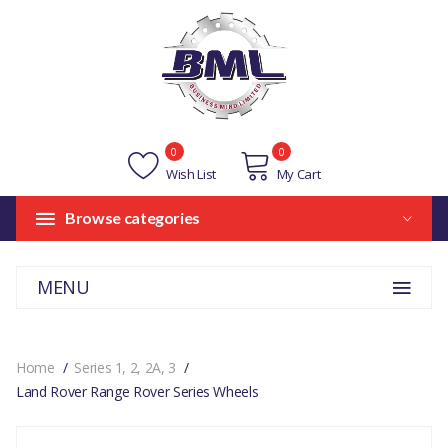
0
0
Wish List
My Cart
Browse categories
MENU
Home
Series 1, 2, 2A, 3
Land Rover Range Rover Series Wheels