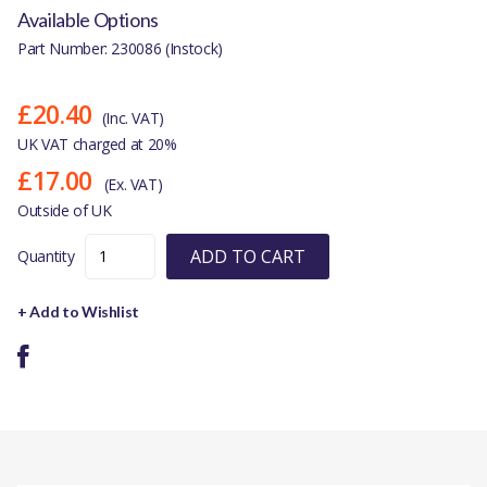
Available Options
Part Number: 230086 (Instock)
£20.40
(Inc. VAT)
UK VAT charged at 20%
£17.00
(Ex. VAT)
Outside of UK
ADD TO CART
Quantity
+ Add to Wishlist