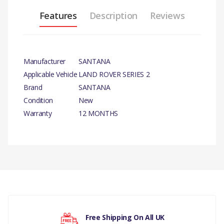
Features
Description
Reviews
Manufacturer
SANTANA
Applicable Vehicle
LAND ROVER SERIES 2
Brand
SANTANA
Condition
New
Warranty
12 MONTHS
PRODUCT
DESCRIPTION
4 WHEEL DRIVE LEVER
BUSH X 10
There are currently no product reviews.
COMPATIBILITY
Free Shipping On All UK
LAND ROVER SERIES 2