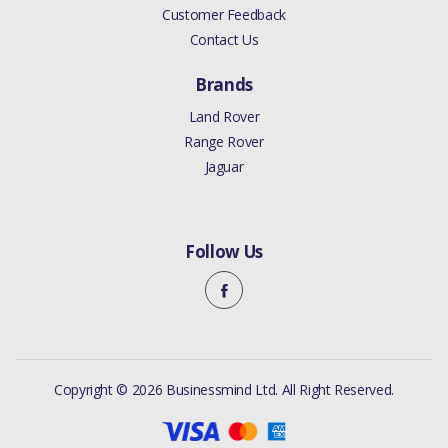
Customer Feedback
Contact Us
Brands
Land Rover
Range Rover
Jaguar
Follow Us
Copyright © 2026 Businessmind Ltd. All Right Reserved.