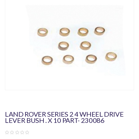
LAND ROVER SERIES 2 4 WHEEL DRIVE
LEVER BUSH . X 10 PART- 230086