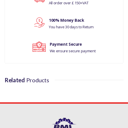
All order over £ 150+VAT
Your rating
MANUFACTURER
PART NO
100% Money Back
Your review
You have 30 days to Return
230086
Payment Secure
We ensure secure payment
Related
Products