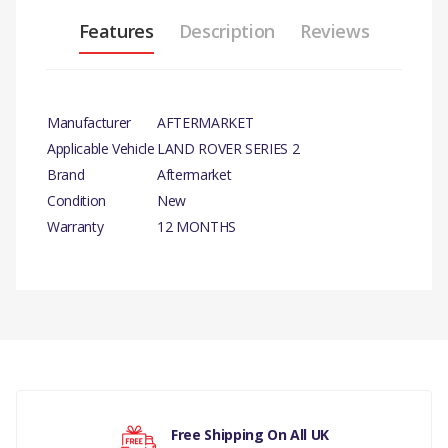
Features
Description
Reviews
Manufacturer
AFTERMARKET
Applicable Vehicle
LAND ROVER SERIES 2
Brand
Aftermarket
Condition
New
Warranty
12 MONTHS
PRODUCT
DESCRIPTION
ALTERNATOR
RECTIFIER
There are currently no product reviews.
12V.
COMPATIBILITY
Free Shipping On All UK