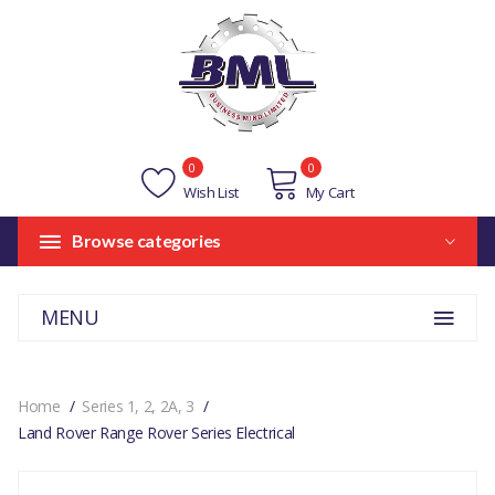
0
0
Wish List
My Cart
Browse categories
MENU
Home
Series 1, 2, 2A, 3
Land Rover Range Rover Series Electrical