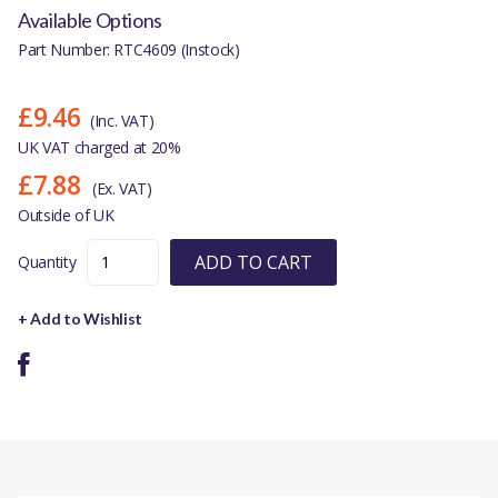
Available Options
Part Number: RTC4609 (Instock)
£9.46
(Inc. VAT)
UK VAT charged at 20%
£7.88
(Ex. VAT)
Outside of UK
ADD TO CART
Quantity
+ Add to Wishlist