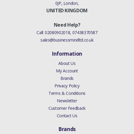
0JP, London,
UNITED KINGDOM
Need Help?
Call:
02080902018
,
07438370587
sales@businessmindltd.co.uk
Information
About Us
My Account
Brands
Privacy Policy
Terms & Conditions
Newsletter
Customer Feedback
Contact Us
Brands