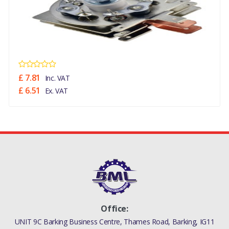
£ 7.81
Inc. VAT
£ 6.51
Ex. VAT
Office:
UNIT 9C Barking Business Centre, Thames Road, Barking, IG11