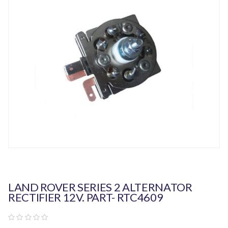
LAND ROVER SERIES 2 ALTERNATOR
RECTIFIER 12V. PART- RTC4609