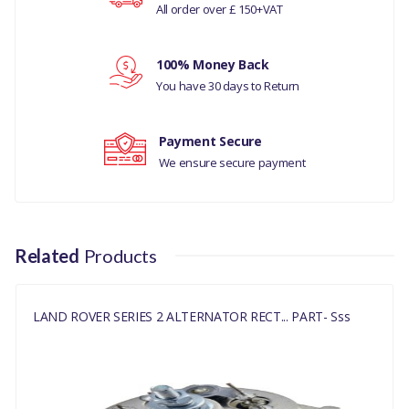
All order over £ 150+VAT
Your rating
LAND
ROVER
100% Money Back
SERIES
Your review
You have 30 days to Return
MANUFACTURER
2
PART NO
Payment Secure
RTC4609
We ensure secure payment
Related
Products
LAND ROVER SERIES 2 ALTERNATOR RECT... PART- Sss