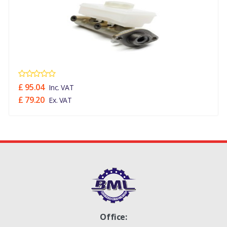
£ 95.04
Inc. VAT
£ 79.20
Ex. VAT
Office: