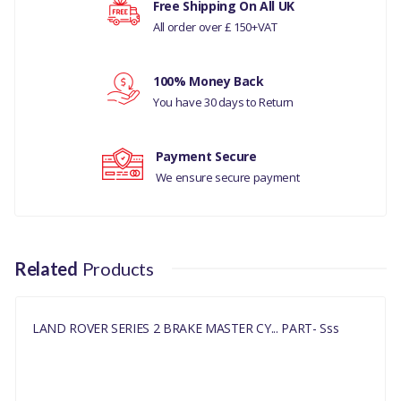
Free Shipping On All UK
LWB/110
All order over £ 150+VAT
Your rating
COMPATIBILITY
100% Money Back
LAND ROVER
Your review
You have 30 days to Return
SERIES
MANUFACTURER
Payment Secure
PART NO
We ensure secure payment
NRC8690
Related
Products
LAND ROVER SERIES 2 BRAKE MASTER CY... PART- Sss