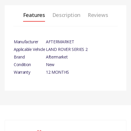
Features
Description
Reviews
Manufacturer
AFTERMARKET
Applicable Vehicle
LAND ROVER SERIES 2
Brand
Aftermarket
Condition
New
Warranty
12 MONTHS
PRODUCT
DESCRIPTION
BRAKE
MASTER
There are currently no product reviews.
CYLINDER
ASSEMBLY