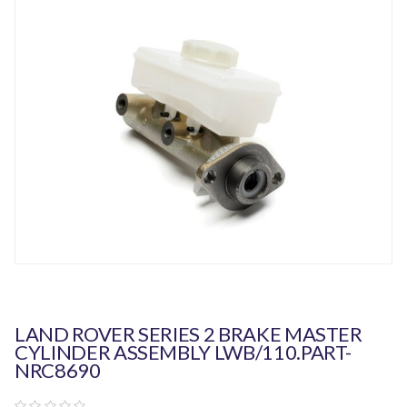
LAND ROVER SERIES 2 BRAKE MASTER
CYLINDER ASSEMBLY LWB/110.PART-
NRC8690