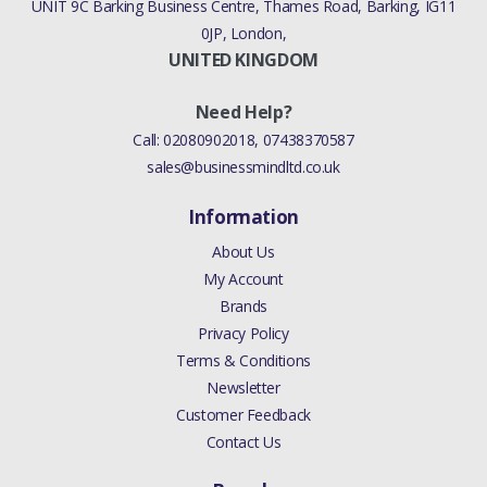
UNIT 9C Barking Business Centre, Thames Road, Barking, IG11
0JP, London,
UNITED KINGDOM
Need Help?
Call:
02080902018
,
07438370587
sales@businessmindltd.co.uk
Information
About Us
My Account
Brands
Privacy Policy
Terms & Conditions
Newsletter
Customer Feedback
Contact Us