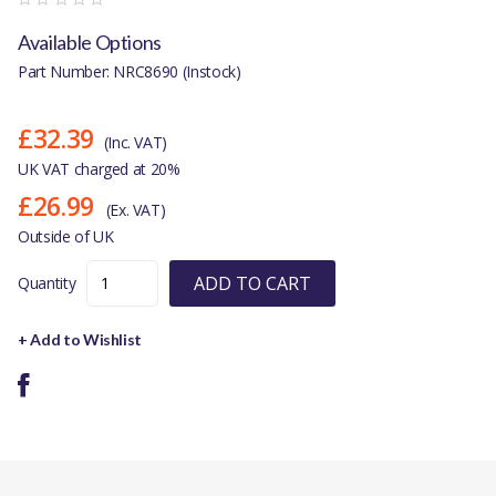
Available Options
Part Number: NRC8690 (Instock)
£32.39
(Inc. VAT)
UK VAT charged at 20%
£26.99
(Ex. VAT)
Outside of UK
ADD TO CART
Quantity
+ Add to Wishlist