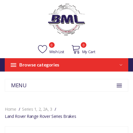
0
0
Wish List
My Cart
Browse categories
MENU
Home
Series 1, 2, 2A, 3
Land Rover Range Rover Series Brakes