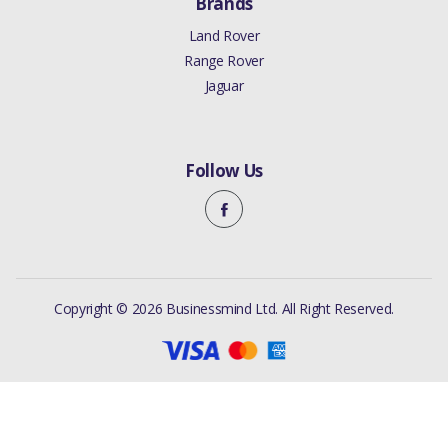
Brands
Land Rover
Range Rover
Jaguar
Follow Us
Copyright © 2026 Businessmind Ltd. All Right Reserved.