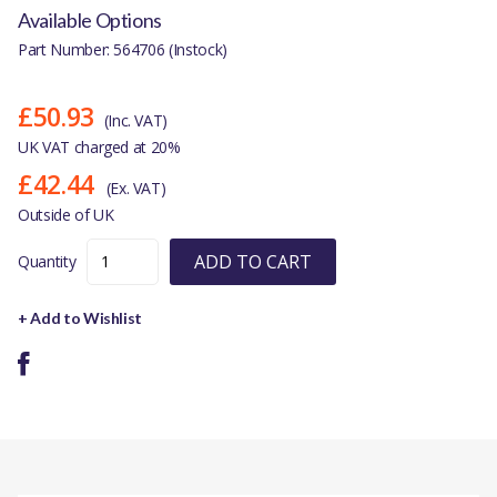
Available Options
Part Number: 564706 (Instock)
£50.93
(Inc. VAT)
UK VAT charged at 20%
£42.44
(Ex. VAT)
Outside of UK
ADD TO CART
Quantity
+ Add to Wishlist