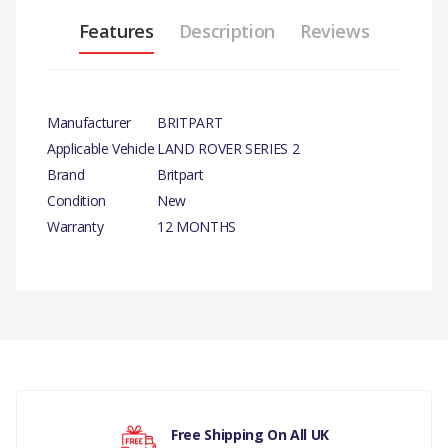
Features
Description
Reviews
Manufacturer
BRITPART
Applicable Vehicle
LAND ROVER SERIES 2
Brand
Britpart
Condition
New
Warranty
12 MONTHS
There are currently no product reviews.
Your rating
Free Shipping On All UK