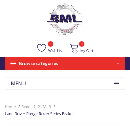
0
0
Wish List
My Cart
Browse categories
MENU
Home
Series 1, 2, 2A, 3
Land Rover Range Rover Series Brakes