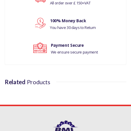
All order over £ 150+VAT
Your review
100% Money Back
You have 30 days to Return
Payment Secure
We ensure secure payment
Related
Products