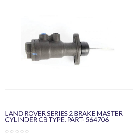
LAND ROVER SERIES 2 BRAKE MASTER
CYLINDER CB TYPE. PART- 564706