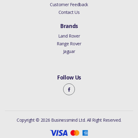
Customer Feedback
Contact Us
Brands
Land Rover
Range Rover
Jaguar
Follow Us
Copyright © 2026 Businessmind Ltd. All Right Reserved.