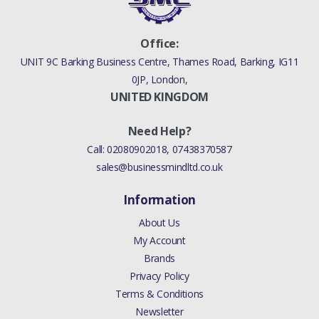
Office:
UNIT 9C Barking Business Centre, Thames Road, Barking, IG11
0JP, London,
UNITED KINGDOM
Need Help?
Call:
02080902018
,
07438370587
sales@businessmindltd.co.uk
Information
About Us
My Account
Brands
Privacy Policy
Terms & Conditions
Newsletter