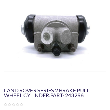
LAND ROVER SERIES 2 BRAKE PULL
WHEEL CYLINDER.PART- 243296