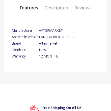
Features
Description
Reviews
Manufacturer
AFTERMARKET
Applicable Vehicle
LAND ROVER SERIES 2
Brand
Aftermarket
Condition
New
Warranty
12 MONTHS
PRODUCT
DESCRIPTION
There are currently no product reviews.
BRAKE PULL WHEEL
CYLINDER
COMPATIBILITY
Your rating
Free Shipping On All UK
LAND ROVER