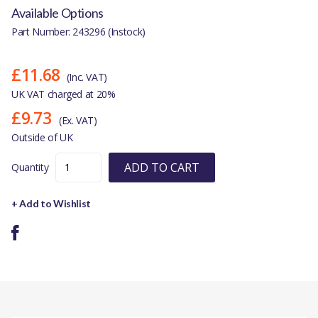
Available Options
Part Number: 243296 (Instock)
£11.68
(Inc. VAT)
UK VAT charged at 20%
£9.73
(Ex. VAT)
Outside of UK
ADD TO CART
Quantity
+ Add to Wishlist