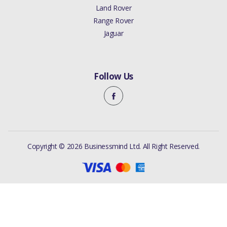
Land Rover
Range Rover
Jaguar
Follow Us
Copyright © 2026 Businessmind Ltd. All Right Reserved.