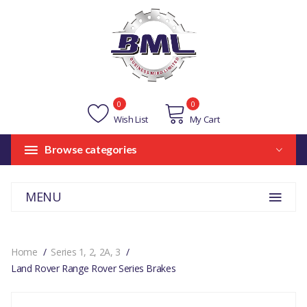
0
0
Wish List
My Cart
Browse categories
MENU
Home
Series 1, 2, 2A, 3
Land Rover Range Rover Series Brakes