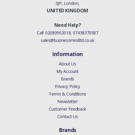
0JP, London,
UNITED KINGDOM
Need Help?
Call:
02080902018
,
07438370587
sales@businessmindltd.co.uk
Information
About Us
My Account
Brands
Privacy Policy
Terms & Conditions
Newsletter
Customer Feedback
Contact Us
Brands