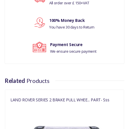
All order over £ 150+VAT
SERIES 2, 3
Your review
MANUFACTURER
100% Money Back
PART NO
You have 30 days to Return
243296
Payment Secure
We ensure secure payment
Related
Products
LAND ROVER SERIES 2 BRAKE PULL WHEE... PART- Sss