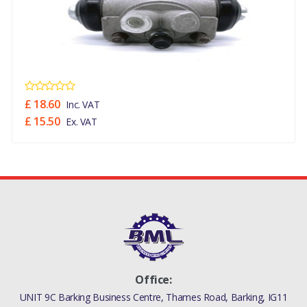
£ 18.60
Inc. VAT
£ 15.50
Ex. VAT
Office:
UNIT 9C Barking Business Centre, Thames Road, Barking, IG11