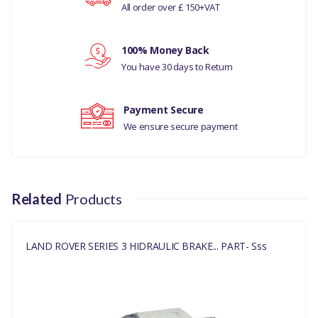
All order over £ 150+VAT
CLASSIC ALL MODELS
Your review
LAND ROVER RANGE ROVER
100% Money Back
SERIES 3 ALL MODELS
You have 30 days to Return
PART NO
Payment Secure
13H3735L
We ensure secure payment
Related
Products
LAND ROVER SERIES 3 HIDRAULIC BRAKE... PART- Sss