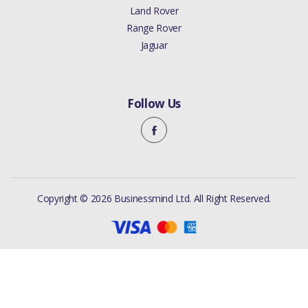
Land Rover
Range Rover
Jaguar
Follow Us
Copyright © 2026 Businessmind Ltd. All Right Reserved.