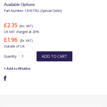
Available Options
Part Number: 13H3735L (Special Order)
£2.35
(Inc. VAT)
UK VAT charged at 20%
£1.96
(Ex. VAT)
Outside of UK
ADD TO CART
Quantity
+ Add to Wishlist