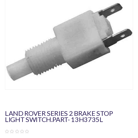
LAND ROVER SERIES 2 BRAKE STOP
LIGHT SWITCH.PART- 13H3735L