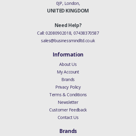
0JP, London,
UNITED KINGDOM
Need Help?
Call:
02080902018
,
07438370587
sales@businessmindltd.co.uk
Information
About Us
My Account
Brands
Privacy Policy
Terms & Conditions
Newsletter
Customer Feedback
Contact Us
Brands