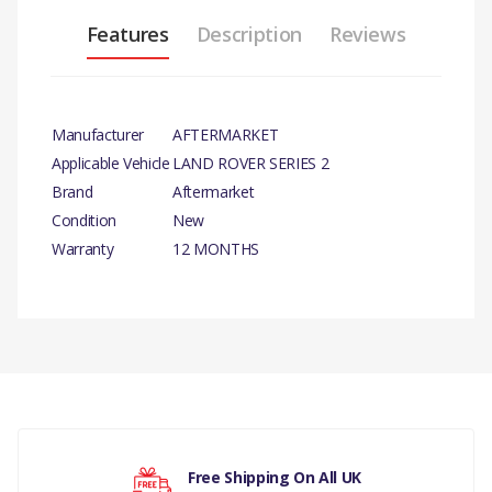
Features
Description
Reviews
Manufacturer
AFTERMARKET
Applicable Vehicle
LAND ROVER SERIES 2
Brand
Aftermarket
Condition
New
Warranty
12 MONTHS
PRODUCT DESCRIPTION
BRAKE LIGHT SWITCH
There are currently no product reviews.
COMPATIBILITY
LAND ROVER DISCOVERY 1 1989
TO 1998 ALL MODELS
Your rating
Free Shipping On All UK
LAND ROVER RANGE ROVER