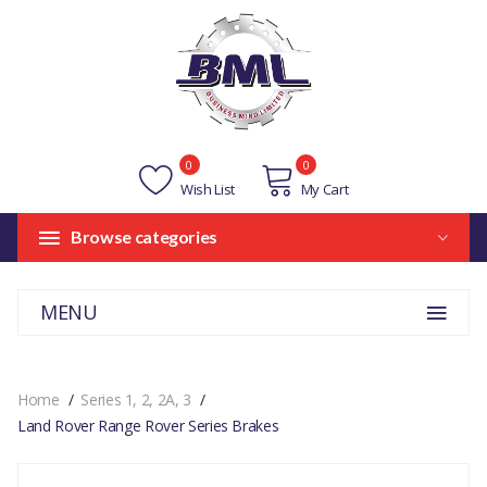
0
0
Wish List
My Cart
Browse categories
MENU
Home
Series 1, 2, 2A, 3
Land Rover Range Rover Series Brakes