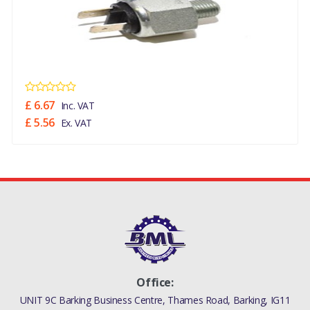
£ 6.67
Inc. VAT
£ 5.56
Ex. VAT
Office:
UNIT 9C Barking Business Centre, Thames Road, Barking, IG11