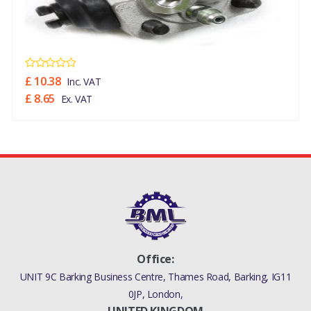
£ 10.38
Inc. VAT
£ 8.65
Ex. VAT
Office:
UNIT 9C Barking Business Centre, Thames Road, Barking, IG11
0JP, London,