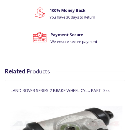
Your review
MANUFACTURER
100% Money Back
PART NO
You have 30 days to Return
243302G
Payment Secure
We ensure secure payment
Related
Products
LAND ROVER SERIES 2 BRAKE WHEEL CYL... PART- Sss