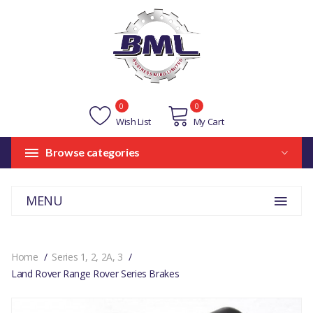
0
0
Wish List
My Cart
Browse categories
MENU
Home
Series 1, 2, 2A, 3
Land Rover Range Rover Series Brakes