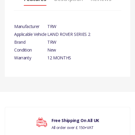
Manufacturer
TRW
Applicable Vehicle
LAND ROVER SERIES 2
Brand
TRW
Condition
New
Warranty
12 MONTHS
PRODUCT
DESCRIPTION
There are currently no product reviews.
BRAKE WHEEL
CYLINDER 88
COMPATIBILITY
Your rating
Free Shipping On All UK
LAND ROVER
All order over £ 150+VAT
SERIES 2, 3