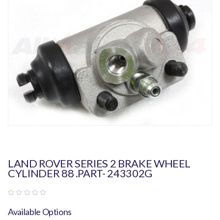
LAND ROVER SERIES 2 BRAKE WHEEL
CYLINDER 88 .PART- 243302G
Available Options