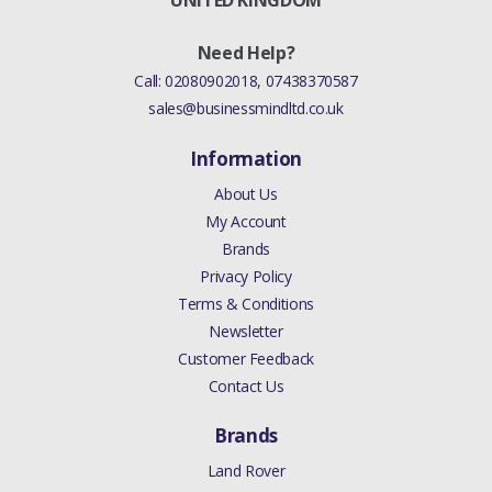
UNITED KINGDOM
Need Help?
Call:
02080902018
,
07438370587
sales@businessmindltd.co.uk
Information
About Us
My Account
Brands
Privacy Policy
Terms & Conditions
Newsletter
Customer Feedback
Contact Us
Brands
Land Rover