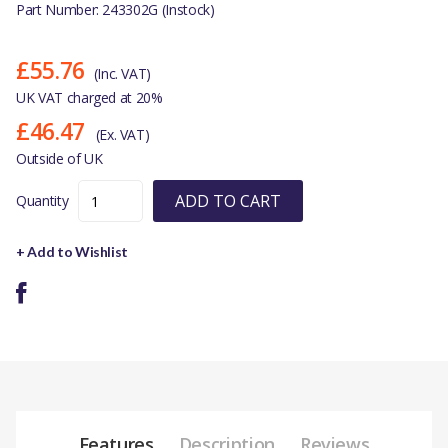
Part Number: 243302G (Instock)
£55.76
(Inc. VAT)
UK VAT charged at 20%
£46.47
(Ex. VAT)
Outside of UK
ADD TO CART
Quantity
+ Add to Wishlist
Features
Description
Reviews