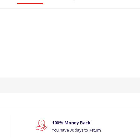
PRODUCT DESCRIPTION
BRAKE WHEEL CYLINDER LEFT HAND 88
COMPATIBILITY
LAND ROVER SERIES 2, 3
MANUFACTURER PART NO
100% Money Back
You have 30 days to Return
243303D