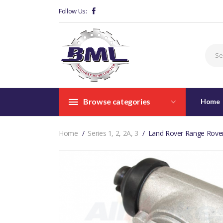
Follow Us:
Browse categories
Home
Home
Series 1, 2, 2A, 3
Land Rover Range Rover