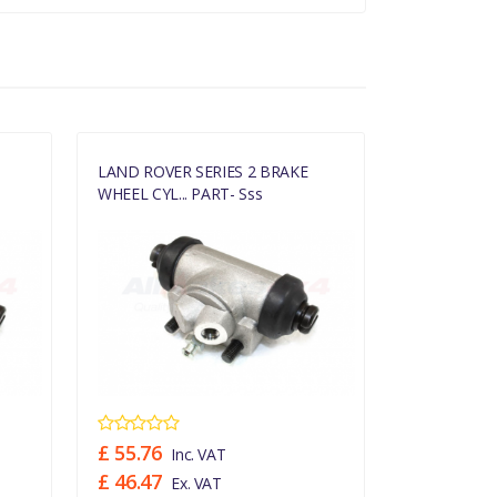
LAND ROVER SERIES 2 BRAKE
LAND ROVER
WHEEL CYL... PART- Sss
WHEEL CYL..
£ 55.76
£ 10.24
Inc. VAT
In
£ 46.47
£ 8.53
Ex. VAT
Ex.