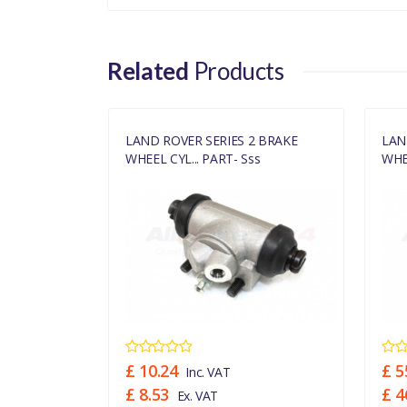
Related
Products
 BRAKE
LAND ROVER SERIES 2 BRAKE
LAN
s
WHEEL CYL... PART- Sss
WHEE
£ 10.24
£ 5
Inc. VAT
£ 8.53
£ 4
Ex. VAT