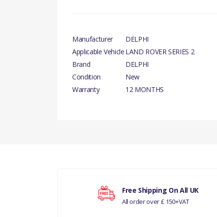
Manufacturer
DELPHI
Applicable Vehicle
LAND ROVER SERIES 2
Brand
DELPHI
Condition
New
Warranty
12 MONTHS
There are currently no product reviews.
Your rating
Free Shipping On All UK
All order over £ 150+VAT
Your review