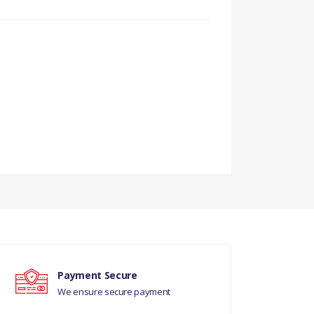
Payment Secure
We ensure secure payment