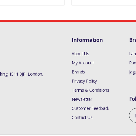
Information
Br
About Us
Lan
My Account
Ran
Brands
Jag
ing, IG11 0JP, London,
Privacy Policy
Terms & Conditions
Fo
Newsletter
Customer Feedback
Contact Us