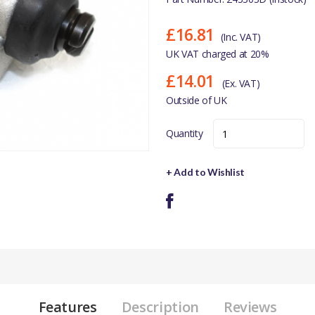
£16.81
(Inc. VAT)
UK VAT charged at 20%
£14.01
(Ex. VAT)
Outside of UK
Quantity
+ Add to Wishlist
Features
Description
Reviews