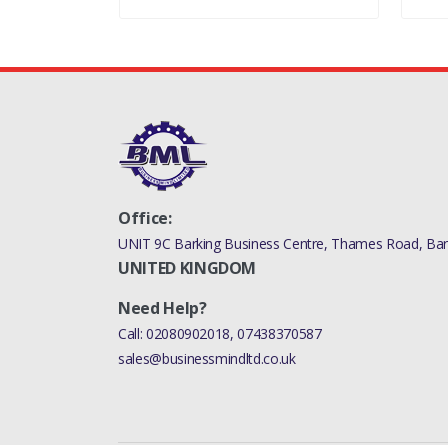
Office:
UNIT 9C Barking Business Centre, Thames Road, Bark
UNITED KINGDOM
Need Help?
Call:
02080902018
,
07438370587
sales@businessmindltd.co.uk