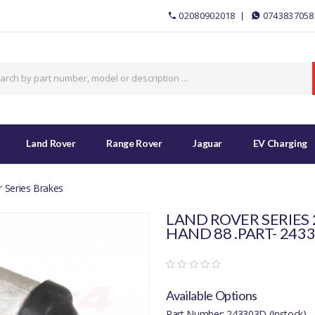
02080902018
0743837058
Land Rover
Range Rover
Jaguar
EV Charging
 Series Brakes
LAND ROVER SERIES
HAND 88 .PART- 243
Available Options
Part Number: 243303D (Instock)