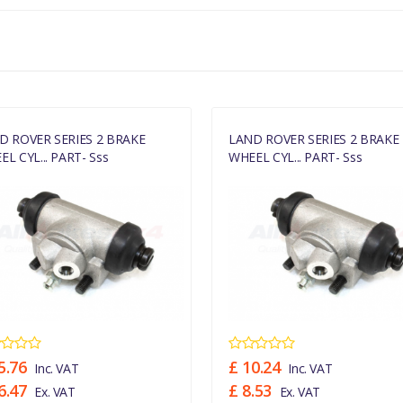
D ROVER SERIES 2 BRAKE
LAND ROVER SERIES 2 BRAKE
L CYL... PART- Sss
WHEEL CYL... PART- Sss
5.76
£ 10.24
Inc. VAT
Inc. VAT
6.47
£ 8.53
Ex. VAT
Ex. VAT