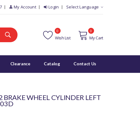
7
My Account
Login
Select Language
0
0
Wish List
My Cart
Clearance
Catalog
Contact Us
 2 BRAKE WHEEL CYLINDER LEFT
303D