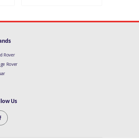
ands
d Rover
ge Rover
uar
llow Us