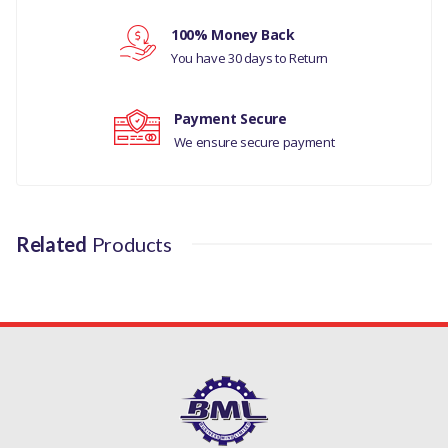
Your review
100% Money Back
You have 30 days to Return
Payment Secure
We ensure secure payment
Related
Products