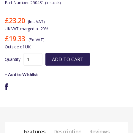
Part Number: 250431 (Instock)
£23.20
(Inc. VAT)
UK VAT charged at 20%
£19.33
(Ex. VAT)
Outside of UK
ADD TO CART
Quantity
+ Add to Wishlist
Features
Description
Reviews