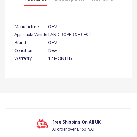
Manufacturer
OEM
Applicable Vehicle
LAND ROVER SERIES 2
Brand
OEM
Condition
New
Warranty
12 MONTHS
PRODUCT DESCRIPTION
BRASS WING NUT X 10
There are currently no product reviews.
COMPATIBILITY
LAND ROVER SERIES 2
Your rating
Free Shipping On All UK
MANUFACTURER PART NO
All order over £ 150+VAT
250431