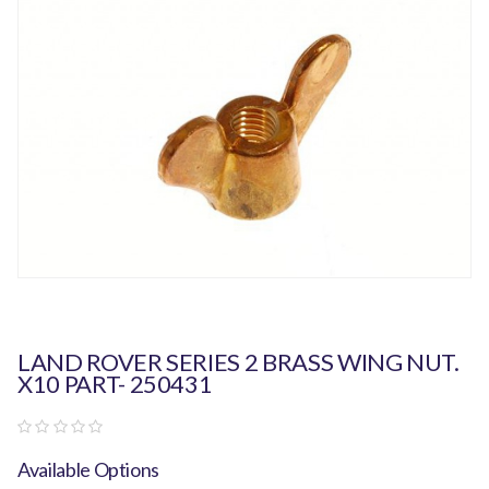
LAND ROVER SERIES 2 BRASS WING NUT.
X10 PART- 250431
Available Options