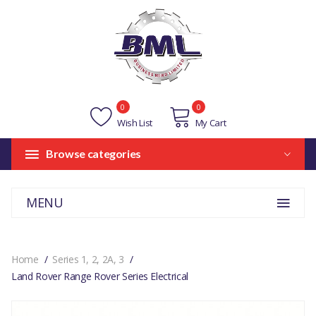
0
0
Wish List
My Cart
Browse categories
MENU
Home
Series 1, 2, 2A, 3
Land Rover Range Rover Series Electrical