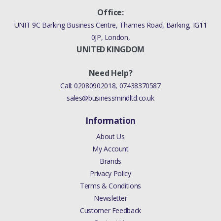
Office:
UNIT 9C Barking Business Centre, Thames Road, Barking, IG11
0JP, London,
UNITED KINGDOM
Need Help?
Call:
02080902018
,
07438370587
sales@businessmindltd.co.uk
Information
About Us
My Account
Brands
Privacy Policy
Terms & Conditions
Newsletter
Customer Feedback