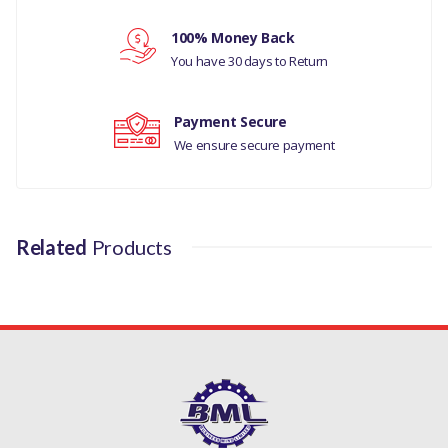
Your review
LAND ROVER RANGE ROVER
100% Money Back
CLASSIC
You have 30 days to Return
MANUFACTURER PART NO
Payment Secure
AFU1090L
We ensure secure payment
Related
Products