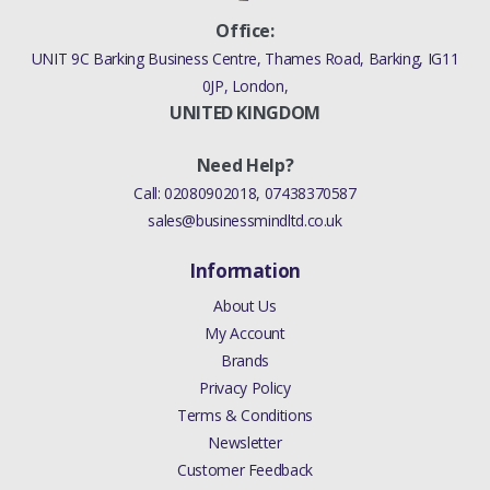
Office:
UNIT 9C Barking Business Centre, Thames Road, Barking, IG11
0JP, London,
UNITED KINGDOM
Need Help?
Call:
02080902018
,
07438370587
sales@businessmindltd.co.uk
Information
About Us
My Account
Brands
Privacy Policy
Terms & Conditions
Newsletter
Customer Feedback