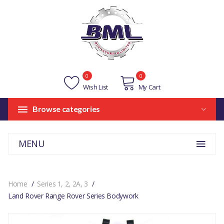
0
0
Wish List
My Cart
Browse categories
MENU
Home
Series 1, 2, 2A, 3
Land Rover Range Rover Series Bodywork