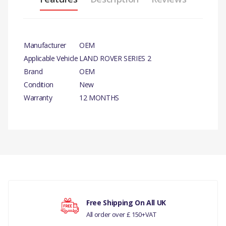
Manufacturer
OEM
Applicable Vehicle
LAND ROVER SERIES 2
Brand
OEM
Condition
New
Warranty
12 MONTHS
PRODUCT DESCRIPTION
CABLE CLIP 8MM HOLE.
There are currently no product reviews.
COMPATIBILITY
LAND ROVER SERIES 3
Your rating
LAND ROVER DEFENDER
Free Shipping On All UK
All order over £ 150+VAT
LAND ROVER RANGE ROVER P38