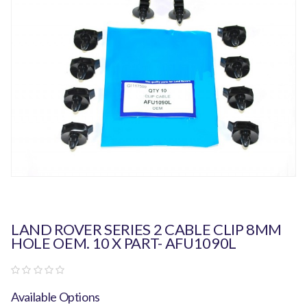
LAND ROVER SERIES 2 CABLE CLIP 8MM
HOLE OEM. 10 X PART- AFU1090L
Available Options