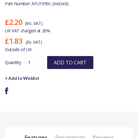
Part Number: AFU1090L (Instock)
£2.20
(Inc. VAT)
UK VAT charged at 20%
£1.83
(Ex. VAT)
Outside of UK
ADD TO CART
Quantity
+ Add to Wishlist
Features
Description
Reviews