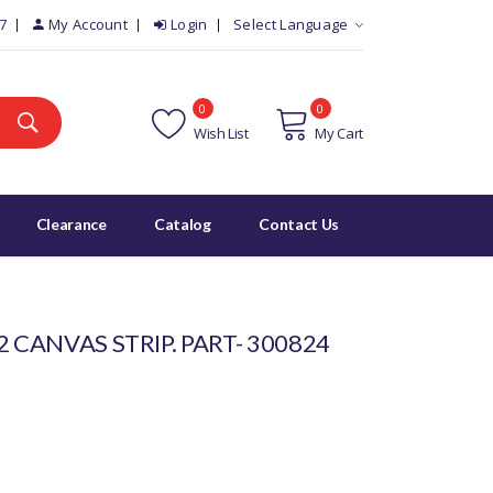
7
My Account
Login
Select Language
0
0
Wish List
My Cart
Clearance
Catalog
Contact Us
 CANVAS STRIP. PART- 300824