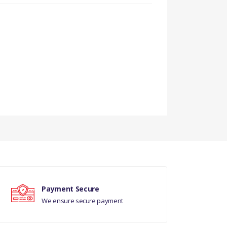
Payment Secure
We ensure secure payment