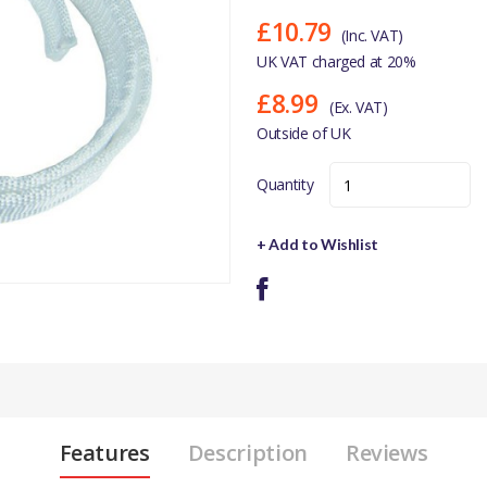
£10.79
(Inc. VAT)
UK VAT charged at 20%
£8.99
(Ex. VAT)
Outside of UK
Quantity
+ Add to Wishlist
Features
Description
Reviews