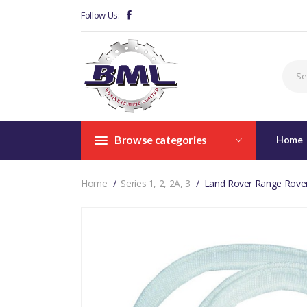
Follow Us:
Browse categories
Home
Home
Series 1, 2, 2A, 3
Land Rover Range Rover 