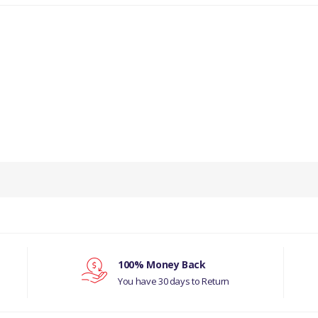
PRODUCT DESCRIPTION
CANVAS STRIP.
COMPATIBILITY
LAND ROVER SERIES
MANUFACTURER PART NO
100% Money Back
You have 30 days to Return
300824