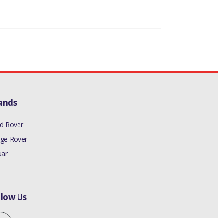
ands
d Rover
ge Rover
uar
llow Us