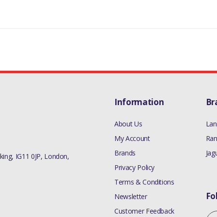
Information
Br
About Us
Lan
My Account
Ran
Brands
Jag
ing, IG11 0JP, London,
Privacy Policy
Terms & Conditions
Fo
Newsletter
Customer Feedback