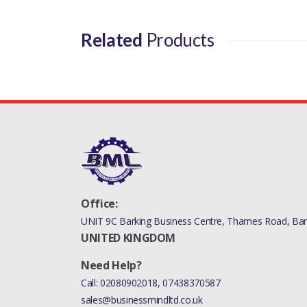
Related
Products
Office:
UNIT 9C Barking Business Centre, Thames Road, Bark
UNITED KINGDOM
Need Help?
Call:
02080902018
,
07438370587
sales@businessmindltd.co.uk