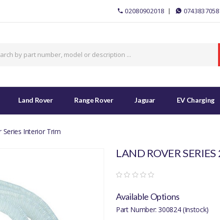
02080902018
0743837058
Land Rover
Range Rover
Jaguar
EV Charging
Series Interior Trim
LAND ROVER SERIES 2
Available Options
Part Number: 300824 (Instock)