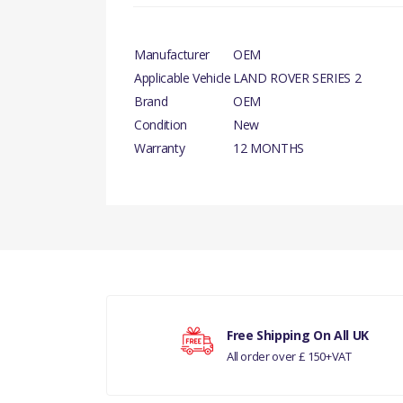
Manufacturer
OEM
Applicable Vehicle
LAND ROVER SERIES 2
Brand
OEM
Condition
New
Warranty
12 MONTHS
There are currently no product reviews.
Your rating
Free Shipping On All UK
All order over £ 150+VAT
Your review