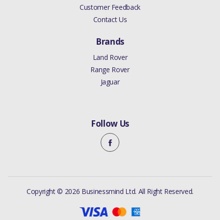
Customer Feedback
Contact Us
Brands
Land Rover
Range Rover
Jaguar
Follow Us
Copyright © 2026 Businessmind Ltd. All Right Reserved.