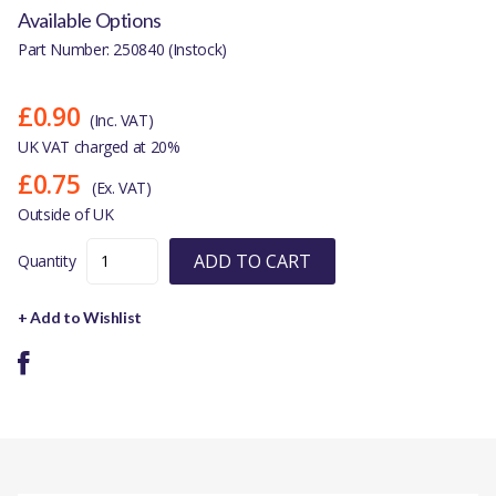
Available Options
Part Number: 250840 (Instock)
£0.90
(Inc. VAT)
UK VAT charged at 20%
£0.75
(Ex. VAT)
Outside of UK
ADD TO CART
Quantity
+ Add to Wishlist