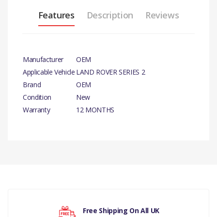
Features
Description
Reviews
Manufacturer
OEM
Applicable Vehicle
LAND ROVER SERIES 2
Brand
OEM
Condition
New
Warranty
12 MONTHS
PRODUCT
DESCRIPTION
There are currently no product reviews.
CORE PLUG 1.1/2 x 5
COMPATIBILITY
LAND ROVER SERIES 2,
Your rating
Free Shipping On All UK
2A, 3