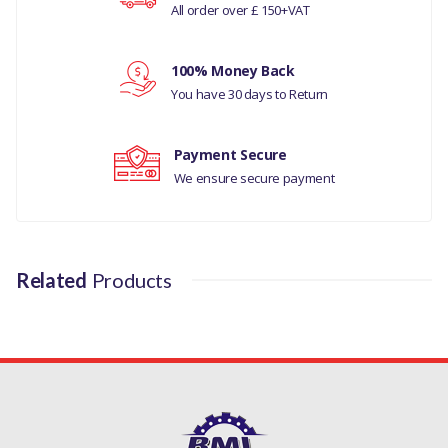
All order over £ 150+VAT
MANUFACTURER
Your review
PART NO
100% Money Back
You have 30 days to Return
250840
Payment Secure
We ensure secure payment
Related
Products