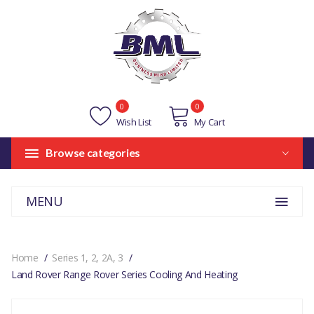
0
0
Wish List
My Cart
Browse categories
MENU
Home
Series 1, 2, 2A, 3
Land Rover Range Rover Series Cooling And Heating