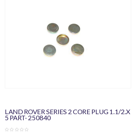
LAND ROVER SERIES 2 CORE PLUG 1.1/2.X
5 PART- 250840