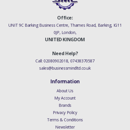
Office:
UNIT 9C Barking Business Centre, Thames Road, Barking, IG11
0JP, London,
UNITED KINGDOM
Need Help?
Call:
02080902018
,
07438370587
sales@businessmindltd.co.uk
Information
About Us
My Account
Brands
Privacy Policy
Terms & Conditions
Newsletter