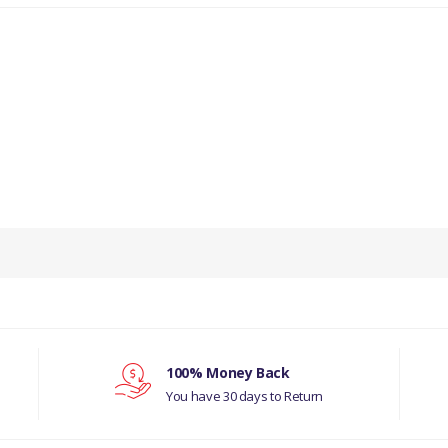
PRODUCT DESCRIPTION
DRAIN ASSEMBLY.
COMPATIBILITY
LAND ROVER SERIES 1, 2, 3
LAND ROVER DEFENDER
100% Money Back
You have 30 days to Return
LAND ROVER RANGE ROVER CLASSIC