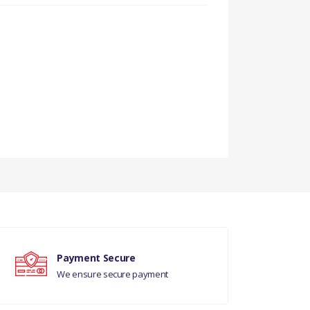
Payment Secure
We ensure secure payment