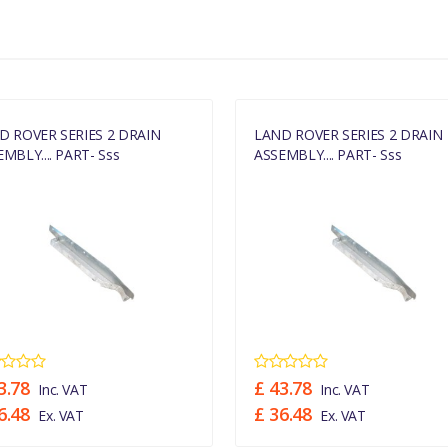
MANUFACTURER PART NO
331674
D ROVER SERIES 2 DRAIN
LAND ROVER SERIES 2 DRAIN
MBLY.... PART- Sss
ASSEMBLY.... PART- Sss
3.78
£ 43.78
Inc. VAT
Inc. VAT
6.48
£ 36.48
Ex. VAT
Ex. VAT