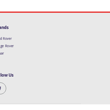
ands
d Rover
ge Rover
uar
llow Us