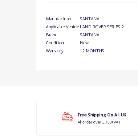
Manufacturer
SANTANA
Applicable Vehicle
LAND ROVER SERIES 2
Brand
SANTANA
Condition
New
Warranty
12 MONTHS
There are currently no product reviews.
Your rating
Free Shipping On All UK
All order over £ 150+VAT
Your review