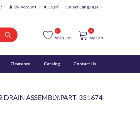
7
My Account
Login
Select Language
0
0
Wish List
My Cart
Clearance
Catalog
Contact Us
2 DRAIN ASSEMBLY.PART- 331674