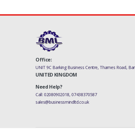
Office:
UNIT 9C Barking Business Centre, Thames Road, Bark
UNITED KINGDOM
Need Help?
Call:
02080902018
,
07438370587
sales@businessmindltd.co.uk