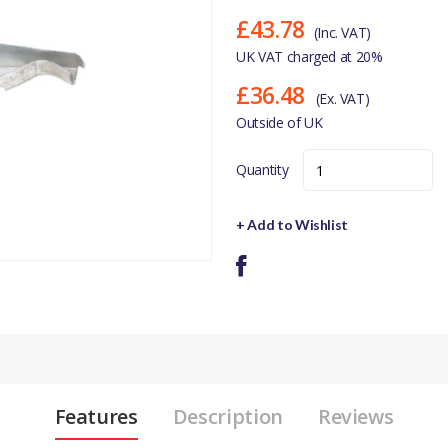
£43.78
(Inc. VAT)
UK VAT charged at 20%
£36.48
(Ex. VAT)
Outside of UK
Quantity
+ Add to Wishlist
Features
Description
Reviews