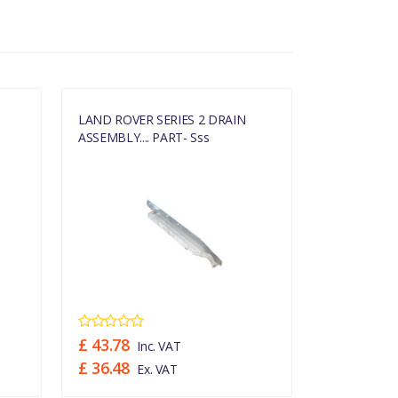
LAND ROVER SERIES 2 DRAIN
LAND ROVER
ASSEMBLY.... PART- Sss
ASSEMBLY...
£ 43.78
£ 43.78
Inc. VAT
In
£ 36.48
£ 36.48
Ex. VAT
Ex