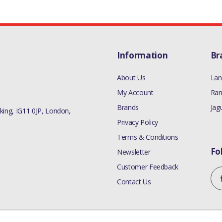
Information
Br
About Us
Lan
My Account
Ran
Brands
Jag
ing, IG11 0JP, London,
Privacy Policy
Terms & Conditions
Fo
Newsletter
Customer Feedback
Contact Us