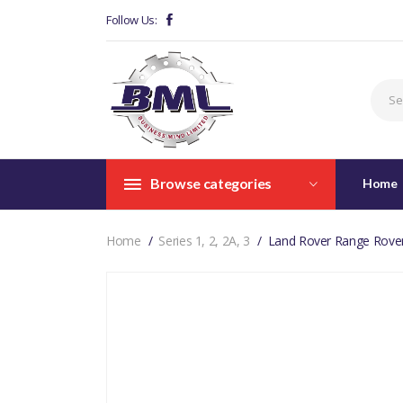
Follow Us:
Browse categories
Home
Home
Series 1, 2, 2A, 3
Land Rover Range Rove