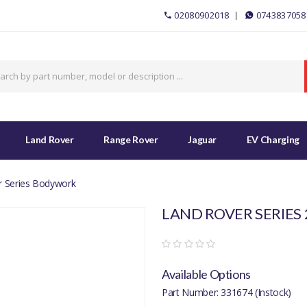
02080902018
0743837058
Land Rover
Range Rover
Jaguar
EV Charging
r Series Bodywork
LAND ROVER SERIES 
Available Options
Part Number: 331674 (Instock)