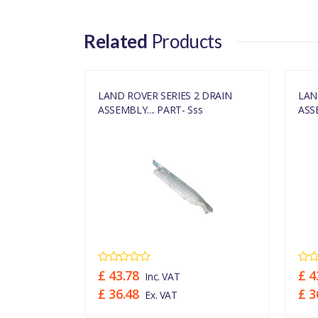
Related
Products
 DRAIN
LAND ROVER SERIES 2 DRAIN
LAN
s
ASSEMBLY.... PART- Sss
ASSE
£ 43.78
£ 4
Inc. VAT
£ 36.48
£ 3
Ex. VAT