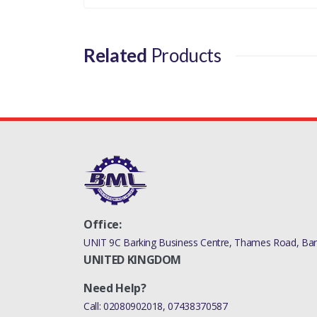
Related
Products
Office:
UNIT 9C Barking Business Centre, Thames Road, Bark
UNITED KINGDOM
Need Help?
Call:
02080902018
,
07438370587