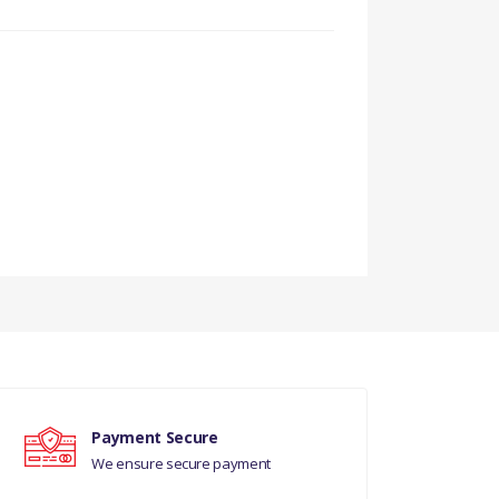
Payment Secure
We ensure secure payment