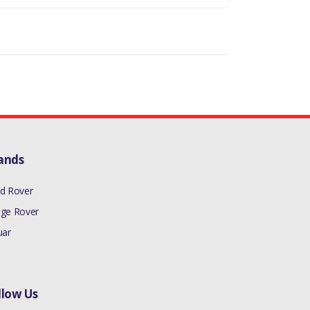
ands
d Rover
ge Rover
uar
llow Us