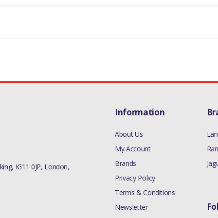
LAND ROVER DISCOVERY 1 1989-1998
MANUFACTURER PART NO
90519055
Information
Br
About Us
Lan
My Account
Ran
Brands
Jag
ing, IG11 0JP, London,
Privacy Policy
Terms & Conditions
Fo
Newsletter