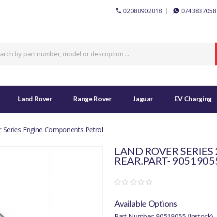
02080902018
0743837058
Land Rover
Range Rover
Jaguar
EV Charging
 Series Engine Components Petrol
LAND ROVER SERIES
REAR.PART- 9051905
Available Options
Part Number: 90519055 (Instock)