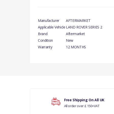
Manufacturer
AFTERMARKET
Applicable Vehicle
LAND ROVER SERIES 2
Brand
Aftermarket
Condition
New
Warranty
12 MONTHS
There are currently no product reviews.
Your rating
Free Shipping On All UK
All order over £ 150+VAT
Your review
LAN