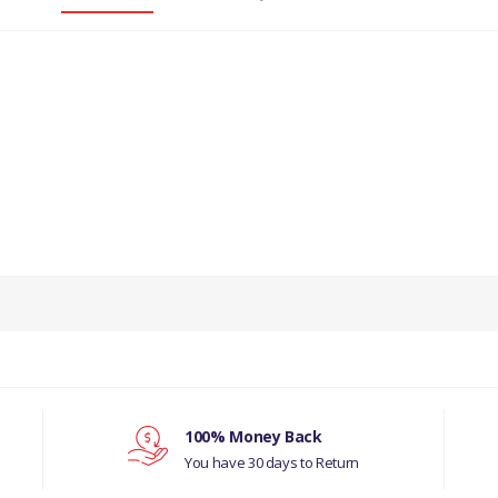
PRODUCT DESCRIPTION
ENGINE CAMSHAFT BEARING REAR.
COMPATIBILITY
LAND ROVER SERIES 2
LAND ROVER DEFENDER 1987-2006
100% Money Back
You have 30 days to Return
D ROVER RANGE ROVER CLASSIC 1992-1994