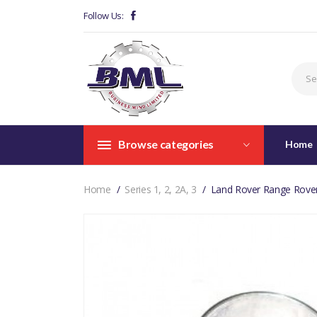
Follow Us:
Browse categories
Home
Home
Series 1, 2, 2A, 3
Land Rover Range Rover