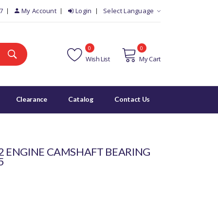
7
My Account
Login
Select Language
0
0
Wish List
My Cart
Clearance
Catalog
Contact Us
 2 ENGINE CAMSHAFT BEARING
5