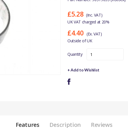
£5.28
(Inc. VAT)
UK VAT charged at 20%
£4.40
(Ex. VAT)
Outside of UK
Quantity
+ Add to Wishlist
Features
Description
Reviews