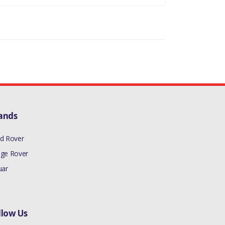
ands
d Rover
ge Rover
uar
llow Us