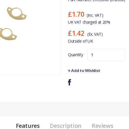
£1.70
(Inc. VAT)
UK VAT charged at 20%
£1.42
(Ex. VAT)
Outside of UK
Quantity
+ Add to Wishlist
Features
Description
Reviews