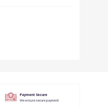
Payment Secure
We ensure secure payment