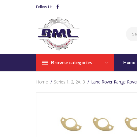
Follow Us:
Browse categories
Home
Home
Series 1, 2, 2A, 3
Land Rover Range Rover