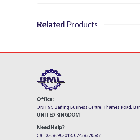
Related
Products
Office:
UNIT 9C Barking Business Centre, Thames Road, Bark
UNITED KINGDOM
Need Help?
Call:
02080902018
,
07438370587