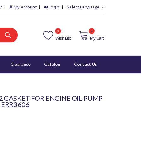
7
My Account
Login
Select Language
0
0
Wish List
My Cart
Clearance
Catalog
Contact Us
2 GASKET FOR ENGINE OIL PUMP
- ERR3606