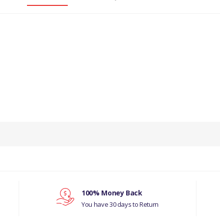
PRODUCT DESCRIPTION
KET FOR ENGINE OIL PUMP TO BLOCK X 10
COMPATIBILITY
LAND ROVER SERIES 2, 2A, 3
LAND ROVER DEFENDER 1987-2006
100% Money Back
You have 30 days to Return
D ROVER RANGE ROVER CLASSIC 1992-1994