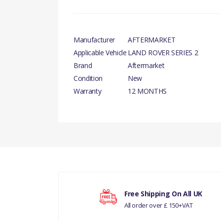
Manufacturer
AFTERMARKET
Applicable Vehicle
LAND ROVER SERIES 2
Brand
Aftermarket
Condition
New
Warranty
12 MONTHS
There are currently no product reviews.
GAS
Your rating
Free Shipping On All UK
All order over £ 150+VAT
Your review
LAN