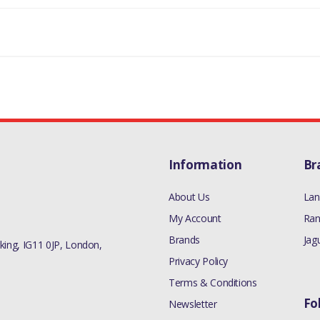
LAND ROVER DISCOVERY 1 1989-1998
MANUFACTURER PART NO
ERR3606
Information
Br
About Us
Lan
My Account
Ran
Brands
Jag
ing, IG11 0JP, London,
Privacy Policy
Terms & Conditions
Fo
Newsletter