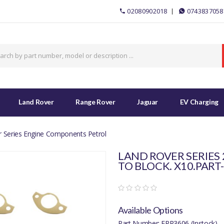
02080902018
0743837058
Land Rover
Range Rover
Jaguar
EV Charging
 Series Engine Components Petrol
LAND ROVER SERIES 
TO BLOCK. X10.PART
Available Options
Part Number: ERR3606 (Instock)