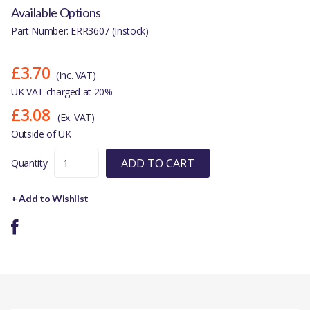
Available Options
Part Number: ERR3607 (Instock)
£3.70
(Inc. VAT)
UK VAT charged at 20%
£3.08
(Ex. VAT)
Outside of UK
ADD TO CART
Quantity
+ Add to Wishlist