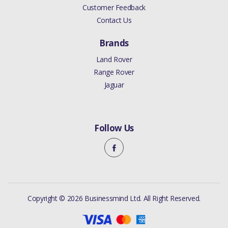
Customer Feedback
Contact Us
Brands
Land Rover
Range Rover
Jaguar
Follow Us
Copyright © 2026 Businessmind Ltd. All Right Reserved.