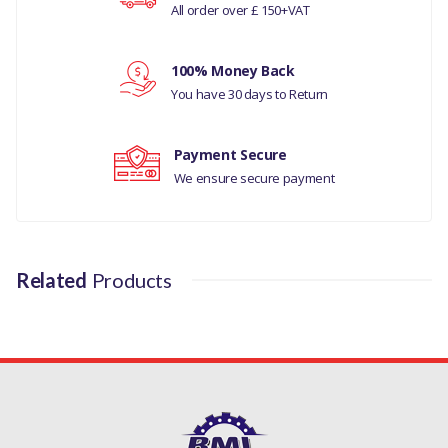
LAND ROVER DEFENDER
All order over £ 150+VAT
Your rating
1987-2006
100% Money Back
LAND ROVER DISCOVERY 1
Your review
You have 30 days to Return
1989-1998
MANUFACTURER PART NO
Payment Secure
We ensure secure payment
ERR3607
Related
Products