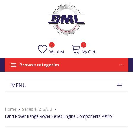
0
0
Wish List
My Cart
Browse categories
MENU
Home
Series 1, 2, 2A, 3
Land Rover Range Rover Series Engine Components Petrol