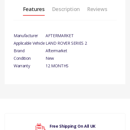
Features
Description
Reviews
Manufacturer
AFTERMARKET
Applicable Vehicle
LAND ROVER SERIES 2
Brand
Aftermarket
Condition
New
Warranty
12 MONTHS
PRODUCT DESCRIPTION
GASKET OIL FILTER HOUSING
TO BLOCK X 10
There are currently no product reviews.
COMPATIBILITY
LAND ROVER SERIES 2, 2A, 3
Free Shipping On All UK