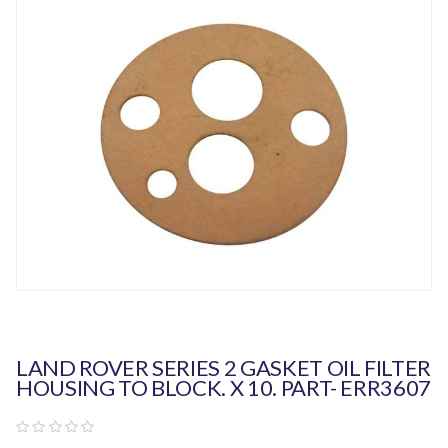
LAND ROVER SERIES 2 GASKET OIL FILTER
HOUSING TO BLOCK. X 10. PART- ERR3607