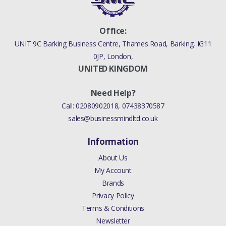
Office:
UNIT 9C Barking Business Centre, Thames Road, Barking, IG11
0JP, London,
UNITED KINGDOM
Need Help?
Call:
02080902018
,
07438370587
sales@businessmindltd.co.uk
Information
About Us
My Account
Brands
Privacy Policy
Terms & Conditions
Newsletter