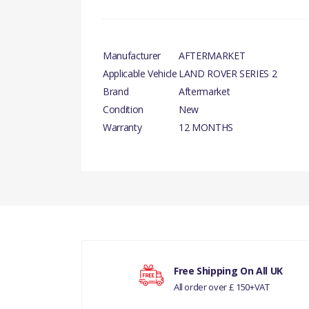
Manufacturer
AFTERMARKET
Applicable Vehicle
LAND ROVER SERIES 2
Brand
Aftermarket
Condition
New
Warranty
12 MONTHS
There are currently no product reviews.
Your rating
Free Shipping On All UK
All order over £ 150+VAT
Your review