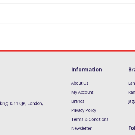
332445
Information
Br
About Us
Lan
My Account
Ran
Brands
Jag
ing, IG11 0JP, London,
Privacy Policy
Terms & Conditions
Fo
Newsletter