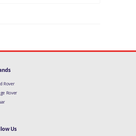
ands
d Rover
ge Rover
uar
llow Us