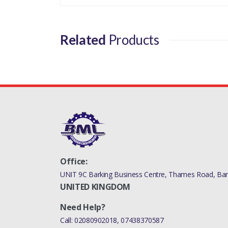
Related
Products
Office:
UNIT 9C Barking Business Centre, Thames Road, Bark
UNITED KINGDOM
Need Help?
Call:
02080902018
,
07438370587