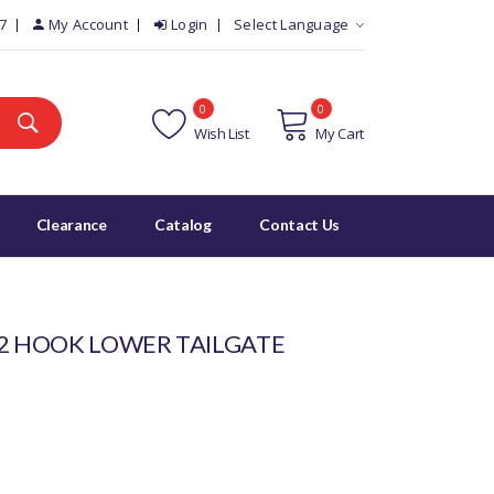
7
My Account
Login
Select Language
0
0
Wish List
My Cart
Clearance
Catalog
Contact Us
 2 HOOK LOWER TAILGATE
5