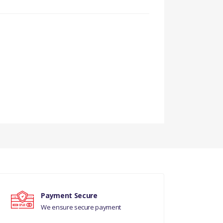
Payment Secure
We ensure secure payment