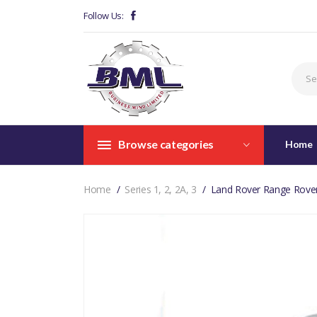
Follow Us:
Browse categories
Home
Home
Series 1, 2, 2A, 3
Land Rover Range Rove