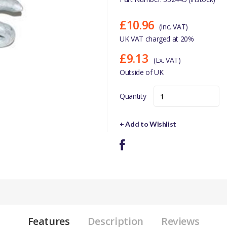
£10.96
(Inc. VAT)
UK VAT charged at 20%
£9.13
(Ex. VAT)
Outside of UK
Quantity
+ Add to Wishlist
Features
Description
Reviews