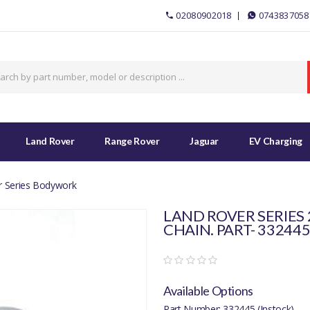
02080902018
0743837058
Land Rover
Range Rover
Jaguar
EV Charging
r Series Bodywork
LAND ROVER SERIES
CHAIN. PART- 33244
Available Options
Part Number: 332445 (Instock)