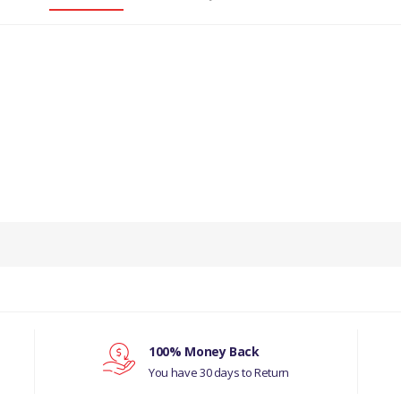
PRODUCT DESCRIPTION
HOOK LOWER TAILGATE CHAIN
COMPATIBILITY
LAND ROVER SERIES
LAND ROVER DEFENDER
100% Money Back
You have 30 days to Return
MANUFACTURER PART NO