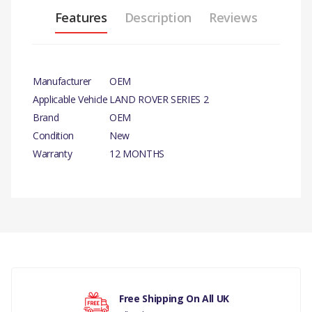
Features
Description
Reviews
Manufacturer
OEM
Applicable Vehicle
LAND ROVER SERIES 2
Brand
OEM
Condition
New
Warranty
12 MONTHS
PRODUCT DESCRIPTION
SPRING VALVE X 4
There are currently no product reviews.
COMPATIBILITY
LAND ROVER SERIES
Your rating
LAND ROVER DEFENDER
Free Shipping On All UK