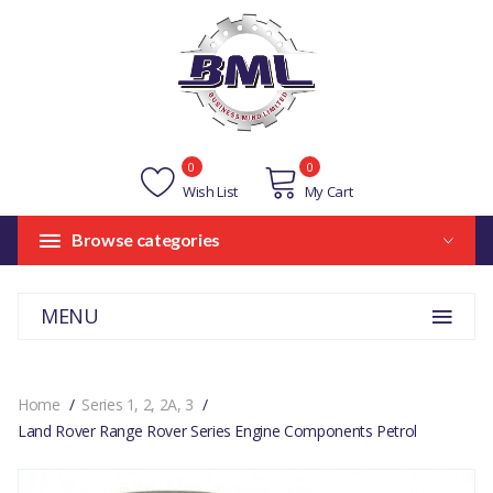
0
0
Wish List
My Cart
Browse categories
MENU
Home
Series 1, 2, 2A, 3
Land Rover Range Rover Series Engine Components Petrol