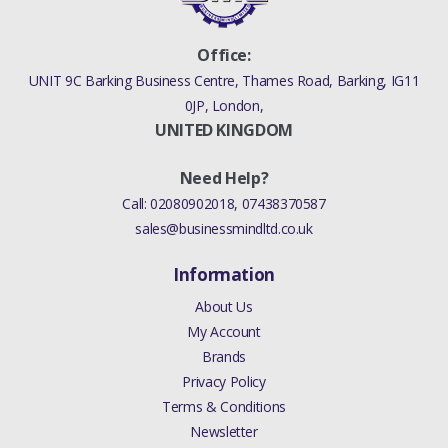
Office:
UNIT 9C Barking Business Centre, Thames Road, Barking, IG11
0JP, London,
UNITED KINGDOM
Need Help?
Call:
02080902018
,
07438370587
sales@businessmindltd.co.uk
Information
About Us
My Account
Brands
Privacy Policy
Terms & Conditions
Newsletter