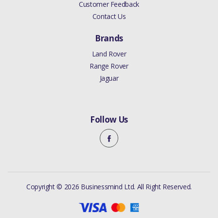
Customer Feedback
Contact Us
Brands
Land Rover
Range Rover
Jaguar
Follow Us
Copyright © 2026 Businessmind Ltd. All Right Reserved.