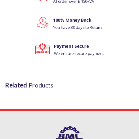
1987-2006
All order over £ 150+VAT
Your review
LAND ROVER RANGE ROVER
100% Money Back
CLASSIC 1992-1994
You have 30 days to Return
LAND ROVER DISCOVERY
1989-1998
Payment Secure
We ensure secure payment
MANUFACTURER PART NO
ERR4640
Related
Products