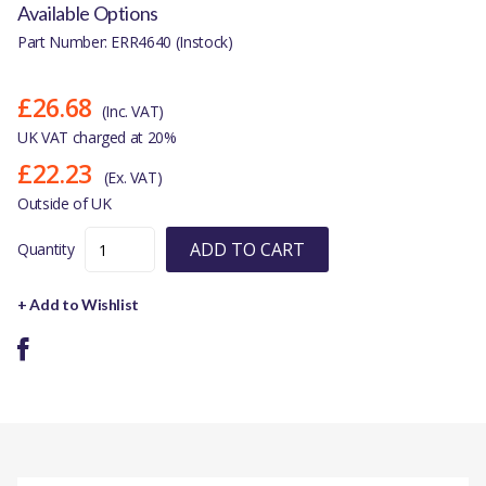
Available Options
Part Number: ERR4640 (Instock)
£26.68
(Inc. VAT)
UK VAT charged at 20%
£22.23
(Ex. VAT)
Outside of UK
ADD TO CART
Quantity
+ Add to Wishlist