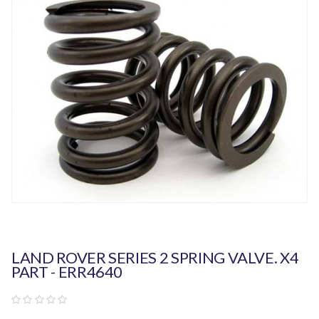
LAND ROVER SERIES 2 SPRING VALVE. X4
PART - ERR4640