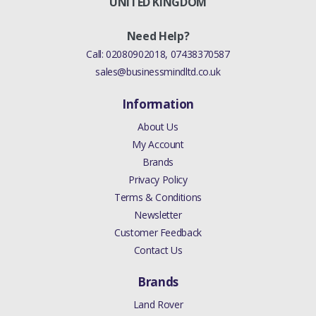
UNITED KINGDOM
Need Help?
Call:
02080902018
,
07438370587
sales@businessmindltd.co.uk
Information
About Us
My Account
Brands
Privacy Policy
Terms & Conditions
Newsletter
Customer Feedback
Contact Us
Brands
Land Rover