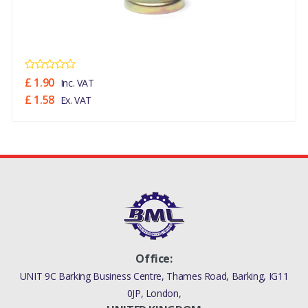
£ 1.90
Inc. VAT
£ 1.58
Ex. VAT
Office:
UNIT 9C Barking Business Centre, Thames Road, Barking, IG11
0JP, London,