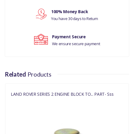
Your review
LAND ROVER DISCOVERY
100% Money Back
1
You have 30 days to Return
LAND ROVER DISCOVERY
2
Payment Secure
We ensure secure payment
LAND ROVER RANGE
ROVER CLASSIC
MANUFACTURER
Related
Products
PART NO
602152
LAND ROVER SERIES 2 ENGINE BLOCK TO... PART- Sss