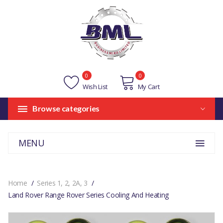
0
0
Wish List
My Cart
Browse categories
MENU
Home
Series 1, 2, 2A, 3
Land Rover Range Rover Series Cooling And Heating