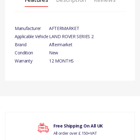
Manufacturer
AFTERMARKET
Applicable Vehicle
LAND ROVER SERIES 2
Brand
Aftermarket
Condition
New
Warranty
12 MONTHS
PRODUCT
DESCRIPTION
There are currently no product reviews.
CORE PLUG X 10
COMPATIBILITY
LAND ROVER SERIES 3
Your rating
Free Shipping On All UK
All order over £ 150+VAT
LAND ROVER DEFENDER