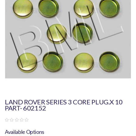
LAND ROVER SERIES 3 CORE PLUG.X 10
PART- 602152
Available Options