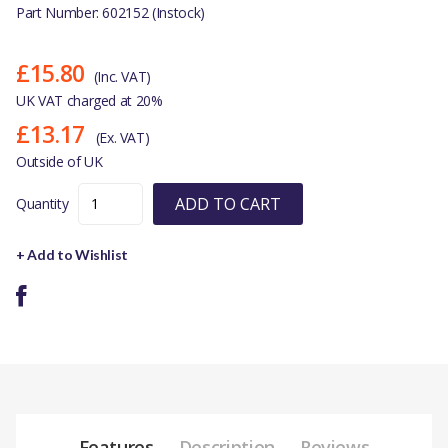
Part Number: 602152 (Instock)
£15.80
(Inc. VAT)
UK VAT charged at 20%
£13.17
(Ex. VAT)
Outside of UK
ADD TO CART
Quantity
+ Add to Wishlist
Features
Description
Reviews