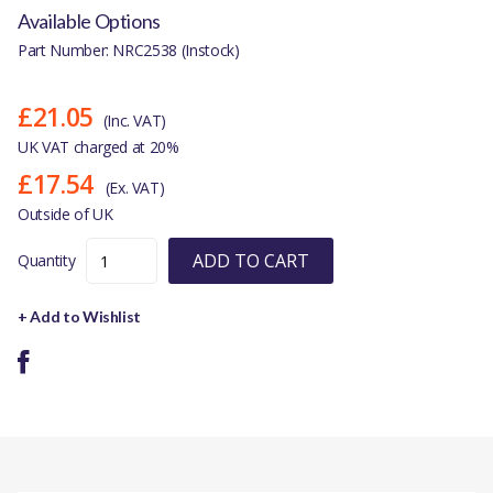
Available Options
Part Number: NRC2538 (Instock)
£21.05
(Inc. VAT)
UK VAT charged at 20%
£17.54
(Ex. VAT)
Outside of UK
ADD TO CART
Quantity
+ Add to Wishlist