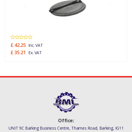
£ 42.25
Inc. VAT
£ 35.21
Ex. VAT
Office:
UNIT 9C Barking Business Centre, Thames Road, Barking, IG11