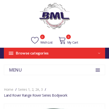
0
0
Wish List
My Cart
Browse categories
MENU
Home
Series 1, 2, 2A, 3
Land Rover Range Rover Series Bodywork