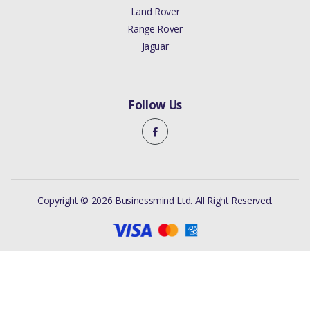
Land Rover
Range Rover
Jaguar
Follow Us
Copyright © 2026 Businessmind Ltd. All Right Reserved.