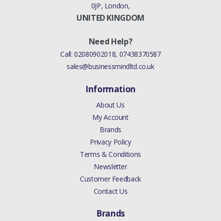
0JP, London,
UNITED KINGDOM
Need Help?
Call:
02080902018
,
07438370587
sales@businessmindltd.co.uk
Information
About Us
My Account
Brands
Privacy Policy
Terms & Conditions
Newsletter
Customer Feedback
Contact Us
Brands