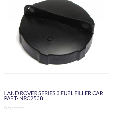
LAND ROVER SERIES 3 FUEL FILLER CAP.
PART- NRC2538