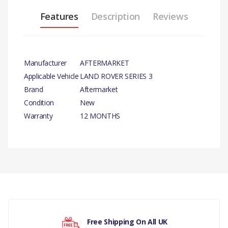
Features
Description
Reviews
Manufacturer
AFTERMARKET
Applicable Vehicle
LAND ROVER SERIES 3
Brand
Aftermarket
Condition
New
Warranty
12 MONTHS
PRODUCT DESCRIPTION
FUEL FILLER CAP
There are currently no product reviews.
COMPATIBILITY
LAND ROVER SERIES 3
Your rating
MANUFACTURER PART NO
Free Shipping On All UK