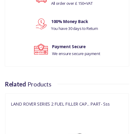
All order over £ 150+VAT
NRC2538
Your review
100% Money Back
You have 30 days to Return
Payment Secure
We ensure secure payment
Related
Products
LAND ROVER SERIES 2 FUEL FILLER CAP... PART- Sss