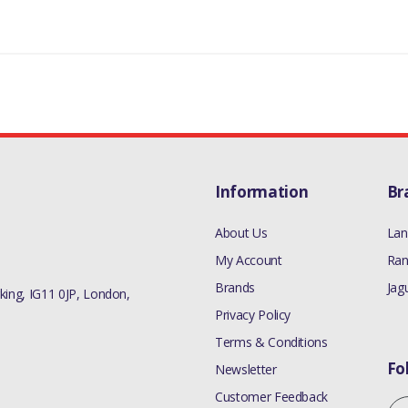
Information
Br
About Us
Lan
My Account
Ran
Brands
Jag
ing, IG11 0JP, London,
Privacy Policy
Terms & Conditions
Fo
Newsletter
Customer Feedback