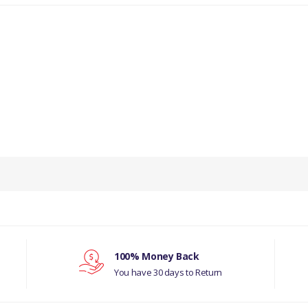
PRODUCT DESCRIPTION
O/S DOOR SKIN
COMPATIBILITY
LAND ROVER SERIES 2A, 3
MANUFACTURER PART NO
100% Money Back
You have 30 days to Return
DA2023O