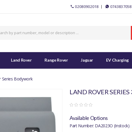
02080902018
0743837058
Land Rover
Range Rover
Jaguar
EV Charging
r Series Bodywork
LAND ROVER SERIES 
Available Options
Part Number: DA2023O (Instock)