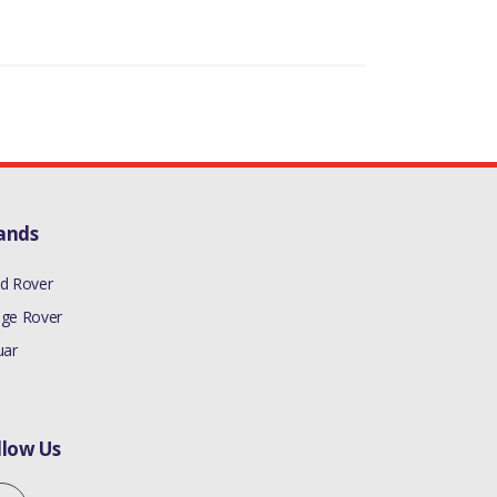
ands
d Rover
ge Rover
uar
llow Us