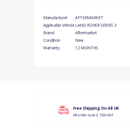
Manufacturer
AFTERMARKET
Applicable Vehicle
LAND ROVER SERIES 3
Brand
Aftermarket
Condition
New
Warranty
12 MONTHS
There are currently no product reviews.
Your rating
Free Shipping On All UK
All order over £ 150+VAT
Your review