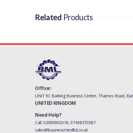
Related
Products
Office:
UNIT 9C Barking Business Centre, Thames Road, Bark
UNITED KINGDOM
Need Help?
Call:
02080902018
,
07438370587
sales@businessmindltd.co.uk