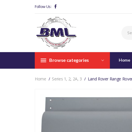
Follow Us:
Browse categories
Home
Home
Series 1, 2, 2A, 3
Land Rover Range Rove