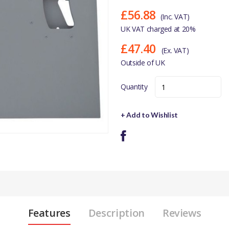
£56.88
(Inc. VAT)
UK VAT charged at 20%
£47.40
(Ex. VAT)
Outside of UK
Quantity
+ Add to Wishlist
Features
Description
Reviews