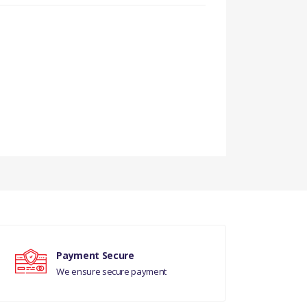
Payment Secure
We ensure secure payment