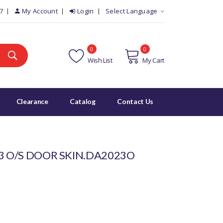
7
My Account
Login
Select Language
0
0
Wish List
My Cart
Clearance
Catalog
Contact Us
3 O/S DOOR SKIN.DA2023O