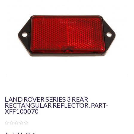
LAND ROVER SERIES 3 REAR
RECTANGULAR REFLECTOR. PART-
XFF100070