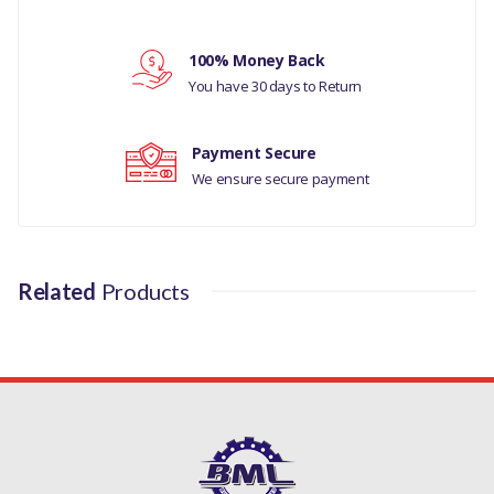
Your rating
LAND ROVER DEFENDER
100% Money Back
Your review
MANUFACTURER
You have 30 days to Return
PART NO
Payment Secure
XFF100070
We ensure secure payment
Related
Products