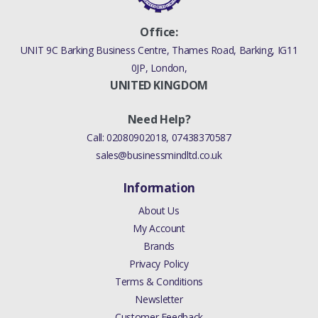
Office:
UNIT 9C Barking Business Centre, Thames Road, Barking, IG11
0JP, London,
UNITED KINGDOM
Need Help?
Call:
02080902018
,
07438370587
sales@businessmindltd.co.uk
Information
About Us
My Account
Brands
Privacy Policy
Terms & Conditions
Newsletter
Customer Feedback