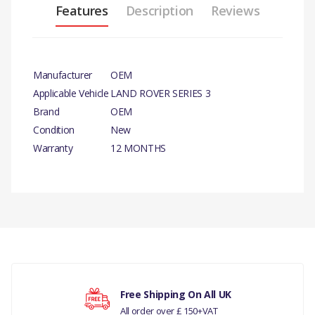
Features
Description
Reviews
Manufacturer
OEM
Applicable Vehicle
LAND ROVER SERIES 3
Brand
OEM
Condition
New
Warranty
12 MONTHS
PRODUCT
DESCRIPTION
REAR RECTANGULAR
REFLECTOR.
There are currently no product reviews.
COMPATIBILITY
Free Shipping On All UK
LAND ROVER SERIES 3
All order over £ 150+VAT