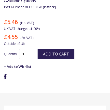
Available Options
Part Number: XFF100070 (Instock)
£5.46
(Inc. VAT)
UK VAT charged at 20%
£4.55
(Ex. VAT)
Outside of UK
ADD TO CART
Quantity
+ Add to Wishlist