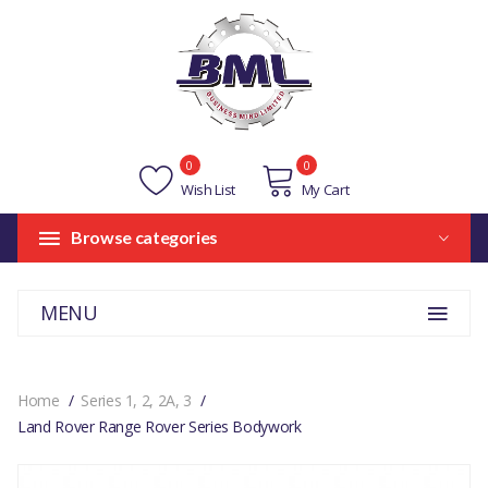
0
0
Wish List
My Cart
Browse categories
MENU
Home
Series 1, 2, 2A, 3
Land Rover Range Rover Series Bodywork