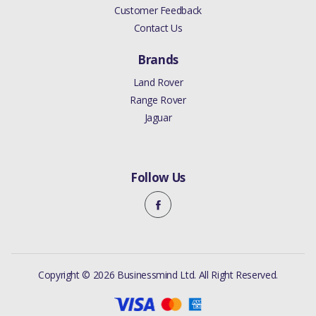
Customer Feedback
Contact Us
Brands
Land Rover
Range Rover
Jaguar
Follow Us
Copyright © 2026 Businessmind Ltd. All Right Reserved.