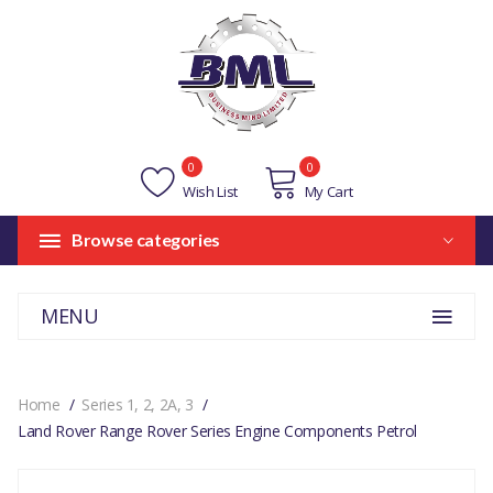
0
0
Wish List
My Cart
Browse categories
MENU
Home
Series 1, 2, 2A, 3
Land Rover Range Rover Series Engine Components Petrol