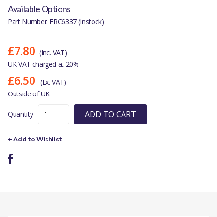
Available Options
Part Number: ERC6337 (Instock)
£7.80
(Inc. VAT)
UK VAT charged at 20%
£6.50
(Ex. VAT)
Outside of UK
ADD TO CART
Quantity
+ Add to Wishlist