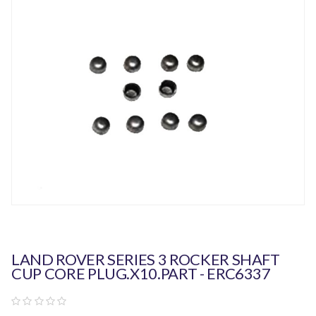
LAND ROVER SERIES 3 ROCKER SHAFT
CUP CORE PLUG.x10.PART - ERC6337