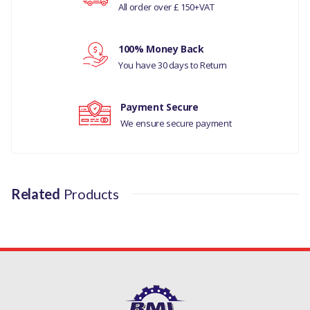
All order over £ 150+VAT
Your rating
LAND ROVER DEFENDER
1987-2006
100% Money Back
Your review
You have 30 days to Return
MANUFACTURER
PART NO
Payment Secure
ERC6337
We ensure secure payment
Related
Products