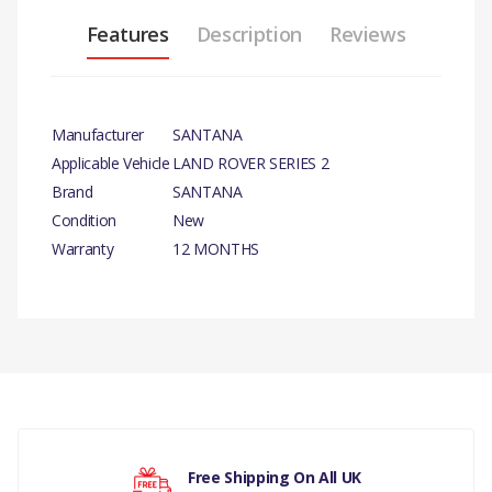
Features
Description
Reviews
Manufacturer
SANTANA
Applicable Vehicle
LAND ROVER SERIES 2
Brand
SANTANA
Condition
New
Warranty
12 MONTHS
PRODUCT
DESCRIPTION
ROCKER SHAFT CUP
CORE PLUG x 10
There are currently no product reviews.
COMPATIBILITY
Free Shipping On All UK
LAND ROVER SERIES 3