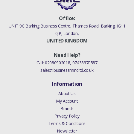
Office:
UNIT 9C Barking Business Centre, Thames Road, Barking, IG11
0JP, London,
UNITED KINGDOM
Need Help?
Call:
02080902018
,
07438370587
sales@businessmindltd.co.uk
Information
About Us
My Account
Brands
Privacy Policy
Terms & Conditions
Newsletter