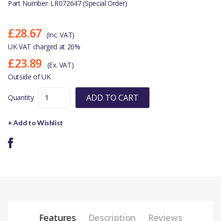
Part Number: LR072647 (Special Order)
£28.67
(Inc. VAT)
UK VAT charged at 20%
£23.89
(Ex. VAT)
Outside of UK
ADD TO CART
Quantity
+ Add to Wishlist
Features
Description
Reviews