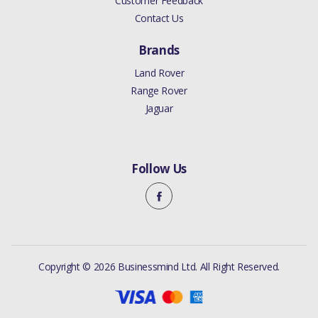
Customer Feedback
Contact Us
Brands
Land Rover
Range Rover
Jaguar
Follow Us
Copyright © 2026 Businessmind Ltd. All Right Reserved.