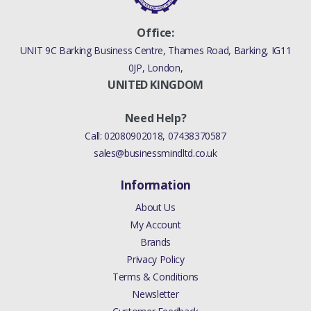
Office:
UNIT 9C Barking Business Centre, Thames Road, Barking, IG11
0JP, London,
UNITED KINGDOM
Need Help?
Call:
02080902018
,
07438370587
sales@businessmindltd.co.uk
Information
About Us
My Account
Brands
Privacy Policy
Terms & Conditions
Newsletter