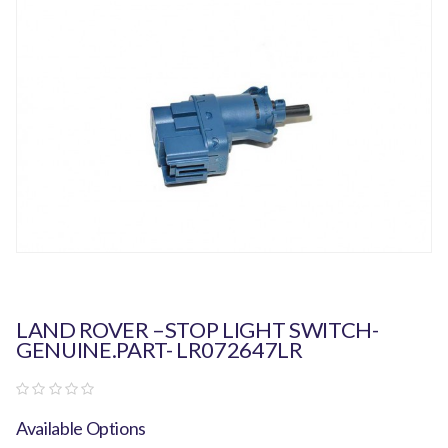
LAND ROVER –STOP LIGHT SWITCH-
GENUINE.PART- LR072647LR
Available Options