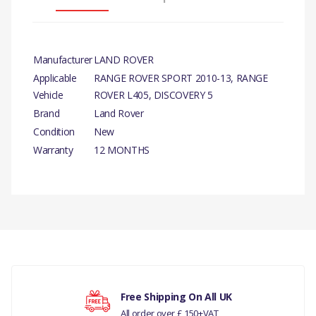
Manufacturer
LAND ROVER
Applicable
RANGE ROVER SPORT 2010-13, RANGE
Vehicle
ROVER L405, DISCOVERY 5
Brand
Land Rover
Condition
New
Warranty
12 MONTHS
PRODUCT DESCRIPTION
STOP LIGHT SWITCH-
GENUINE
There are currently no product reviews.
COMPATIBILITY
RANGE ROVER SPORT 2010-13
RANGE ROVER L405
Your rating
Free Shipping On All UK
All order over £ 150+VAT
DISCOVERY 5