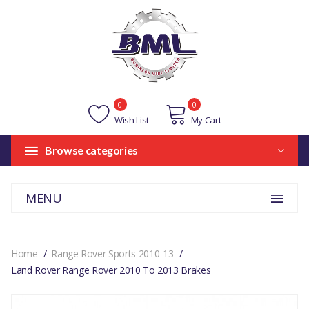
0
0
Wish List
My Cart
Browse categories
MENU
Home
Range Rover Sports 2010-13
Land Rover Range Rover 2010 To 2013 Brakes