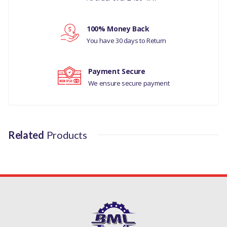
Your review
MANUFACTURER PART NO
100% Money Back
LR072647LR
You have 30 days to Return
Payment Secure
We ensure secure payment
Related
Products