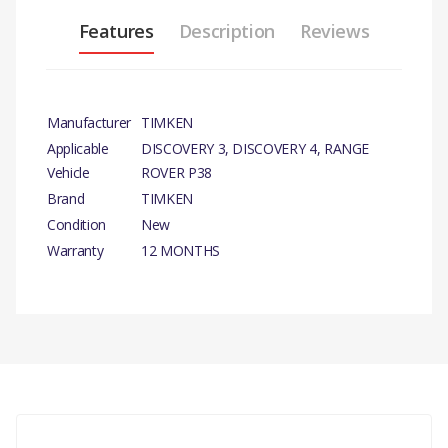
Features
Description
Reviews
Manufacturer
TIMKEN
Applicable
DISCOVERY 3, DISCOVERY 4, RANGE
Vehicle
ROVER P38
Brand
TIMKEN
Condition
New
Warranty
12 MONTHS
PRODUCT
DESCRIPTION
There are currently no product reviews.
WHEEL BEARING REPAIR-
KIT
COMPATIBILITY