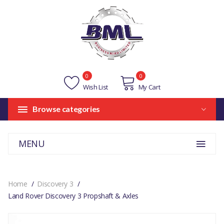
0
0
Wish List
My Cart
Browse categories
MENU
Home
Discovery 3
Land Rover Discovery 3 Propshaft & Axles