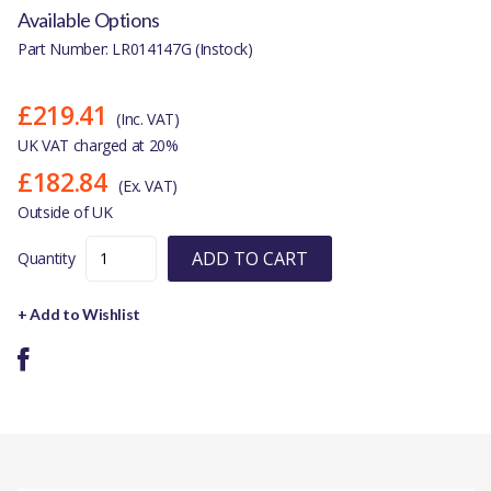
Available Options
Part Number: LR014147G (Instock)
£219.41
(Inc. VAT)
UK VAT charged at 20%
£182.84
(Ex. VAT)
Outside of UK
ADD TO CART
Quantity
+ Add to Wishlist