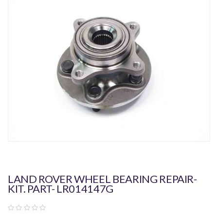
LAND ROVER WHEEL BEARING REPAIR-
KIT. PART- LR014147G