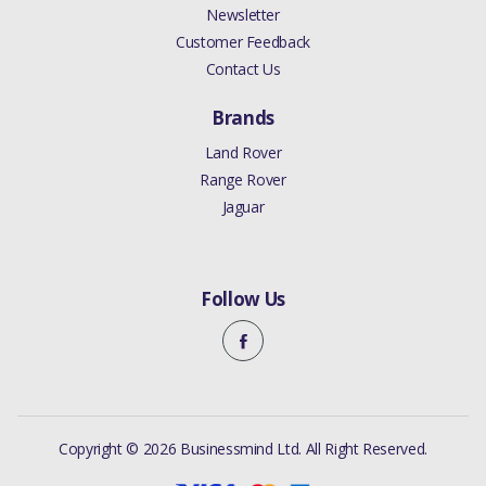
Newsletter
Customer Feedback
Contact Us
Brands
Land Rover
Range Rover
Jaguar
Follow Us
Copyright © 2026 Businessmind Ltd. All Right Reserved.