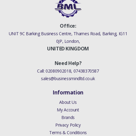
Office:
UNIT 9C Barking Business Centre, Thames Road, Barking, IG11
0JP, London,
UNITED KINGDOM
Need Help?
Call:
02080902018
,
07438370587
sales@businessmindltd.co.uk
Information
About Us
My Account
Brands
Privacy Policy
Terms & Conditions