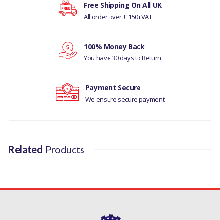
Your rating
Free Shipping On All UK
LAND ROVER DISCOVERY 3
All order over £ 150+VAT
LAND ROVER DISCOVERY 4
Your review
100% Money Back
LAND ROVER RANGE
You have 30 days to Return
ROVER SPORTS
MANUFACTURER PART
Payment Secure
NO
We ensure secure payment
LR014147G
Related
Products