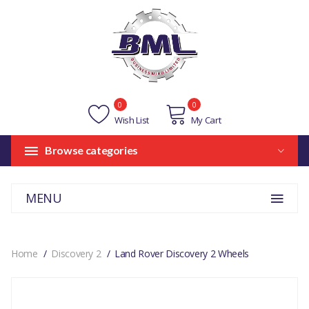
0
0
Wish List
My Cart
Browse categories
MENU
Home
Discovery 2
Land Rover Discovery 2 Wheels