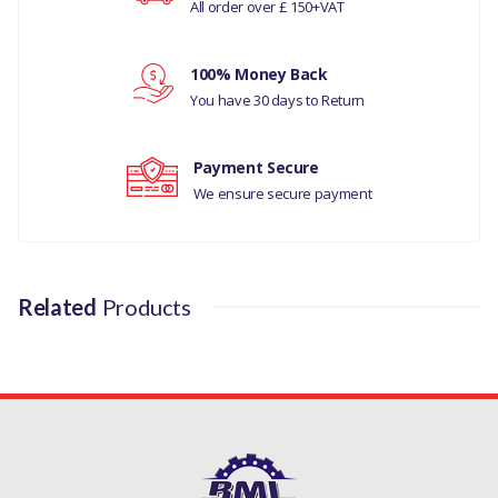
All order over £ 150+VAT
LAND ROVER DISCOVERY 2 (1998 TO 2004)
Your rating
LAND ROVER RANGE ROVER CLASSIC (1970 TO 1995)
100% Money Back
Your review
LAND ROVER RANGE ROVER P38 (1995 TO 2002)
You have 30 days to Return
MANUFACTURER PART NO
Payment Secure
NTC7829/
We ensure secure payment
LR011870G
Related
Products