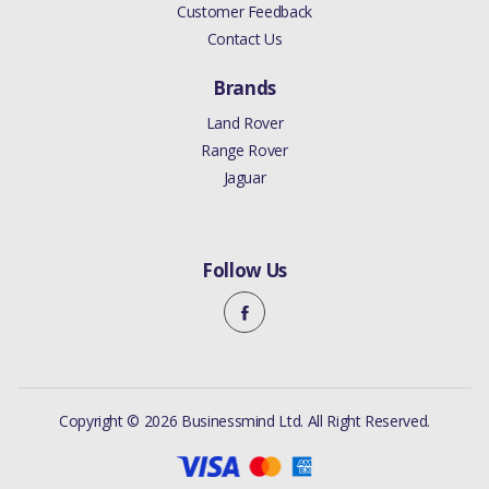
Customer Feedback
Contact Us
Brands
Land Rover
Range Rover
Jaguar
Follow Us
Copyright © 2026 Businessmind Ltd. All Right Reserved.