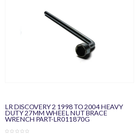
LR DISCOVERY 2 1998 TO 2004 HEAVY
DUTY 27MM WHEEL NUT BRACE
WRENCH PART-LR011870G