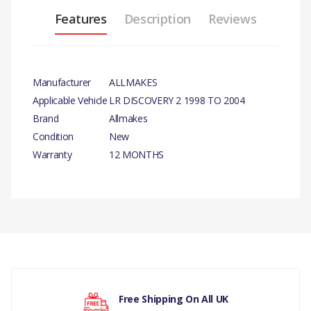
Features
Description
Reviews
Manufacturer
ALLMAKES
Applicable Vehicle
LR DISCOVERY 2 1998 TO 2004
Brand
Allmakes
Condition
New
Warranty
12 MONTHS
PRODUCT DESCRIPTION
HEAVY DUTY 27MM WHEEL NUT BRACE WRENCH
COMPATIBILITY
There are currently no product reviews.
LAND ROVER DEFENDER (ALL MODELS)
LAND ROVER DISCOVERY 1 (1989 TO 1998)
Free Shipping On All UK