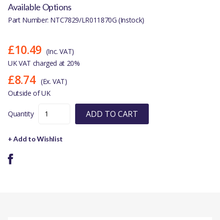
Available Options
Part Number: NTC7829/LR011870G (Instock)
£10.49
(Inc. VAT)
UK VAT charged at 20%
£8.74
(Ex. VAT)
Outside of UK
ADD TO CART
Quantity
+ Add to Wishlist