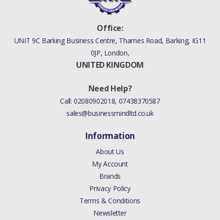
Office:
UNIT 9C Barking Business Centre, Thames Road, Barking, IG11
0JP, London,
UNITED KINGDOM
Need Help?
Call:
02080902018
,
07438370587
sales@businessmindltd.co.uk
Information
About Us
My Account
Brands
Privacy Policy
Terms & Conditions
Newsletter