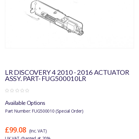
LR DISCOVERY 4 2010 - 2016 ACTUATOR
ASSY. PART- FUG500010LR
Available Options
Part Number: FUG500010 (Special Order)
£99.08
(Inc. VAT)
UK VAT charged at 20%