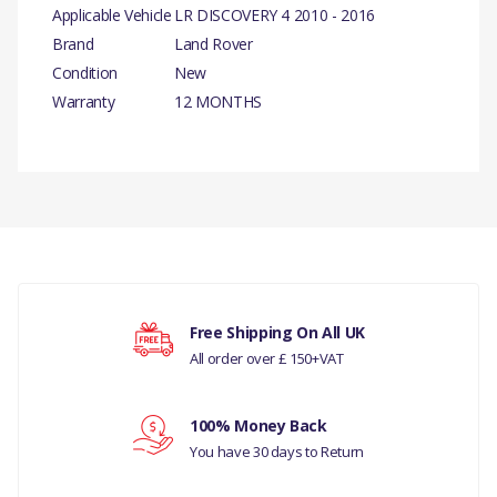
Applicable Vehicle
LR DISCOVERY 4 2010 - 2016
Brand
Land Rover
Condition
New
Warranty
12 MONTHS
PRODUCT DESCRIPTION
ACTUATOR ASSY
There are currently no product reviews.
COMPATIBILITY
LR DISCOVERY 4 2010 - 2016
MANUFACTURER PART NO
Your rating
Free Shipping On All UK
All order over £ 150+VAT
FUG500010
Your review
100% Money Back
You have 30 days to Return