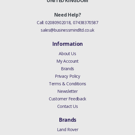
UNITED KINGDOM
Need Help?
Call:
02080902018
,
07438370587
sales@businessmindltd.co.uk
Information
About Us
My Account
Brands
Privacy Policy
Terms & Conditions
Newsletter
Customer Feedback
Contact Us
Brands
Land Rover