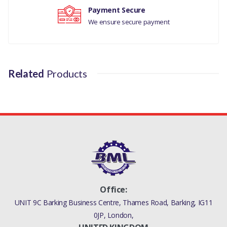
Payment Secure
We ensure secure payment
Related
Products
Office:
UNIT 9C Barking Business Centre, Thames Road, Barking, IG11
0JP, London,