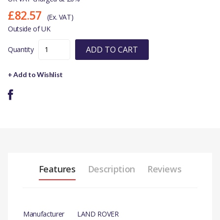
£82.57
(Ex. VAT)
Outside of UK
ADD TO CART
Quantity
+ Add to Wishlist
Features
Description
Reviews
Manufacturer
LAND ROVER