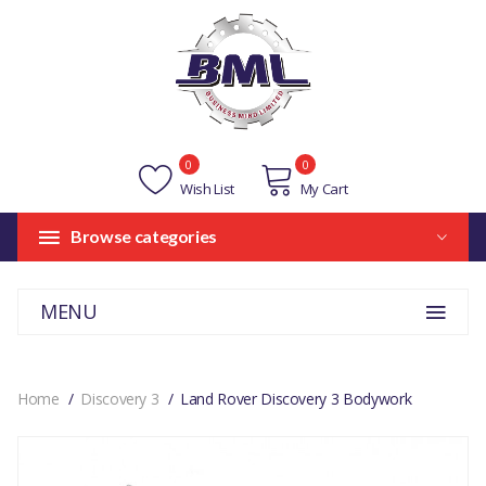
0
0
Wish List
My Cart
Browse categories
MENU
Home
Discovery 3
Land Rover Discovery 3 Bodywork