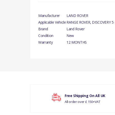
Manufacturer
LAND ROVER
Applicable Vehicle
RANGE ROVER, DISCOVERY 5 -
Brand
Land Rover
Condition
New
Warranty
12 MONTHS
There are currently no product reviews.
Your rating
Free Shipping On All UK
All order over £ 150+VAT
Your review