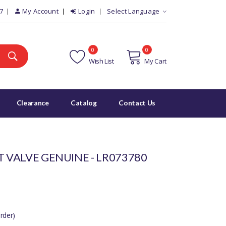
7
My Account
Login
Select Language
0
0
Wish List
My Cart
Clearance
Catalog
Contact Us
T VALVE GENUINE - LR073780
rder)