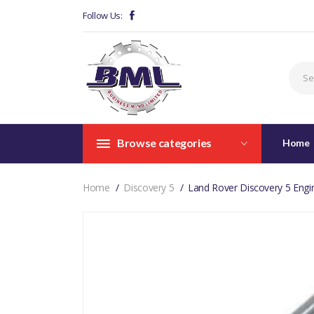
Follow Us:
Browse categories
Home
Home
Discovery 5
Land Rover Discovery 5 Eng