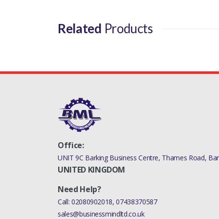
Related
Products
Office:
UNIT 9C Barking Business Centre, Thames Road, Bark
UNITED KINGDOM
Need Help?
Call:
02080902018
,
07438370587
sales@businessmindltd.co.uk