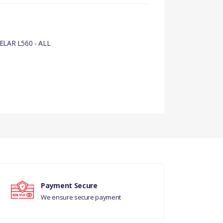
LAR L560 - ALL
Payment Secure
We ensure secure payment