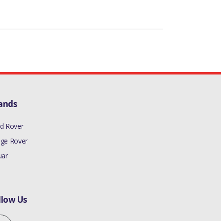
ands
d Rover
ge Rover
uar
llow Us