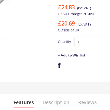
£24.83
(Inc. VAT)
UK VAT charged at 20%
£20.69
(Ex. VAT)
Outside of UK
Quantity
+ Add to Wishlist
Features
Description
Reviews