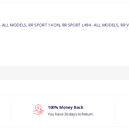
 ALL MODELS, RR SPORT 14 ON, RR SPORT L494 - ALL MODELS, RR VE
PRODUCT DESCRIPTION
INLET VALVE - GENUINE
COMPATIBILITY
DISCOVERY 5 - ALL MODELS
100% Money Back
RR SPORT 14 ON
You have 30 days to Return
RR SPORT L494 - ALL MODELS