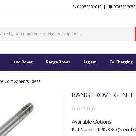
02080902018
0743837058
Land Rover
Range Rover
Jaguar
EV Charging
ine Components Diesel
RANGE ROVER - INLE
Available Options
Part Number: LR073780 (Special O