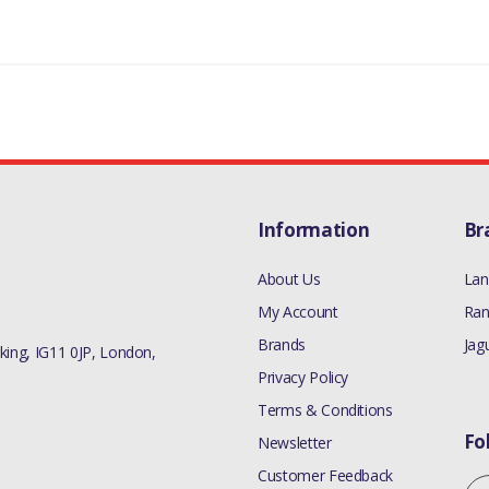
RR VELAR L560 - ALL
MANUFACTURER PART NO
LR073780
Information
Br
About Us
Lan
My Account
Ran
Brands
Jag
ing, IG11 0JP, London,
Privacy Policy
Terms & Conditions
Fo
Newsletter
Customer Feedback