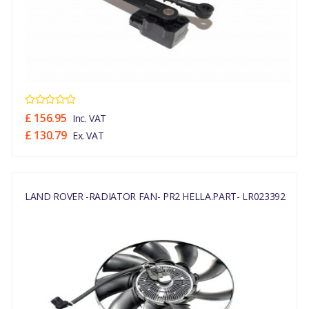
£ 156.95
Inc. VAT
£ 130.79
Ex. VAT
LAND ROVER -RADIATOR FAN- PR2 HELLA.PART- LR023392