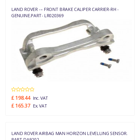
LAND ROVER -– FRONT BRAKE CALIPER CARRIER-RH -
GENUINE.PART- LR020369
£ 198.44
Inc. VAT
£ 165.37
Ex. VAT
LAND ROVER AIRBAG MAN HORIZON LEVELLING SENSOR.
PART DA9202