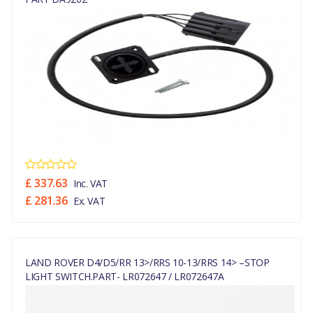
£ 337.63
Inc. VAT
£ 281.36
Ex. VAT
LAND ROVER D4/D5/RR 13>/RRS 10-13/RRS 14> –STOP
LIGHT SWITCH.PART- LR072647 / LR072647A