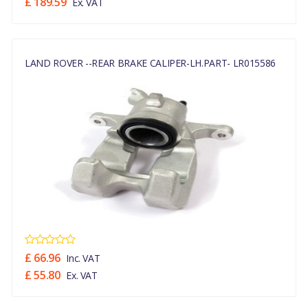
£ 189.59
Ex. VAT
LAND ROVER --REAR BRAKE CALIPER-LH.PART- LR015586
£ 66.96
Inc. VAT
£ 55.80
Ex. VAT