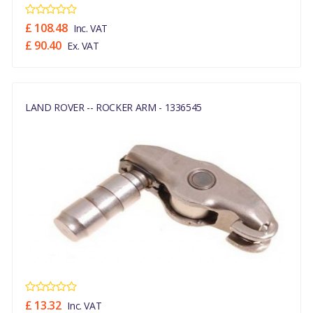
£ 108.48
Inc. VAT
£ 90.40
Ex. VAT
LAND ROVER -- ROCKER ARM - 1336545
£ 13.32
Inc. VAT