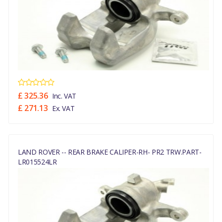
£ 325.36
Inc. VAT
£ 271.13
Ex. VAT
LAND ROVER -- REAR BRAKE CALIPER-RH- PR2 TRW.PART-
LR015524LR