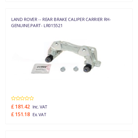
LAND ROVER -- REAR BRAKE CALIPER CARRIER RH-
GENUINE.PART- LR015521
£ 181.42
Inc. VAT
£ 151.18
Ex. VAT