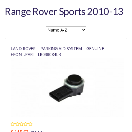
Range Rover Sports 2010-13
LAND ROVER -- PARKING AID SYSTEM – GENUINE -
FRONT.PART- LR038084LR