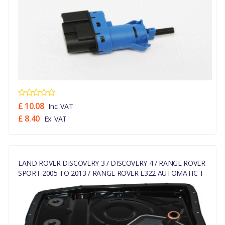
£ 10.08
Inc. VAT
£ 8.40
Ex. VAT
LAND ROVER DISCOVERY 3 / DISCOVERY 4 / RANGE ROVER
SPORT 2005 TO 2013 / RANGE ROVER L322 AUTOMATIC T