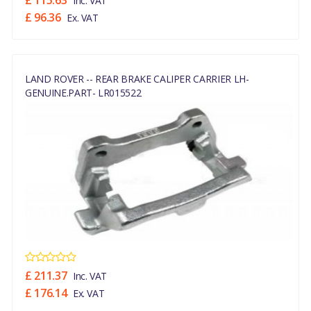
£ 115.63
Inc. VAT
£ 96.36
Ex. VAT
LAND ROVER -- REAR BRAKE CALIPER CARRIER LH-
GENUINE.PART- LR015522
£ 211.37
Inc. VAT
£ 176.14
Ex. VAT