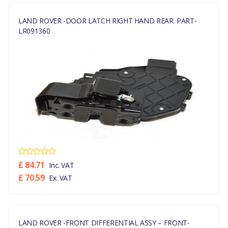
LAND ROVER -DOOR LATCH RIGHT HAND REAR. PART-
LR091360
£ 84.71
Inc. VAT
£ 70.59
Ex. VAT
LAND ROVER -FRONT DIFFERENTIAL ASSY – FRONT-