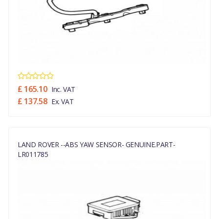
£ 165.10
Inc. VAT
£ 137.58
Ex. VAT
LAND ROVER --ABS YAW SENSOR- GENUINE.PART-
LR011785