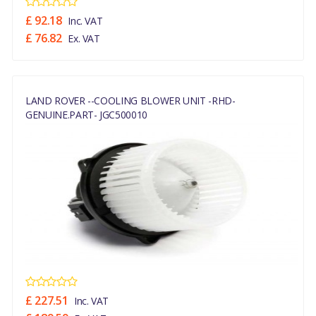
£ 92.18
Inc. VAT
£ 76.82
Ex. VAT
LAND ROVER --COOLING BLOWER UNIT -RHD-
GENUINE.PART- JGC500010
£ 227.51
Inc. VAT