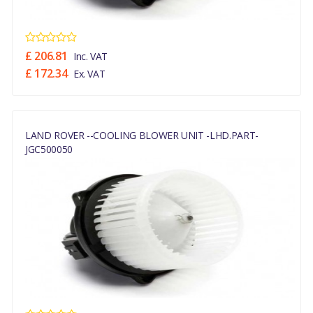
£ 206.81
Inc. VAT
£ 172.34
Ex. VAT
LAND ROVER --COOLING BLOWER UNIT -LHD.PART-
JGC500050