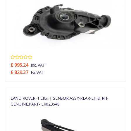
£ 995.24
Inc. VAT
£ 829.37
Ex. VAT
LAND ROVER -HEIGHT SENSOR ASSY-REAR-LH & RH-
GENUINE.PART- LR023648