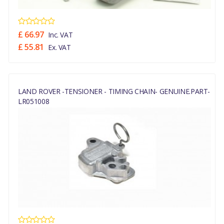
£ 66.97
Inc. VAT
£ 55.81
Ex. VAT
LAND ROVER -TENSIONER - TIMING CHAIN- GENUINE.PART-
LR051008