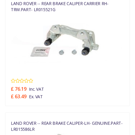
LAND ROVER -- REAR BRAKE CALIPER CARRIER RH-
TRW.PART- LR015521G
£ 76.19
Inc. VAT
£ 63.49
Ex. VAT
LAND ROVER -- REAR BRAKE CALIPER-LH- GENUINE.PART-
LR015586LR