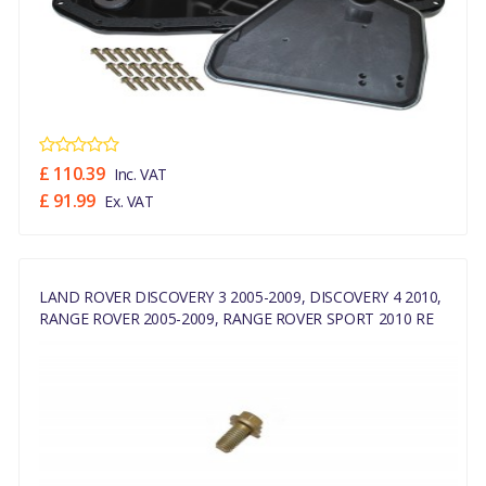
£ 110.39
Inc. VAT
£ 91.99
Ex. VAT
LAND ROVER DISCOVERY 3 2005-2009, DISCOVERY 4 2010,
RANGE ROVER 2005-2009, RANGE ROVER SPORT 2010 RE