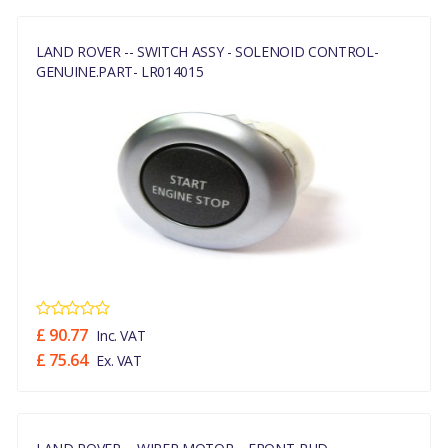
LAND ROVER -- SWITCH ASSY - SOLENOID CONTROL-
GENUINE.PART- LR014015
£ 90.77
Inc. VAT
£ 75.64
Ex. VAT