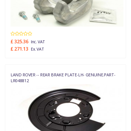
£ 325.36
Inc. VAT
£ 271.13
Ex. VAT
LAND ROVER -- REAR BRAKE PLATE-LH- GENUINE.PART-
LR048812