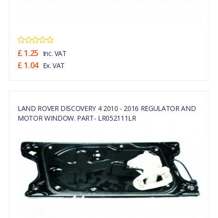
£ 1.25
Inc. VAT
£ 1.04
Ex. VAT
LAND ROVER DISCOVERY 4 2010 - 2016 REGULATOR AND
MOTOR WINDOW. PART- LR052111LR