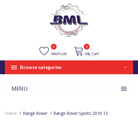
0
0
Wish List
My Cart
Browse categories
MENU
Home
Range Rover
Range Rover Sports 2010-13