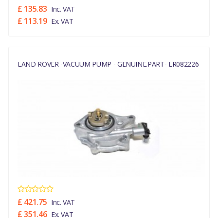
£ 135.83
Inc. VAT
£ 113.19
Ex. VAT
LAND ROVER -VACUUM PUMP - GENUINE.PART- LR082226
£ 421.75
Inc. VAT
£ 351.46
Ex. VAT