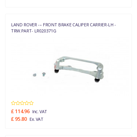
LAND ROVER -– FRONT BRAKE CALIPER CARRIER-LH -
TRW.PART- LR020371G
£ 114.96
Inc. VAT
£ 95.80
Ex. VAT