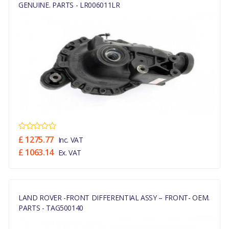
GENUINE. PARTS - LR006011LR
£ 1275.77
Inc. VAT
£ 1063.14
Ex. VAT
LAND ROVER -FRONT DIFFERENTIAL ASSY – FRONT- OEM.
PARTS - TAG500140