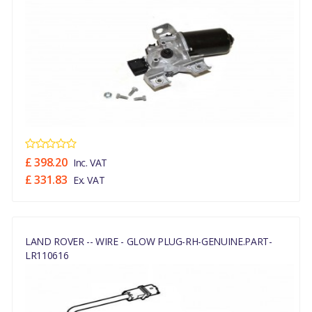
£ 398.20
Inc. VAT
£ 331.83
Ex. VAT
LAND ROVER -- WIRE - GLOW PLUG-RH-GENUINE.PART-
LR110616