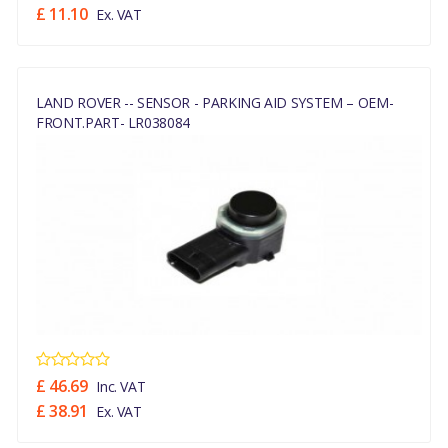
£ 11.10
Ex. VAT
LAND ROVER -- SENSOR - PARKING AID SYSTEM – OEM-
FRONT.PART- LR038084
£ 46.69
Inc. VAT
£ 38.91
Ex. VAT