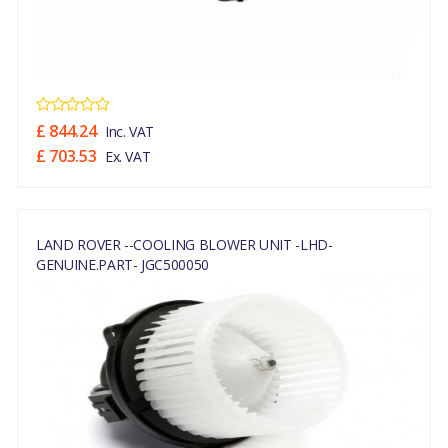
£ 844.24
Inc. VAT
£ 703.53
Ex. VAT
LAND ROVER --COOLING BLOWER UNIT -LHD-
GENUINE.PART- JGC500050