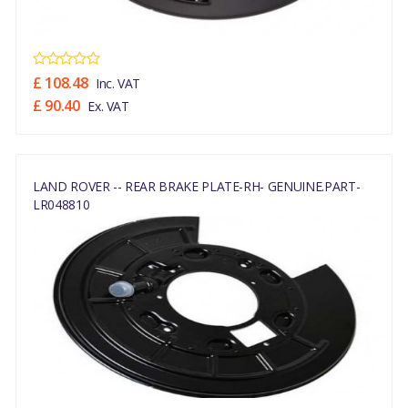
£ 108.48
Inc. VAT
£ 90.40
Ex. VAT
LAND ROVER -- REAR BRAKE PLATE-RH- GENUINE.PART-
LR048810