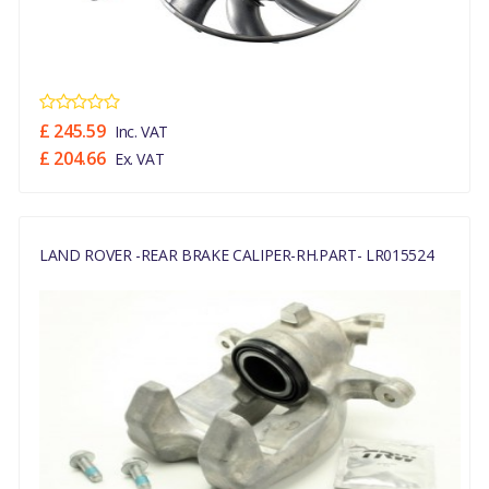
£ 245.59
Inc. VAT
£ 204.66
Ex. VAT
LAND ROVER -REAR BRAKE CALIPER-RH.PART- LR015524