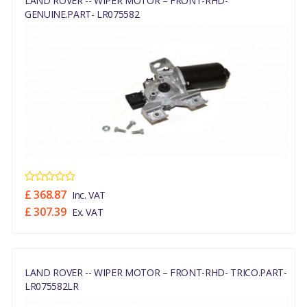
LAND ROVER -- WIPER MOTOR – FRONT-RHD-
GENUINE.PART- LR075582
£ 368.87
Inc. VAT
£ 307.39
Ex. VAT
LAND ROVER -- WIPER MOTOR – FRONT-RHD- TRICO.PART-
LR075582LR