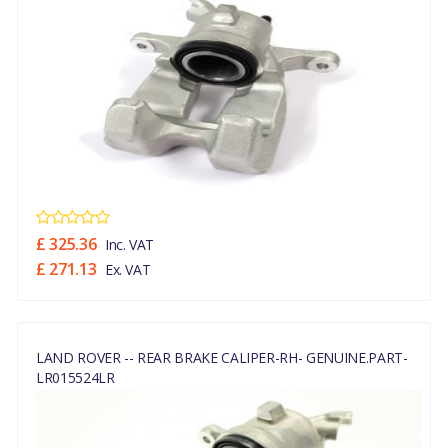
£ 325.36
Inc. VAT
£ 271.13
Ex. VAT
LAND ROVER -- REAR BRAKE CALIPER-RH- GENUINE.PART-
LR015524LR