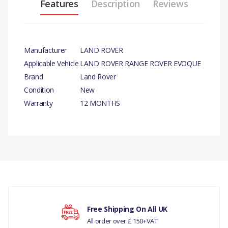
Features
Description
Reviews
Manufacturer
LAND ROVER
Applicable Vehicle
LAND ROVER RANGE ROVER EVOQUE
Brand
Land Rover
Condition
New
Warranty
12 MONTHS
PRODUCT
DESCRIPTION
There are currently no product reviews.
CLUTCH PEDAL
COMPATIBILITY
RANGE ROVER EVOQUE
Your rating
Free Shipping On All UK
2012 > PEDAL - CLUTCH
All order over £ 150+VAT
BRAKE AND CLUTCH