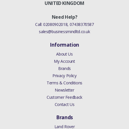
((V)FROMGH000001)
UNITED KINGDOM
ANUFACTURER PART
Need Help?
NO
Call:
02080902018
,
07438370587
sales@businessmindltd.co.uk
LR027636
Information
About Us
My Account
Brands
Privacy Policy
Terms & Conditions
Newsletter
Customer Feedback
Contact Us
Brands
Land Rover