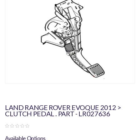
LAND RANGE ROVER EVOQUE 2012 >
CLUTCH PEDAL . PART - LR027636
Available Options