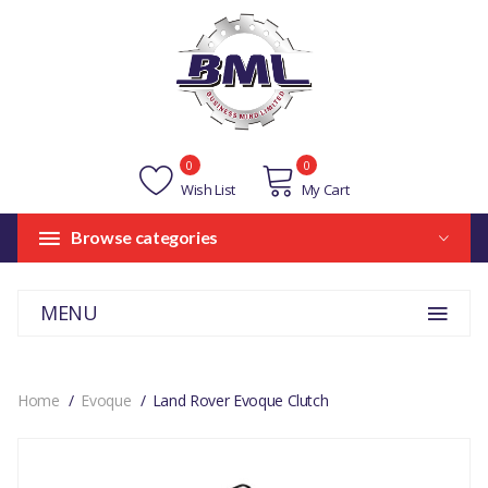
0
0
Wish List
My Cart
Browse categories
MENU
Home
Evoque
Land Rover Evoque Clutch