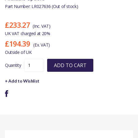
Part Number: LR027636 (Out of stock)
£233.27
(Inc. VAT)
UK VAT charged at 20%
£194.39
(Ex. VAT)
Outside of UK
ADD TO CART
Quantity
+ Add to Wishlist